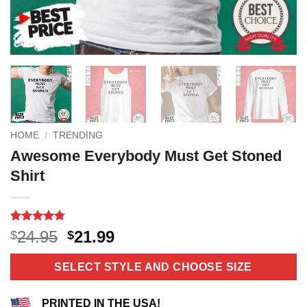
HOME
/
TRENDING
Awesome Everybody Must Get Stoned
Shirt
Rated
12
4.75
Original
Current
24.95
21.99
$
$
out of 5
price
price
based on
customer
was:
is:
SELECT STYLE AND CHOOSE SIZE
ratings
$24.95.
$21.99.
PRINTED IN THE USA!