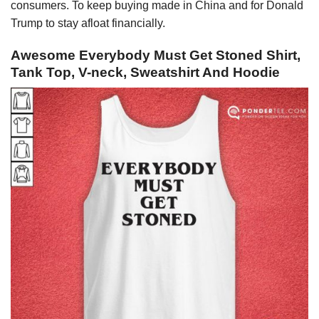
consumers. To keep buying made in China and for Donald
Trump to stay afloat financially.
Awesome Everybody Must Get Stoned Shirt,
Tank Top, V-neck, Sweatshirt And Hoodie