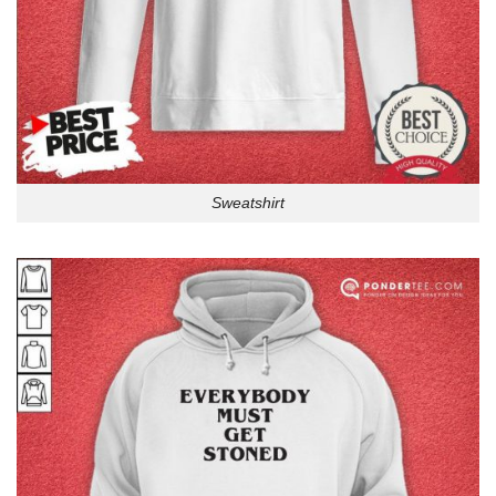
Sweatshirt