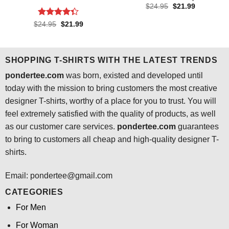
Original
Current
$
24.95
$
21.99
price
price
was:
is:
Rated
4.3
Original
Current
$
24.95
$
21.99
$24.95.
$21.99.
price
price
out of 5
was:
is:
$24.95.
$21.99.
SHOPPING T-SHIRTS WITH THE LATEST TRENDS
pondertee.com
was born, existed and developed until
today with the mission to bring customers the most creative
designer T-shirts, worthy of a place for you to trust. You will
feel extremely satisfied with the quality of products, as well
as our customer care services.
pondertee.com
guarantees
to bring to customers all cheap and high-quality designer T-
shirts.
Email: pondertee@gmail.com
CATEGORIES
For Men
For Woman