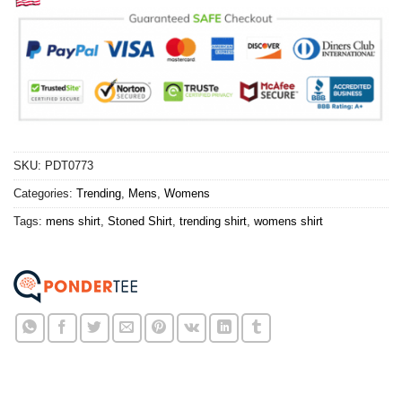
SKU:
PDT0773
Categories:
Trending
,
Mens
,
Womens
Tags:
mens shirt
,
Stoned Shirt
,
trending shirt
,
womens shirt