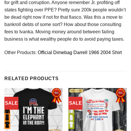
for grift and corruption. Anyone remember Jr. profiting off
states fighting over PPE? Pretty sure 200k people wouldn’t
be dead right now if not for that fiasco. Was this a move to
bankroll debts of some sort? How about those consulting
fees to Ivanka. Moving money around between failing
business is what wealthy people do to avoid paying taxes.
Other Products:
Official Dimebag Darrell 1966 2004 Shirt
RELATED PRODUCTS
SALE
SALE