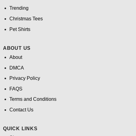
Trending
Christmas Tees
Pet Shirts
ABOUT US
About
DMCA
Privacy Policy
FAQS
Terms and Conditions
Contact Us
QUICK LINKS