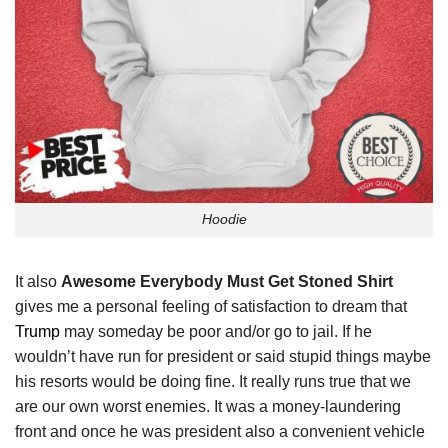
Hoodie
It also
Awesome Everybody Must Get Stoned Shirt
gives me a personal feeling of satisfaction to dream that
Trump
may someday be poor and/or go to jail. If he
wouldn’t have run for president or said stupid things maybe
his resorts would be doing fine. It really runs true that we
are our own worst enemies. It was a money-laundering
front and once he was president also a convenient vehicle