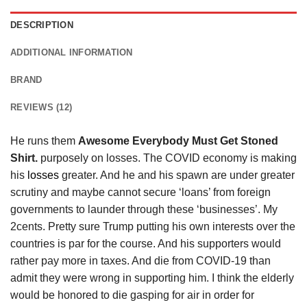
DESCRIPTION
ADDITIONAL INFORMATION
BRAND
REVIEWS (12)
He runs them
Awesome Everybody Must Get Stoned
Shirt.
purposely on losses. The COVID economy is making
his
losses
greater. And he and his spawn are under greater
scrutiny and maybe cannot secure ‘loans’ from foreign
governments to launder through these ‘businesses’. My
2cents. Pretty sure Trump putting his own interests over the
countries is par for the course. And his supporters would
rather pay more in taxes. And die from COVID-19 than
admit they were wrong in supporting him. I think the elderly
would be honored to die gasping for air in order for