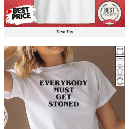
Tank Top