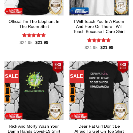
Official I’m The Elephant In
I Will Teach You In A Room
The Room Shirt
And Here Or There I Will
Teach Because I Care Shirt
Rated
4.7
Original
Current
$
24.95
$
21.99
price
price
out of 5
Rated
4.7
Original
Current
$
24.95
$
21.99
was:
is:
price
price
out of 5
$24.95.
$21.99.
was:
is:
$24.95.
$21.99.
SALE
SALE
Rick And Morty Wash Your
Dear Fat Girl Don’t Be
Damn Hands Covid-19 Shirt
Afraid To Get On Top Shirt