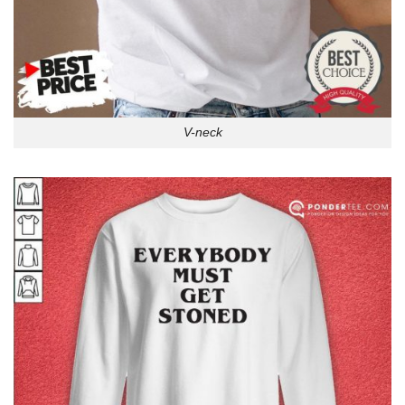
V-neck