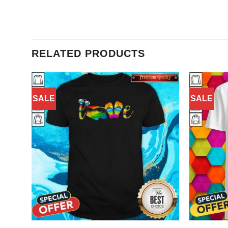
RELATED PRODUCTS
SALE
SALE