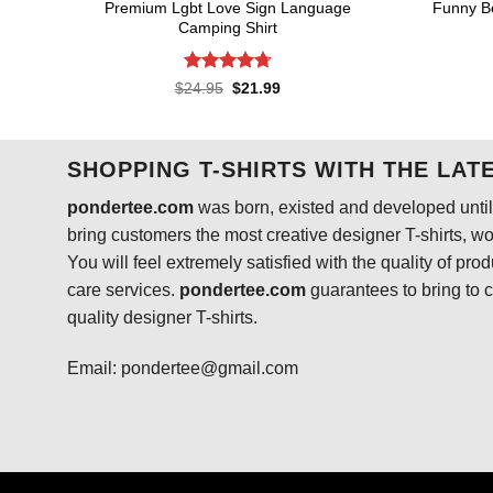
Premium Lgbt Love Sign Language
Funny B
Camping Shirt
Rated
4.73
Original
Current
$
24.95
$
21.99
price
price
out of 5
was:
is:
$24.95.
$21.99.
SHOPPING T-SHIRTS WITH THE LAT
pondertee.com
was born, existed and developed until 
bring customers the most creative designer T-shirts, wort
You will feel extremely satisfied with the quality of pro
care services.
pondertee.com
guarantees to bring to 
quality designer T-shirts.
Email: pondertee@gmail.com