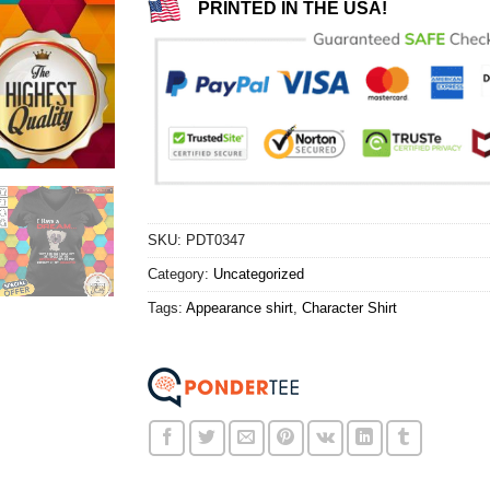
PRINTED IN THE USA!
SKU:
PDT0347
Category:
Uncategorized
Tags:
Appearance shirt
,
Character Shirt