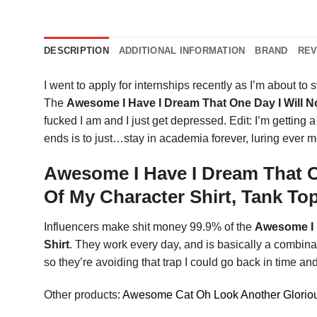
DESCRIPTION
ADDITIONAL INFORMATION
BRAND
REV
I went to apply for internships recently as I’m about to st
The
Awesome I Have I Dream That One Day I Will 
fucked I am and I just get depressed. Edit: I’m getti
ends is to just…stay in academia forever, luring ever 
Awesome I Have I Dream That O
Of My Character Shirt, Tank To
Influencers make shit money 99.9% of the
Awesome I 
Shirt
. They work every day, and is basically a combina
so they’re avoiding that trap I could go back in time and
Other products:
Awesome Cat Oh Look Another Gloriou