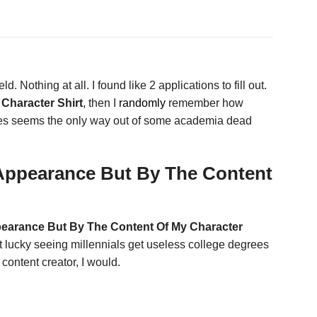
d. Nothing at all. I found like 2 applications to fill out.
Character Shirt
, then I
randomly
remember how
times seems the only way out of some academia dead
 Appearance But By The Content
pearance But By The Content Of My Character
ot lucky seeing millennials get useless college degrees
 content creator, I would.