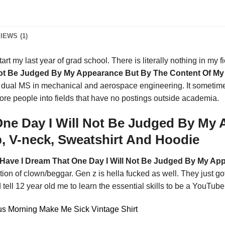
IEWS (1)
art my last year of grad school. There is literally nothing in my fiel
Not Be Judged By My Appearance But By The Content Of My 
ng a dual MS in mechanical and aerospace engineering. It some
more people into fields that have no postings outside academia.
ne Day I Will Not Be Judged By My
p, V-neck, Sweatshirt And Hoodie
Have I Dream That One Day I Will Not Be Judged By My Ap
tion of clown/beggar. Gen z is hella fucked as well. They just g
 tell 12 year old me to learn the essential skills to be a YouTube
s Morning Make Me Sick Vintage Shirt