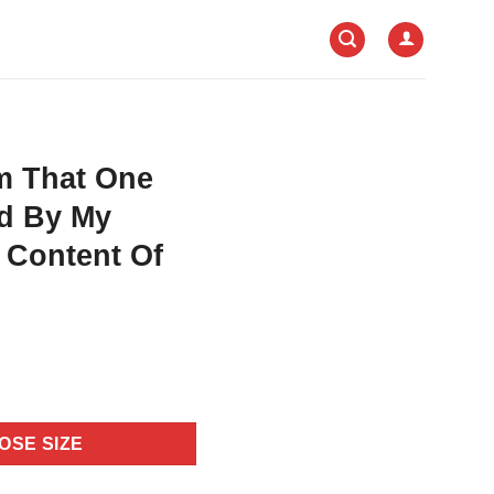
m That One
ed By My
 Content Of
OSE SIZE