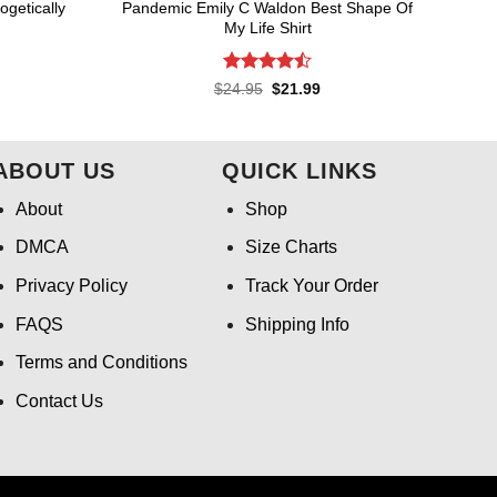
getically
Pandemic Emily C Waldon Best Shape Of
My Life Shirt
Rated
4.5
rent
Original
Current
$
24.95
$
21.99
ce
price
price
out of 5
was:
is:
.99.
$24.95.
$21.99.
ABOUT US
QUICK LINKS
About
Shop
DMCA
Size Charts
Privacy Policy
Track Your Order
FAQS
Shipping Info
Terms and Conditions
Contact Us