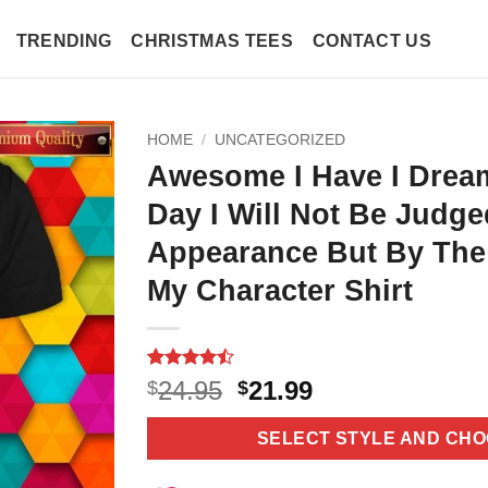
TRENDING
CHRISTMAS TEES
CONTACT US
HOME
/
UNCATEGORIZED
Awesome I Have I Drea
Day I Will Not Be Judg
Appearance But By The
My Character Shirt
Rated
11
Original
Current
24.95
21.99
$
$
4.45
out
price
price
of 5
based on
was:
is:
SELECT STYLE AND CHO
customer
$24.95.
$21.99.
ratings