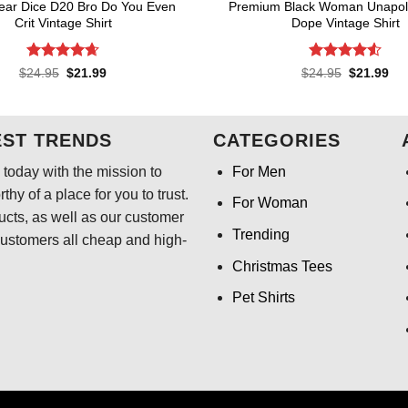
ear Dice D20 Bro Do You Even
Premium Black Woman Unapolo
Crit Vintage Shirt
Dope Vintage Shirt
Rated
4.64
Rated
4.55
Original
Current
Original
Cur
$
24.95
$
21.99
$
24.95
$
21.99
price
price
price
pri
out of 5
out of 5
was:
is:
was:
is:
$24.95.
$21.99.
$24.95.
$21
EST TRENDS
CATEGORIES
today with the mission to
For Men
hy of a place for you to trust.
For Woman
ducts, as well as our customer
Trending
customers all cheap and high-
Christmas Tees
Pet Shirts