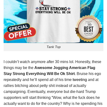
Tank Top
I couldn’t watch anymore after 30 mins lol. Honestly, these
things may be the
Awesome Jogging American Flag
Stay Strong Everything Will Be Ok Shirt
. Bruise his ego
repeatedly and he’ll spend all of his time
tweeting
and at
rallies bitching about petty shit instead of actually
campaigning. Eventually, everyone but die-hard Trump
supporters will start thinking “Wow, what the fuck does he
actually want to do for the country? Why is he spending his