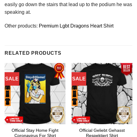
easily go down the stairs that lead up to the podium he was
speaking at.
Other products:
Premium Lgbt Dragons Heart Shirt
RELATED PRODUCTS
SALE
SALE
Official Stay Home Fight
Official Geliebt Gehasst
Coronavirus For Shirt
Respektiert Shirt