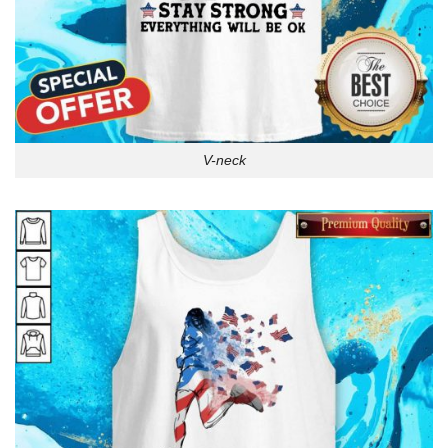
V-neck