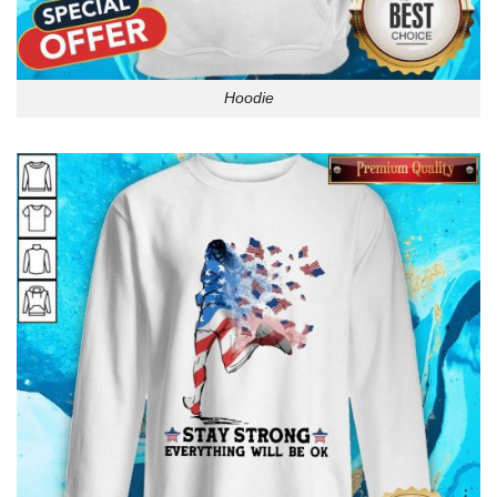
Hoodie