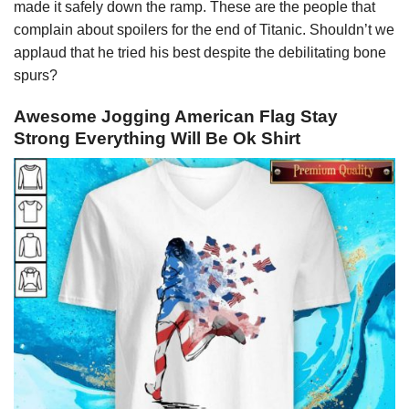
made it safely down the ramp. These are the people that
complain about spoilers for the end of Titanic. Shouldn’t we
applaud that he tried his best despite the debilitating bone
spurs?
Awesome Jogging American Flag Stay
Strong Everything Will Be Ok Shirt