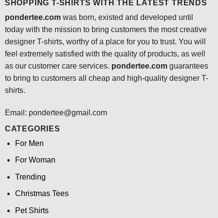
SHOPPING T-SHIRTS WITH THE LATEST TRENDS
pondertee.com
was born, existed and developed until
today with the mission to bring customers the most creative
designer T-shirts, worthy of a place for you to trust. You will
feel extremely satisfied with the quality of products, as well
as our customer care services.
pondertee.com
guarantees
to bring to customers all cheap and high-quality designer T-
shirts.
Email: pondertee@gmail.com
CATEGORIES
For Men
For Woman
Trending
Christmas Tees
Pet Shirts