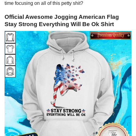
time focusing on all of this petty shit?
Official Awesome Jogging American Flag
Stay Strong Everything Will Be Ok Shirt