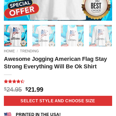
HOME
/
TRENDING
Awesome Jogging American Flag Stay
Strong Everything Will Be Ok Shirt
Rated
11
Original
Current
24.95
21.99
$
$
4.36
out
price
price
of 5
based on
was:
is:
SELECT STYLE AND CHOOSE SIZE
customer
$24.95.
$21.99.
ratings
PRINTED IN THE USA!