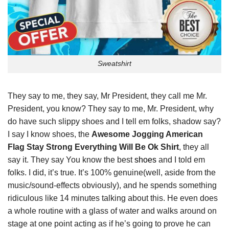
Sweatshirt
They say to me, they say, Mr President, they call me Mr.
President, you know? They say to me, Mr. President, why
do have such slippy shoes and I tell em folks, shadow say?
I say I know shoes, the
Awesome Jogging American
Flag Stay Strong Everything Will Be Ok Shirt
, they all
say it. They say You know the best
shoes
and I told em
folks. I did, it’s true. It’s 100% genuine(well, aside from the
music/sound-effects obviously), and he spends something
ridiculous like 14 minutes talking about this. He even does
a whole routine with a glass of water and walks around on
stage at one point acting as if he’s going to prove he can