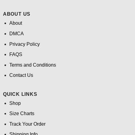
ABOUT US
About
DMCA
Privacy Policy
FAQS
Terms and Conditions
Contact Us
QUICK LINKS
Shop
Size Charts
Track Your Order
Shipping Info