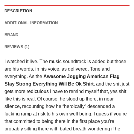
DESCRIPTION
ADDITIONAL INFORMATION
BRAND
REVIEWS (1)
I watched it live. The music soundtrack is added but those
are his words, in his voice, as delivered. Tone and
everything. As the
Awesome Jogging American Flag
Stay Strong Everything Will Be Ok Shirt
, and the shit just
gets more
rediculous
I have to remind myself that, yes shit
like this is real. Of course, he stood up there, in near
silence, recounting how he “heroically” descended a
fucking ramp at risk to his own well being. I guess if you’re
that committed to being there in the first place you’re
probably sitting there with bated breath wondering if he