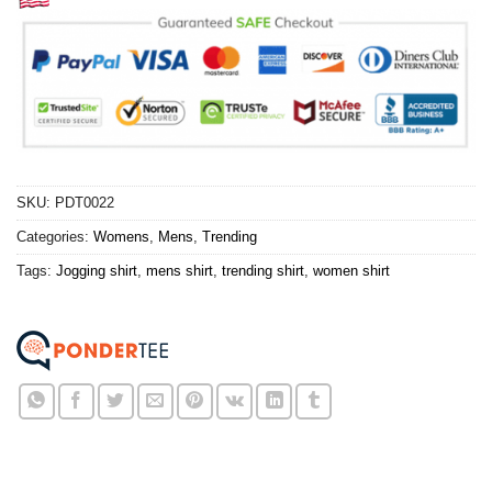
SKU:
PDT0022
Categories:
Womens
,
Mens
,
Trending
Tags:
Jogging shirt
,
mens shirt
,
trending shirt
,
women shirt