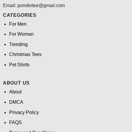
Email: pondertee@gmail.com
CATEGORIES
For Men
For Woman
Trending
Christmas Tees
Pet Shirts
ABOUT US
About
DMCA
Privacy Policy
FAQS