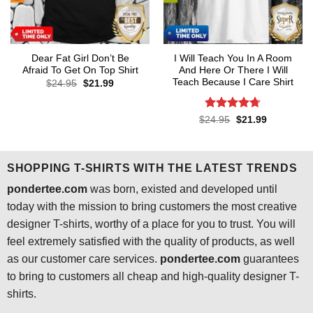
Dear Fat Girl Don’t Be
I Will Teach You In A Room
Afraid To Get On Top Shirt
And Here Or There I Will
Teach Because I Care Shirt
Original
Current
$
24.95
$
21.99
price
price
was:
is:
$24.95.
$21.99.
Rated
4.7
Original
Current
$
24.95
$
21.99
price
price
out of 5
was:
is:
$24.95.
$21.99.
SHOPPING T-SHIRTS WITH THE LATEST TRENDS
pondertee.com
was born, existed and developed until
today with the mission to bring customers the most creative
designer T-shirts, worthy of a place for you to trust. You will
feel extremely satisfied with the quality of products, as well
as our customer care services.
pondertee.com
guarantees
to bring to customers all cheap and high-quality designer T-
shirts.