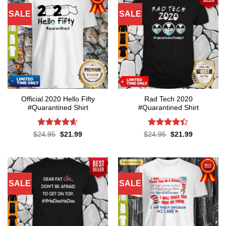
SALE
SALE
Official 2020 Hello Fifty
Rad Tech 2020
#Quarantined Shirt
#Quarantined Shirt
Rated
4.6
Rated
4.4
Original
Current
Original
Current
$
24.95
$
21.99
$
24.95
$
21.99
price
price
price
price
out of 5
out of 5
was:
is:
was:
is:
$24.95.
$21.99.
$24.95.
$21.99.
SALE
SALE