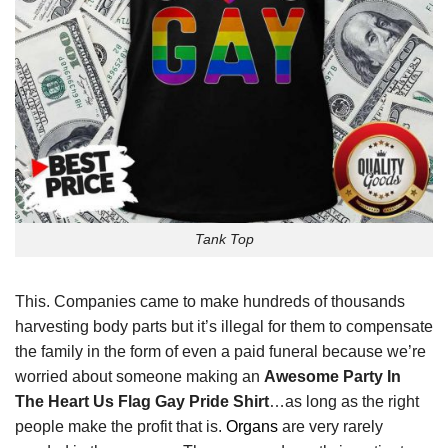
Tank Top
This. Companies came to make hundreds of thousands
harvesting body parts but it’s illegal for them to compensate
the family in the form of even a paid funeral because we’re
worried about someone making an
Awesome Party In
The Heart Us Flag Gay Pride Shirt
…as long as the right
people make the profit that is.
Organs
are very rarely