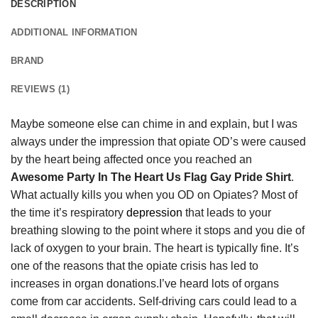
DESCRIPTION
ADDITIONAL INFORMATION
BRAND
REVIEWS (1)
Maybe someone else can chime in and explain, but I was
always under the impression that opiate OD’s were caused
by the heart being affected once you reached an
Awesome Party In The Heart Us Flag Gay Pride Shirt
.
What actually kills you when you OD on Opiates? Most of
the time it’s respiratory
depression
that leads to your
breathing slowing to the point where it stops and you die of
lack of oxygen to your brain. The heart is typically fine. It’s
one of the reasons that the opiate crisis has led to
increases in organ donations.I’ve heard lots of organs
come from car accidents. Self-driving cars could lead to a