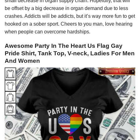
small decrease in organ supply chain. Hopefully, that will
be offset by a big decrease in organ demand due to less
crashes. Addicts will be addicts, but it’s way more fun to get
hooked on a sober sport. Cheers to you man, love hearing
when people can overcome hardships.
Awesome Party In The Heart Us Flag Gay
Pride Shirt, Tank Top, V-neck, Ladies For Men
And Women