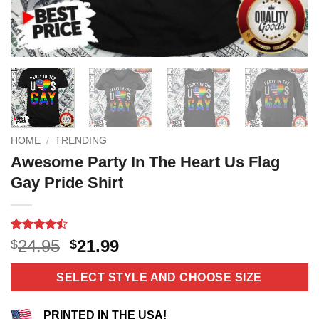
HOME
/
TRENDING
Awesome Party In The Heart Us Flag
Gay Pride Shirt
Rated
11
Original
Current
24.95
21.99
$
$
4.45
out
price
price
of 5
based on
was:
is:
SELECT STYLE AND CHOOSE SIZE
customer
$24.95.
$21.99.
ratings
PRINTED IN THE USA!