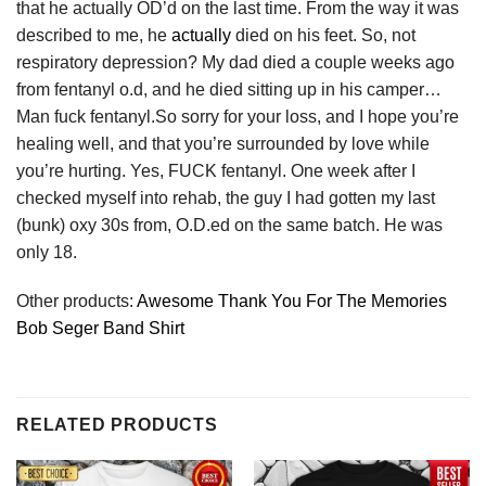
that he actually OD’d on the last time. From the way it was
described to me, he
actually
died on his feet. So, not
respiratory depression? My dad died a couple weeks ago
from fentanyl o.d, and he died sitting up in his camper…
Man fuck fentanyl.So sorry for your loss, and I hope you’re
healing well, and that you’re surrounded by love while
you’re hurting. Yes, FUCK fentanyl. One week after I
checked myself into rehab, the guy I had gotten my last
(bunk) oxy 30s from, O.D.ed on the same batch. He was
only 18.
Other products:
Awesome Thank You For The Memories
Bob Seger Band Shirt
RELATED PRODUCTS