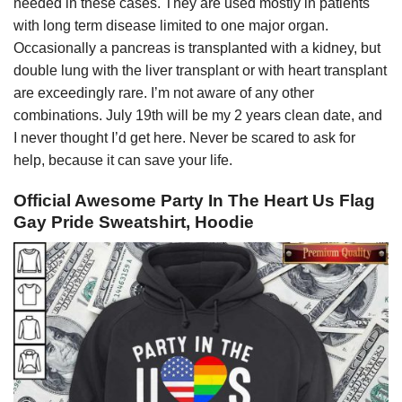
needed in these cases. They are used mostly in patients
with long term disease limited to one major organ.
Occasionally a pancreas is transplanted with a kidney, but
double lung with the liver transplant or with heart transplant
are exceedingly rare. I’m not aware of any other
combinations. July 19th will be my 2 years clean date, and
I never thought I’d get here. Never be scared to ask for
help, because it can save your life.
Official Awesome Party In The Heart Us Flag
Gay Pride Sweatshirt, Hoodie