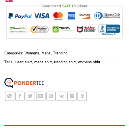
Categories:
Womens
,
Mens
,
Trending
Tags:
Heart shirt
,
mens shirt
,
trending shirt
,
womens shirt