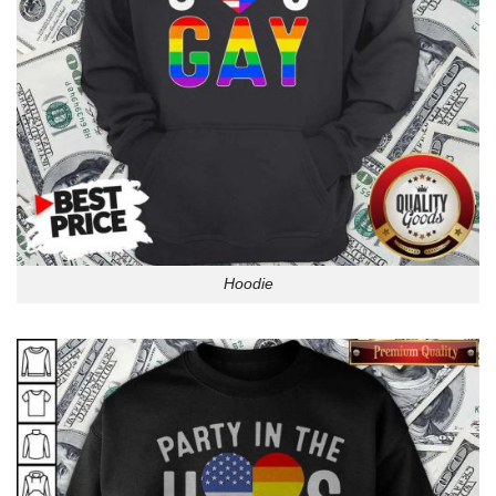
Hoodie