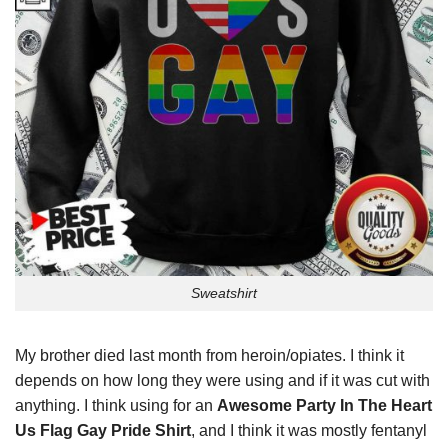
Sweatshirt
My brother died last month from heroin/opiates. I think it
depends on how long they were using and if it was cut with
anything. I think using for an
Awesome Party In The Heart
Us Flag Gay Pride Shirt
, and I think it was mostly fentanyl