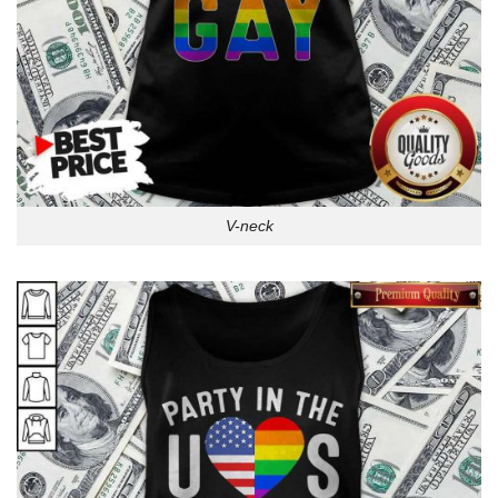
V-neck