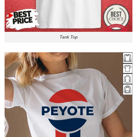
Tank Top