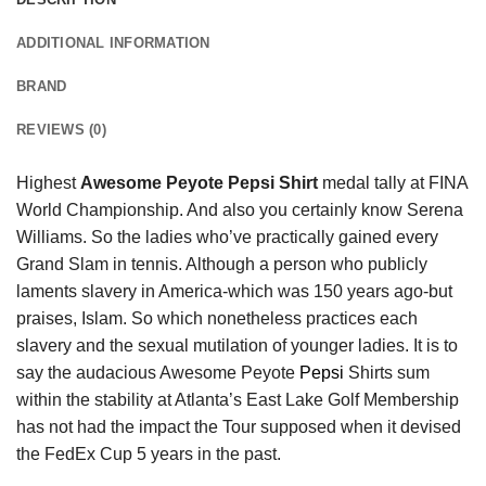
ADDITIONAL INFORMATION
BRAND
REVIEWS (0)
Highest
Awesome Peyote Pepsi Shirt
medal tally at FINA
World Championship. And also you certainly know Serena
Williams. So the ladies who’ve practically gained every
Grand Slam in tennis. Although a person who publicly
laments slavery in America-which was 150 years ago-but
praises, Islam. So which nonetheless practices each
slavery and the sexual mutilation of younger ladies. It is to
say the audacious Awesome Peyote
Pepsi
Shirts sum
within the stability at Atlanta’s East Lake Golf Membership
has not had the impact the Tour supposed when it devised
the FedEx Cup 5 years in the past.