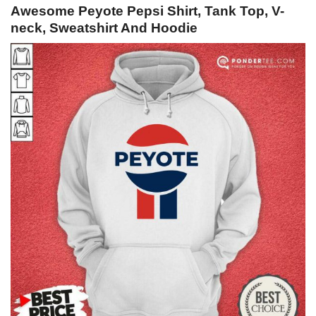
Awesome Peyote Pepsi Shirt, Tank Top, V-
neck, Sweatshirt And Hoodie