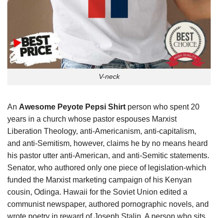
V-neck
An
Awesome Peyote Pepsi Shirt
person who spent 20
years in a church whose pastor espouses Marxist
Liberation Theology, anti-Americanism, anti-capitalism,
and anti-Semitism, however, claims he by no means heard
his pastor utter anti-American, and anti-Semitic statements.
Senator, who authored only one piece of legislation-which
funded the Marxist marketing campaign of his Kenyan
cousin, Odinga. Hawaii for the Soviet Union edited a
communist newspaper, authored pornographic novels, and
wrote poetry in reward of Joseph Stalin. A person who sits