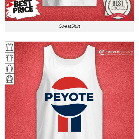
SweatShirt