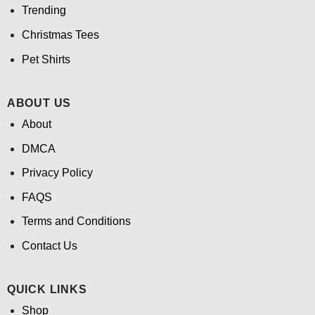
Trending
Christmas Tees
Pet Shirts
ABOUT US
About
DMCA
Privacy Policy
FAQS
Terms and Conditions
Contact Us
QUICK LINKS
Shop