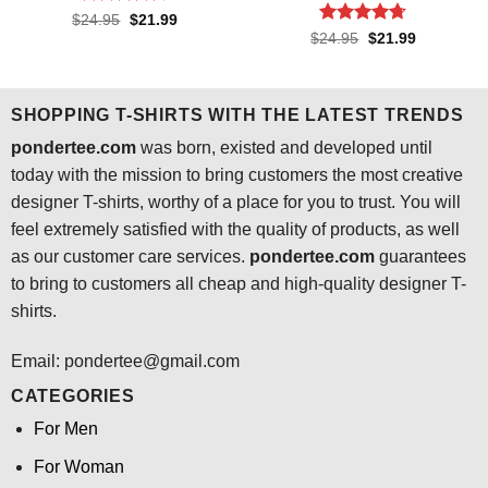
Rated
4.4
Original
Current
$
24.95
$
21.99
price
price
out of 5
Rated
4.7
Original
Current
$
24.95
$
21.99
was:
is:
price
price
out of 5
$24.95.
$21.99.
was:
is:
$24.95.
$21.99.
SHOPPING T-SHIRTS WITH THE LATEST TRENDS
pondertee.com
was born, existed and developed until
today with the mission to bring customers the most creative
designer T-shirts, worthy of a place for you to trust. You will
feel extremely satisfied with the quality of products, as well
as our customer care services.
pondertee.com
guarantees
to bring to customers all cheap and high-quality designer T-
shirts.
Email: pondertee@gmail.com
CATEGORIES
For Men
For Woman