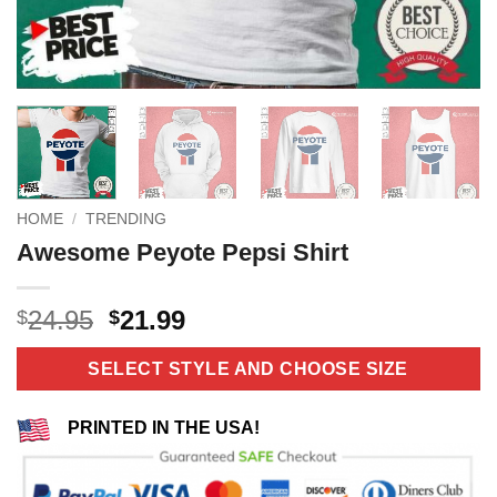
HOME
/
TRENDING
Awesome Peyote Pepsi Shirt
Original
Current
24.95
21.99
$
$
price
price
was:
is:
SELECT STYLE AND CHOOSE SIZE
$24.95.
$21.99.
PRINTED IN THE USA!