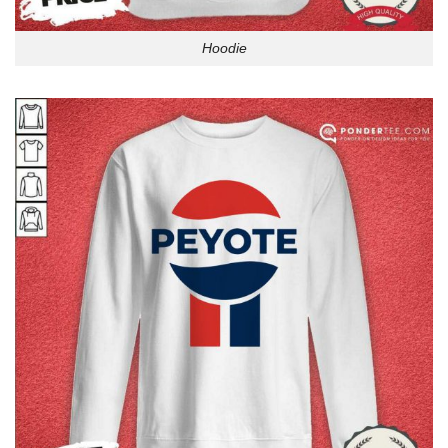
Hoodie