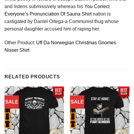
and listens submissively whereas his
You Correct
Everyone’s Pronunciation Of Sauna Shirt
nation is
castigated by Daniel Ortega-a Communist thug whose
personal daughter accused him of raping her.
Other Product:
Uff Da Norwegian Christmas Gnomes
Nisser Shirt
RELATED PRODUCTS
SALE
SALE