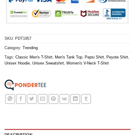
SKU:
PDT1957
Category:
Trending
Tags:
Classic Men's T-Shirt
,
Men's Tank Top
,
Pepsi Shirt
,
Peyote Shirt
,
Unisex Hoodie
,
Unisex Sweatshirt
,
Women's V-Neck T-Shirt
DESCRIPTION