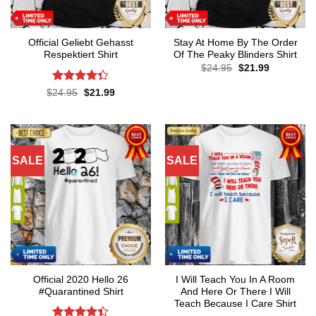
Official Geliebt Gehasst
Stay At Home By The Order
Respektiert Shirt
Of The Peaky Blinders Shirt
Original
Current
$
24.95
$
21.99
price
price
was:
is:
Rated
4.3
Original
Current
$
24.95
$
21.99
$24.95.
$21.99.
price
price
out of 5
was:
is:
$24.95.
$21.99.
SALE
SALE
Official 2020 Hello 26
I Will Teach You In A Room
#Quarantined Shirt
And Here Or There I Will
Teach Because I Care Shirt