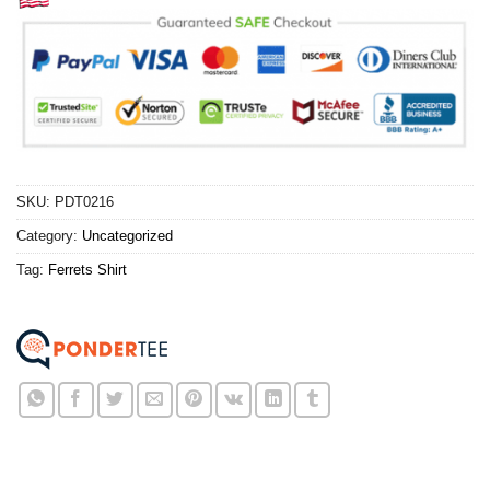
SKU:
PDT0216
Category:
Uncategorized
Tag:
Ferrets Shirt