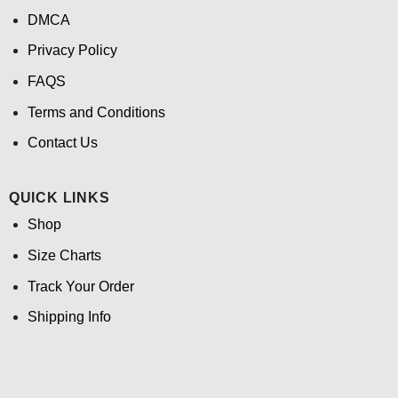
DMCA
Privacy Policy
FAQS
Terms and Conditions
Contact Us
QUICK LINKS
Shop
Size Charts
Track Your Order
Shipping Info