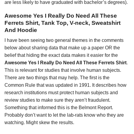
are less likely to have graduated with bachelor’s degrees).
Awesome Yes I Really Do Need All These
Ferrets Shirt, Tank Top, V-neck, Sweatshirt
And Hoodie
I have been seeing two general themes in the comments
below about sharing data that make up a paper OR the
belief that hiding the exact data makes it easier for the
Awesome Yes I Really Do Need All These Ferrets Shirt
.
This is relevant for studies that involve human subjects.
There are two things that may help. The first is the
Common Rule that was updated in 1991. It describes how
research institutions must protect human subjects and
review studies to make sure they aren’t fraudulent.
Something that informed this is the Belmont Report.
Probably don’t want to let the lab-rats know who they are
watching. Might skew the results.