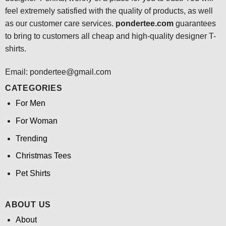
feel extremely satisfied with the quality of products, as well
as our customer care services.
pondertee.com
guarantees
to bring to customers all cheap and high-quality designer T-
shirts.
Email: pondertee@gmail.com
CATEGORIES
For Men
For Woman
Trending
Christmas Tees
Pet Shirts
ABOUT US
About