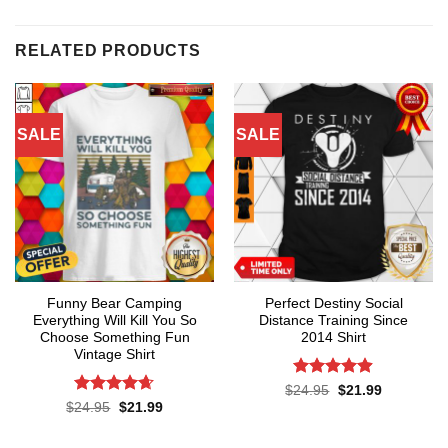
RELATED PRODUCTS
SALE
SALE
Funny Bear Camping
Perfect Destiny Social
Everything Will Kill You So
Distance Training Since
Choose Something Fun
2014 Shirt
Vintage Shirt
Rated
4.9
Original
Current
$
24.95
$
21.99
price
price
out of 5
Rated
4.64
Original
Current
$
24.95
$
21.99
was:
is:
price
price
out of 5
$24.95.
$21.99.
was:
is:
$24.95.
$21.99.