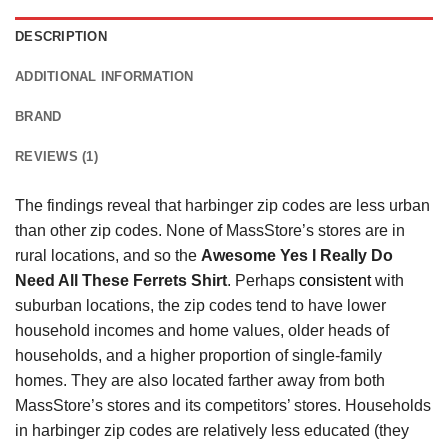
DESCRIPTION
ADDITIONAL INFORMATION
BRAND
REVIEWS (1)
The findings reveal that harbinger zip codes are less urban
than other zip codes. None of MassStore’s stores are in
rural locations, and so the
Awesome Yes I Really Do
Need All These Ferrets Shirt
. Perhaps
consistent
with
suburban locations, the zip codes tend to have lower
household incomes and home values, older heads of
households, and a higher proportion of single-family
homes. They are also located farther away from both
MassStore’s stores and its competitors’ stores. Households
in harbinger zip codes are relatively less educated (they