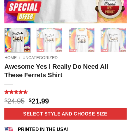
HOME
/
UNCATEGORIZED
Awesome Yes I Really Do Need All
These Ferrets Shirt
Rated
11
4.64
Original
Current
24.95
21.99
$
$
out of 5
price
price
based on
customer
was:
is:
SELECT STYLE AND CHOOSE SIZE
ratings
$24.95.
$21.99.
PRINTED IN THE USA!