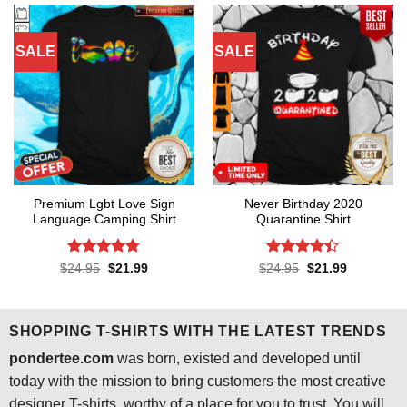
SALE
SALE
Premium Lgbt Love Sign
Never Birthday 2020
Language Camping Shirt
Quarantine Shirt
Rated
4.73
Rated
4.4
Original
Current
Original
Current
$
24.95
$
21.99
$
24.95
$
21.99
price
price
price
price
out of 5
out of 5
was:
is:
was:
is:
$24.95.
$21.99.
$24.95.
$21.99.
SHOPPING T-SHIRTS WITH THE LATEST TRENDS
pondertee.com
was born, existed and developed until
today with the mission to bring customers the most creative
designer T-shirts, worthy of a place for you to trust. You will