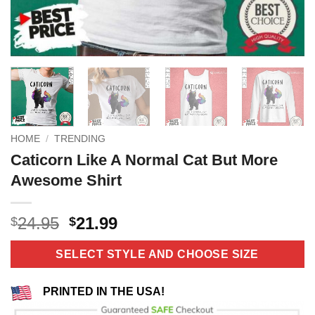
HOME
/
TRENDING
Caticorn Like A Normal Cat But More
Awesome Shirt
Original
Current
24.95
21.99
$
$
price
price
was:
is:
SELECT STYLE AND CHOOSE SIZE
$24.95.
$21.99.
PRINTED IN THE USA!