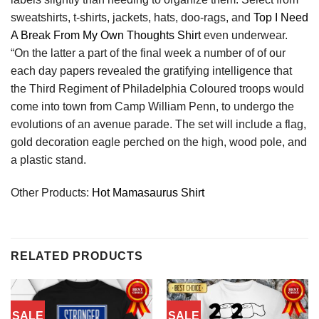
sweatshirts, t-shirts, jackets, hats, doo-rags, and
Top I Need
A Break From My Own Thoughts Shirt
even underwear.
“On the latter a part of the final week a number of of our
each day papers revealed the gratifying intelligence that
the Third Regiment of Philadelphia Coloured troops would
come into town from Camp William Penn, to undergo the
evolutions of an avenue parade. The set will include a flag,
gold decoration eagle perched on the high, wood pole, and
a plastic stand.
Other Products:
Hot Mamasaurus Shirt
RELATED PRODUCTS
SALE
SALE