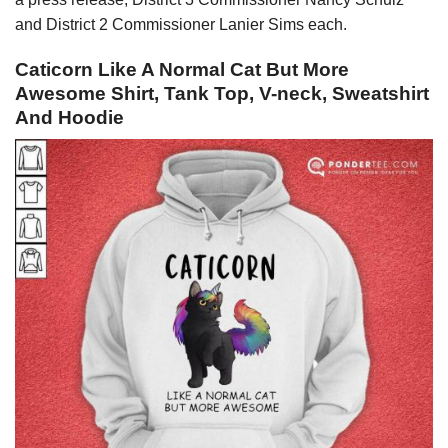
and District 2 Commissioner Lanier Sims each.
Caticorn Like A Normal Cat But More
Awesome Shirt, Tank Top, V-neck, Sweatshirt
And Hoodie