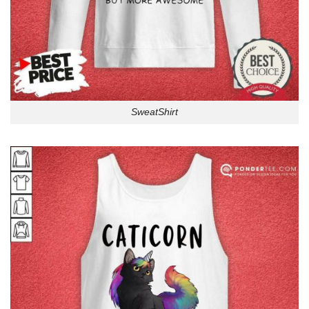
SweatShirt