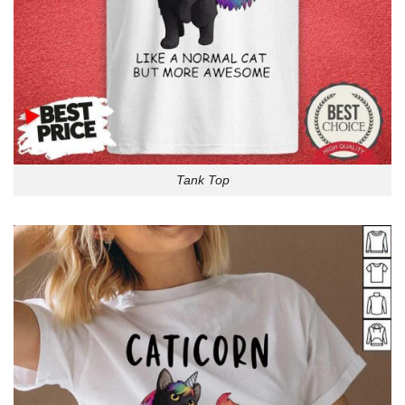
Tank Top