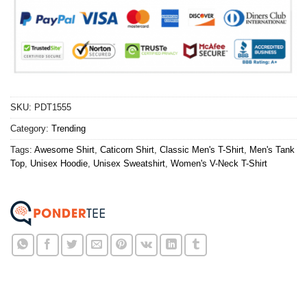
SKU:
PDT1555
Category:
Trending
Tags:
Awesome Shirt
,
Caticorn Shirt
,
Classic Men's T-Shirt
,
Men's Tank
Top
,
Unisex Hoodie
,
Unisex Sweatshirt
,
Women's V-Neck T-Shirt