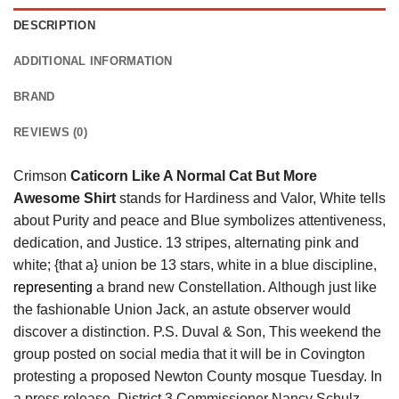
DESCRIPTION
ADDITIONAL INFORMATION
BRAND
REVIEWS (0)
Crimson
Caticorn Like A Normal Cat But More
Awesome Shirt
stands for Hardiness and Valor, White tells
about Purity and peace and Blue symbolizes attentiveness,
dedication, and Justice. 13 stripes, alternating pink and
white; {that a} union be 13 stars, white in a blue discipline,
representing
a brand new Constellation. Although just like
the fashionable Union Jack, an astute observer would
discover a distinction. P.S. Duval & Son, This weekend the
group posted on social media that it will be in Covington
protesting a proposed Newton County mosque Tuesday. In
a press release, District 3 Commissioner Nancy Schulz