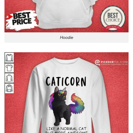
Hoodie