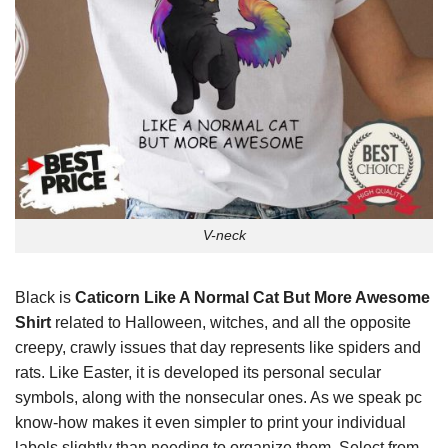
V-neck
Black is
Caticorn Like A Normal Cat But More Awesome
Shirt
related to Halloween, witches, and all the opposite
creepy, crawly issues that day represents like spiders and
rats. Like Easter, it is developed its personal secular
symbols, along with the nonsecular ones. As we speak pc
know-how makes it even simpler to print your individual
labels slightly than needing to organize them. Select from