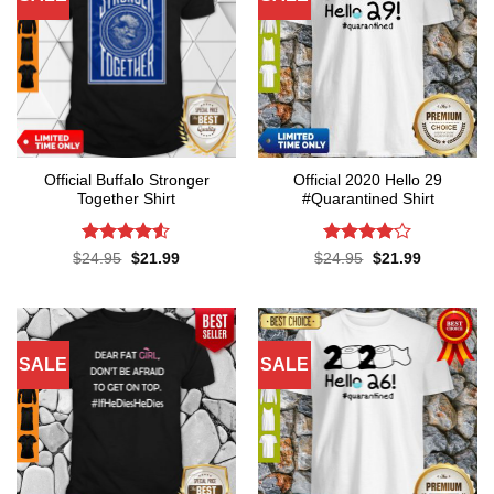
Official Buffalo Stronger
Official 2020 Hello 29
Together Shirt
#Quarantined Shirt
Rated
4.5
Rated
4.1
Original
Current
Original
Current
$
24.95
$
21.99
$
24.95
$
21.99
price
price
price
price
out of 5
out of 5
was:
is:
was:
is:
$24.95.
$21.99.
$24.95.
$21.99.
SALE
SALE