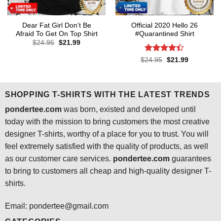
Dear Fat Girl Don’t Be
Official 2020 Hello 26
Afraid To Get On Top Shirt
#Quarantined Shirt
Original
Current
$
24.95
$
21.99
price
price
was:
is:
Rated
4.4
Original
Current
$
24.95
$
21.99
$24.95.
$21.99.
price
price
out of 5
was:
is:
$24.95.
$21.99.
SHOPPING T-SHIRTS WITH THE LATEST TRENDS
pondertee.com
was born, existed and developed until
today with the mission to bring customers the most creative
designer T-shirts, worthy of a place for you to trust. You will
feel extremely satisfied with the quality of products, as well
as our customer care services.
pondertee.com
guarantees
to bring to customers all cheap and high-quality designer T-
shirts.
Email: pondertee@gmail.com