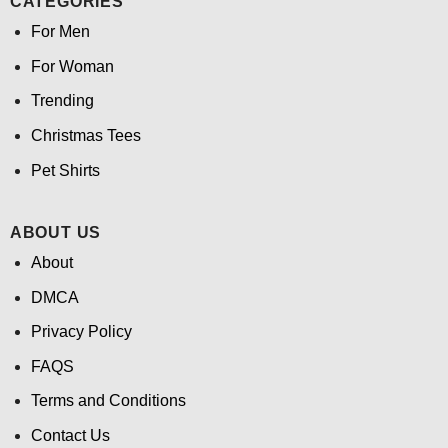
CATEGORIES
For Men
For Woman
Trending
Christmas Tees
Pet Shirts
ABOUT US
About
DMCA
Privacy Policy
FAQS
Terms and Conditions
Contact Us