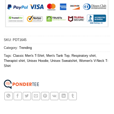
SKU:
PDT1645
Category:
Trending
Tags:
Classic Men's T-Shirt
,
Men's Tank Top
,
Respiratory shirt
,
Therapist shirt
,
Unisex Hoodie
,
Unisex Sweatshirt
,
Women's V-Neck T-
Shirt