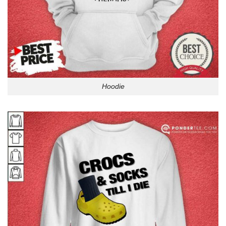
Hoodie