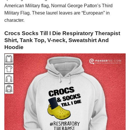
American Military flag, Normal George Patton’s Third
Military Flag. These laurel leaves are “European” in
character.
Crocs Socks Till I Die Respiratory Therapist
Shirt, Tank Top, V-neck, Sweatshirt And
Hoodie