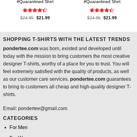
#Quarantined Shirt
#Quarantined Shirt
Rated
4.4
Rated
4.4
Original
Current
Original
Current
$
24.95
$
21.99
$
24.95
$
21.99
price
price
price
price
out of 5
out of 5
was:
is:
was:
is:
$24.95.
$21.99.
$24.95.
$21.99.
SHOPPING T-SHIRTS WITH THE LATEST TRENDS
pondertee.com
was born, existed and developed until
today with the mission to bring customers the most creative
designer T-shirts, worthy of a place for you to trust. You will
feel extremely satisfied with the quality of products, as well
as our customer care services.
pondertee.com
guarantees
to bring to customers all cheap and high-quality designer T-
shirts.
Email: pondertee@gmail.com
CATEGORIES
For Men