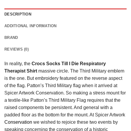
DESCRIPTION
ADDITIONAL INFORMATION
BRAND
REVIEWS (0)
In reality, the
Crocs Socks Till I Die Respiratory
Therapist Shirt
massive circle. The Third Military emblem
is the one. But embroidery featured on the reverse aspect
of the flag. Patton’s Third Military flag when it arrived at
Spicer Artwork Conservation. So making a stress mount for
a textile-like Patton’s Third Military Flag requires that the
raised components be persistent. And general with a
padded floor as the bottom for the mount. At Spicer Artwork
Conservation
we wished to rejoice these two events by
speaking concerning the conservation of a historic