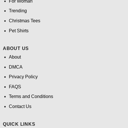
For Woman
Trending
Christmas Tees
Pet Shirts
ABOUT US
About
DMCA
Privacy Policy
FAQS
Terms and Conditions
Contact Us
QUICK LINKS