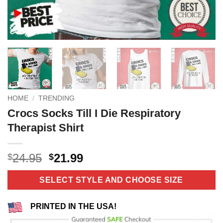
HOME
/
TRENDING
Crocs Socks Till I Die Respiratory
Therapist Shirt
Original
Current
24.95
21.99
$
$
price
price
was:
is:
SELECT STYLE AND CHOOSE SIZE
$24.95.
$21.99.
PRINTED IN THE USA!