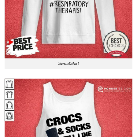
SweatShirt