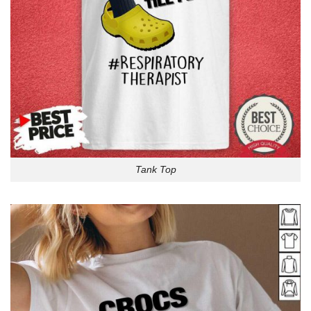
Tank Top