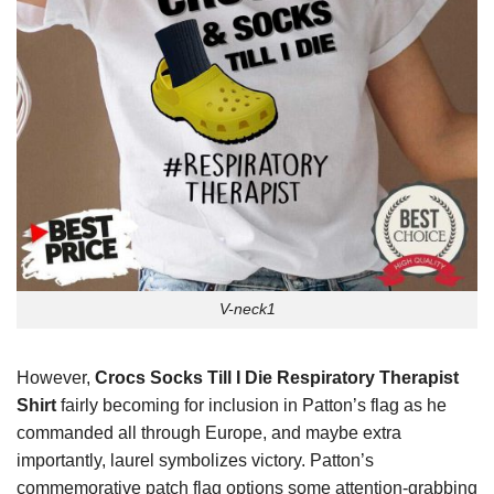
V-neck1
However,
Crocs Socks Till I Die Respiratory Therapist
Shirt
fairly becoming for inclusion in Patton’s flag as he
commanded all through Europe, and maybe extra
importantly, laurel symbolizes victory. Patton’s
commemorative patch flag options some attention-grabbing