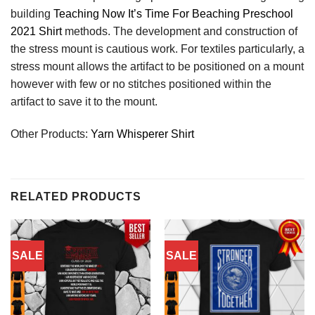
building
Teaching Now It’s Time For Beaching Preschool
2021 Shirt
methods. The development and construction of
the stress mount is cautious work. For textiles particularly, a
stress mount allows the artifact to be positioned on a mount
however with few or no stitches positioned within the
artifact to save it to the mount.
Other Products:
Yarn Whisperer Shirt
RELATED PRODUCTS
SALE
SALE