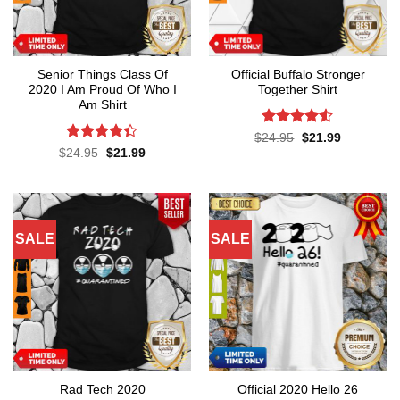
Senior Things Class Of
Official Buffalo Stronger
2020 I Am Proud Of Who I
Together Shirt
Am Shirt
Rated
4.5
Original
Current
$
24.95
$
21.99
price
price
out of 5
Rated
4.4
Original
Current
$
24.95
$
21.99
was:
is:
price
price
out of 5
$24.95.
$21.99.
was:
is:
$24.95.
$21.99.
SALE
SALE
Rad Tech 2020
Official 2020 Hello 26