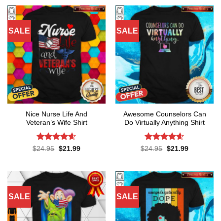
SALE
SALE
Nice Nurse Life And
Awesome Counselors Can
Veteran’s Wife Shirt
Do Virtually Anything Shirt
Rated
4.55
Rated
4.55
Original
Current
Original
Current
$
24.95
$
21.99
$
24.95
$
21.99
price
price
price
price
out of 5
out of 5
was:
is:
was:
is:
$24.95.
$21.99.
$24.95.
$21.99.
SALE
SALE