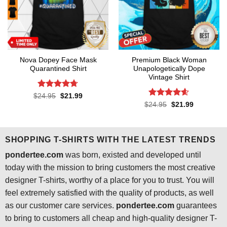
Nova Dopey Face Mask
Premium Black Woman
Quarantined Shirt
Unapologetically Dope
Vintage Shirt
Rated
4.7
Original
Current
$
24.95
$
21.99
price
price
out of 5
Rated
4.55
Original
Current
$
24.95
$
21.99
was:
is:
price
price
out of 5
$24.95.
$21.99.
was:
is:
$24.95.
$21.99.
SHOPPING T-SHIRTS WITH THE LATEST TRENDS
pondertee.com
was born, existed and developed until
today with the mission to bring customers the most creative
designer T-shirts, worthy of a place for you to trust. You will
feel extremely satisfied with the quality of products, as well
as our customer care services.
pondertee.com
guarantees
to bring to customers all cheap and high-quality designer T-