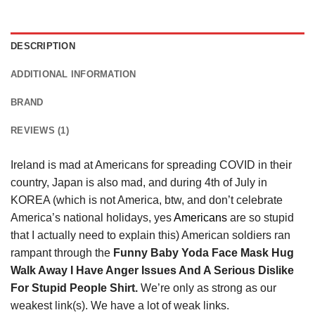
DESCRIPTION
ADDITIONAL INFORMATION
BRAND
REVIEWS (1)
Ireland is mad at Americans for spreading COVID in their
country, Japan is also mad, and during 4th of July in
KOREA (which is not America, btw, and don’t celebrate
America’s national holidays, yes
Americans
are so stupid
that I actually need to explain this) American soldiers ran
rampant through the
Funny Baby Yoda Face Mask Hug
Walk Away I Have Anger Issues And A Serious Dislike
For Stupid People Shirt.
We’re only as strong as our
weakest link(s). We have a lot of weak links.