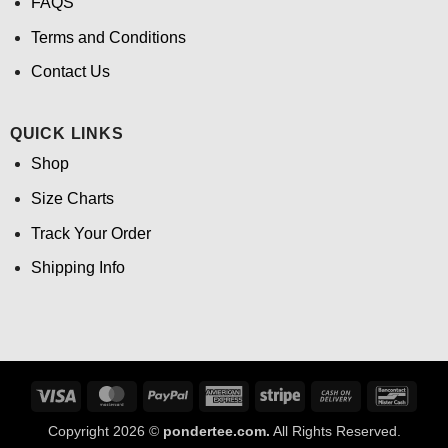
FAQS
Terms and Conditions
Contact Us
QUICK LINKS
Shop
Size Charts
Track Your Order
Shipping Info
Visa
MasterCard
PayPal
American
Stripe
Cash
Banco
Express
On
Copyright 2026 ©
pondertee.com.
All Rights Reserved.
Delivery