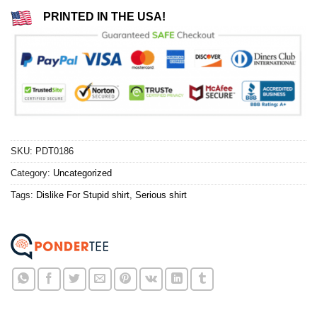
PRINTED IN THE USA!
SKU:
PDT0186
Category:
Uncategorized
Tags:
Dislike For Stupid shirt
,
Serious shirt