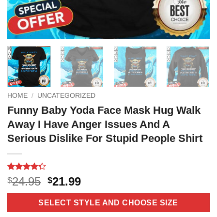
HOME
/
UNCATEGORIZED
Funny Baby Yoda Face Mask Hug Walk
Away I Have Anger Issues And A
Serious Dislike For Stupid People Shirt
Rated
11
Original
Current
24.95
21.99
$
$
4.27
out
price
price
of 5
based on
was:
is:
SELECT STYLE AND CHOOSE SIZE
customer
$24.95.
$21.99.
ratings