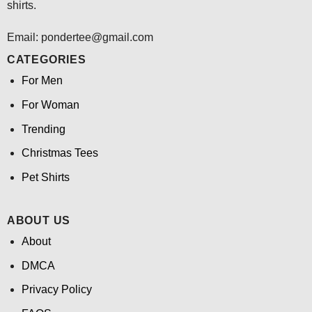
shirts.
Email: pondertee@gmail.com
CATEGORIES
For Men
For Woman
Trending
Christmas Tees
Pet Shirts
ABOUT US
About
DMCA
Privacy Policy