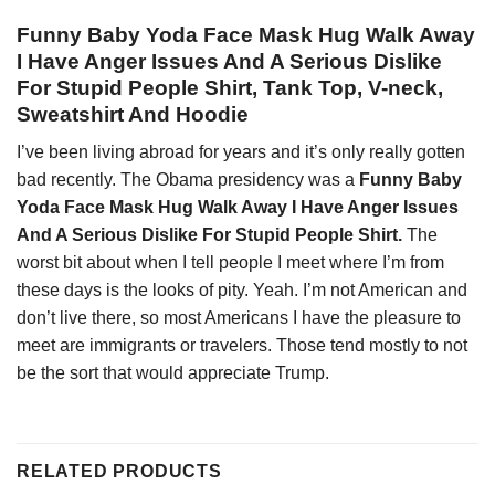
Funny Baby Yoda Face Mask Hug Walk Away
I Have Anger Issues And A Serious Dislike
For Stupid People Shirt, Tank Top, V-neck,
Sweatshirt And Hoodie
I’ve been living abroad for years and it’s only really gotten
bad recently. The Obama presidency was a
Funny Baby
Yoda Face Mask Hug Walk Away I Have Anger Issues
And A Serious Dislike For Stupid People Shirt.
The
worst bit about when I tell people I meet where I’m from
these days is the looks of pity. Yeah. I’m not American and
don’t live there, so most Americans I have the pleasure to
meet are immigrants or travelers. Those tend mostly to not
be the sort that would appreciate Trump.
RELATED PRODUCTS