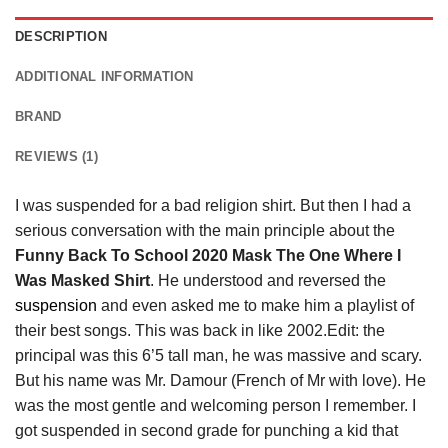
DESCRIPTION
ADDITIONAL INFORMATION
BRAND
REVIEWS (1)
I was suspended for a bad religion shirt. But then I had a
serious conversation with the main principle about the
Funny Back To School 2020 Mask The One Where I
Was Masked Shirt
. He understood and reversed the
suspension
and even asked me to make him a playlist of
their best songs. This was back in like 2002.Edit: the
principal was this 6’5 tall man, he was massive and scary.
But his name was Mr. Damour (French of Mr with love). He
was the most gentle and welcoming person I remember. I
got suspended in second grade for punching a kid that