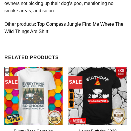
owners not picking up their dog’s poo, mentioning no
smoke areas, and so on.
Other products:
Top Compass Jungle Find Me Where The
Wild Things Are Shirt
RELATED PRODUCTS
SALE
SALE