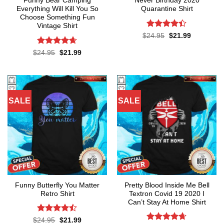
Funny Bear Camping
Never Birthday 2020
Everything Will Kill You So
Quarantine Shirt
Choose Something Fun
Vintage Shirt
Rated
4.4
Original
Current
$
24.95
$
21.99
price
price
out of 5
was:
is:
Rated
4.64
Original
Current
$
24.95
$
21.99
$24.95.
$21.99.
price
price
out of 5
was:
is:
$24.95.
$21.99.
SALE
SALE
Funny Butterfly You Matter
Pretty Blood Inside Me Bell
Retro Shirt
Textron Covid 19 2020 I
Can’t Stay At Home Shirt
Rated
Original
Current
$
24.95
$
21.99