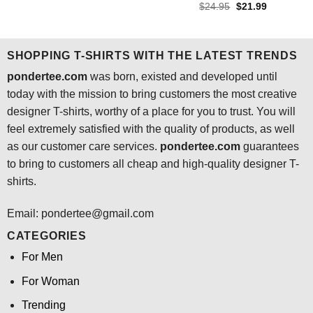
price
price
4.45
out
Rated
4.64
Original
Current
$
24.95
$
21.99
was:
is:
price
price
of 5
out of 5
$24.95.
$21.99.
was:
is:
$24.95.
$21.99.
SHOPPING T-SHIRTS WITH THE LATEST TRENDS
pondertee.com
was born, existed and developed until
today with the mission to bring customers the most creative
designer T-shirts, worthy of a place for you to trust. You will
feel extremely satisfied with the quality of products, as well
as our customer care services.
pondertee.com
guarantees
to bring to customers all cheap and high-quality designer T-
shirts.
Email: pondertee@gmail.com
CATEGORIES
For Men
For Woman
Trending