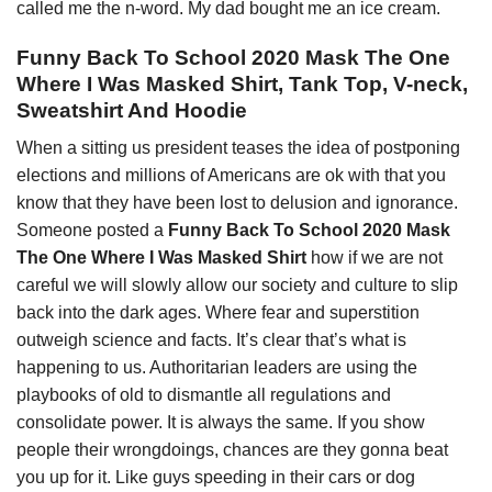
called me the n-word. My dad bought me an ice cream.
Funny Back To School 2020 Mask The One
Where I Was Masked Shirt, Tank Top, V-neck,
Sweatshirt And Hoodie
When a sitting us president teases the idea of postponing
elections and millions of Americans are ok with that you
know that they have been lost to delusion and ignorance.
Someone posted a
Funny Back To School 2020 Mask
The One Where I Was Masked Shirt
how if we are not
careful we will slowly allow our society and culture to slip
back into the dark ages. Where fear and superstition
outweigh science and facts. It’s clear that’s what is
happening to us. Authoritarian leaders are using the
playbooks of old to dismantle all regulations and
consolidate power. It is always the same. If you show
people their wrongdoings, chances are they gonna beat
you up for it. Like guys speeding in their cars or dog