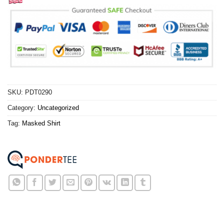
SKU:
PDT0290
Category:
Uncategorized
Tag:
Masked Shirt