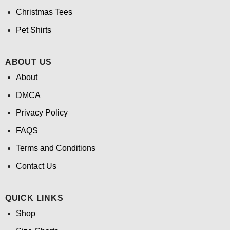
Christmas Tees
Pet Shirts
ABOUT US
About
DMCA
Privacy Policy
FAQS
Terms and Conditions
Contact Us
QUICK LINKS
Shop