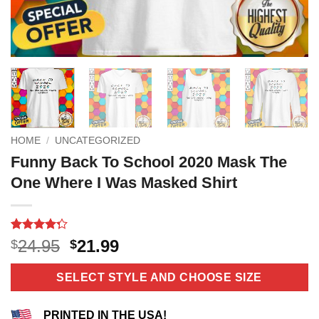
HOME
/
UNCATEGORIZED
Funny Back To School 2020 Mask The
One Where I Was Masked Shirt
Rated
11
Original
Current
24.95
21.99
$
$
4.27
out
price
price
of 5
based on
was:
is:
SELECT STYLE AND CHOOSE SIZE
customer
$24.95.
$21.99.
ratings
PRINTED IN THE USA!