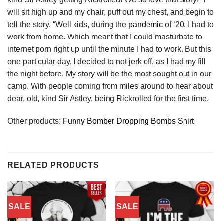
will sit high up and my chair, puff out my chest, and begin to
tell the story. “Well kids, during the
pandemic
of ‘20, I had to
work from home. Which meant that I could masturbate to
internet porn right up until the minute I had to work. But this
one particular day, I decided to not jerk off, as I had my fill
the night before. My story will be the most sought out in our
camp. With people coming from miles around to hear about
dear, old, kind Sir Astley, being Rickrolled for the first time.
Other products:
Funny Bomber Dropping Bombs Shirt
RELATED PRODUCTS
SALE
SALE