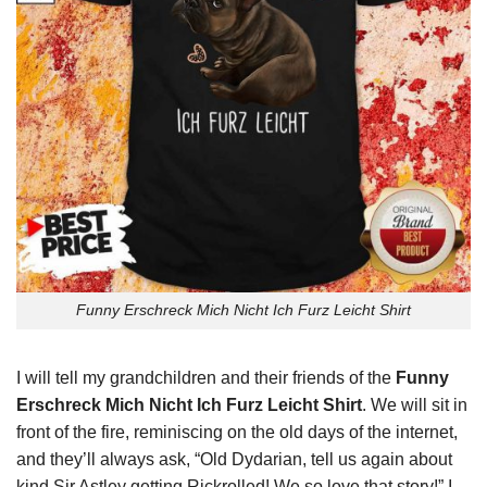
Funny Erschreck Mich Nicht Ich Furz Leicht Shirt
I will tell my grandchildren and their friends of the
Funny
Erschreck Mich Nicht Ich Furz Leicht Shirt
. We will sit in
front of the fire, reminiscing on the old days of the internet,
and they’ll always ask, “Old Dydarian, tell us again about
kind Sir Astley getting Rickrolled! We so love that story!” I