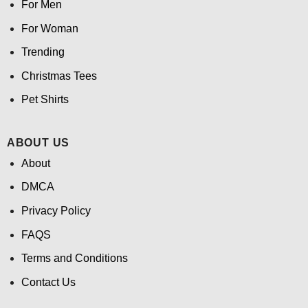
For Men
For Woman
Trending
Christmas Tees
Pet Shirts
ABOUT US
About
DMCA
Privacy Policy
FAQS
Terms and Conditions
Contact Us