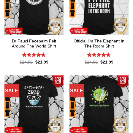
Dr Fauci Facepalm Felt
Official I’m The Elephant In
Around The World Shirt
The Room Shirt
Rated
4.7
Rated
4.7
Original
Current
Original
Current
$
24.95
$
21.99
$
24.95
$
21.99
price
price
price
price
out of 5
out of 5
was:
is:
was:
is:
$24.95.
$21.99.
$24.95.
$21.99.
SALE
SALE