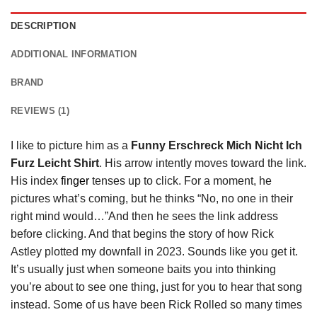
DESCRIPTION
ADDITIONAL INFORMATION
BRAND
REVIEWS (1)
I like to picture him as a
Funny Erschreck Mich Nicht Ich
Furz Leicht Shirt
. His arrow intently moves toward the link.
His index
finger
tenses up to click. For a moment, he
pictures what’s coming, but he thinks “No, no one in their
right mind would…”And then he sees the link address
before clicking. And that begins the story of how Rick
Astley plotted my downfall in 2023. Sounds like you get it.
It’s usually just when someone baits you into thinking
you’re about to see one thing, just for you to hear that song
instead. Some of us have been Rick Rolled so many times