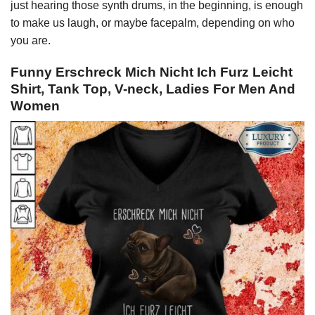
just hearing those synth drums, in the beginning, is enough
to make us laugh, or maybe facepalm, depending on who
you are.
Funny Erschreck Mich Nicht Ich Furz Leicht
Shirt, Tank Top, V-neck, Ladies For Men And
Women