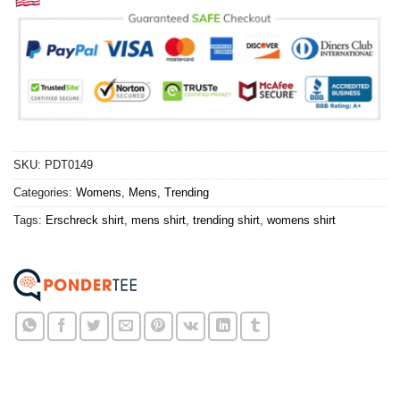
SKU:
PDT0149
Categories:
Womens
,
Mens
,
Trending
Tags:
Erschreck shirt
,
mens shirt
,
trending shirt
,
womens shirt