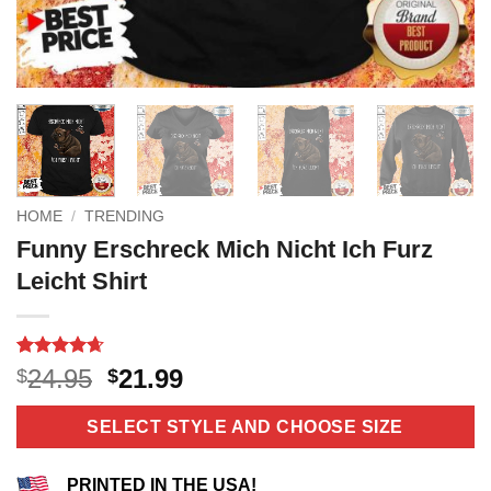
HOME
/
TRENDING
Funny Erschreck Mich Nicht Ich Furz
Leicht Shirt
Rated
11
4.64
Original
Current
24.95
21.99
$
$
out of 5
price
price
based on
customer
was:
is:
SELECT STYLE AND CHOOSE SIZE
ratings
$24.95.
$21.99.
PRINTED IN THE USA!