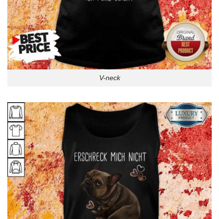
V-neck