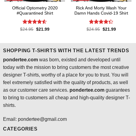
Official Optometry 2020
Rick And Morty Wash Your
#Quarantined Shirt
Damn Hands Covid-19 Shirt
Rated
4.5
Rated
4.3
Original
Current
Original
Current
$
24.95
$
21.99
$
24.95
$
21.99
price
price
price
price
out of 5
out of 5
was:
is:
was:
is:
$24.95.
$21.99.
$24.95.
$21.99.
SHOPPING T-SHIRTS WITH THE LATEST TRENDS
pondertee.com
was born, existed and developed until
today with the mission to bring customers the most creative
designer T-shirts, worthy of a place for you to trust. You will
feel extremely satisfied with the quality of products, as well
as our customer care services.
pondertee.com
guarantees
to bring to customers all cheap and high-quality designer T-
shirts.
Email: pondertee@gmail.com
CATEGORIES