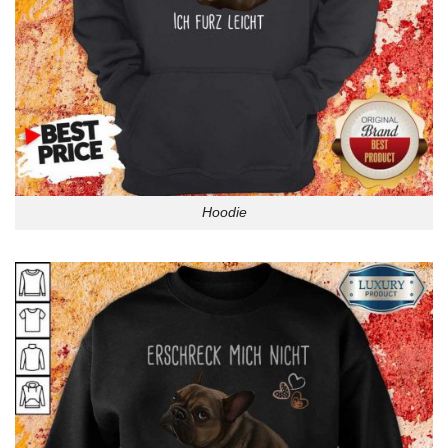
Hoodie