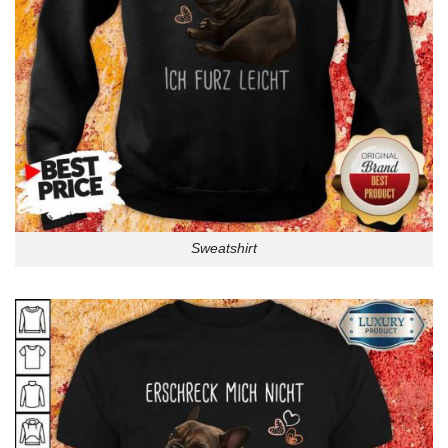
Sweatshirt