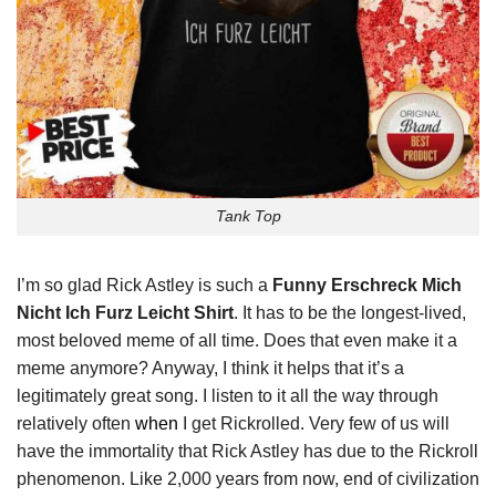
Tank Top
I’m so glad Rick Astley is such a
Funny Erschreck Mich
Nicht Ich Furz Leicht Shirt
. It has to be the longest-lived,
most beloved meme of all time. Does that even make it a
meme anymore? Anyway, I think it helps that it’s a
legitimately great song. I listen to it all the way through
relatively often
when
I get Rickrolled. Very few of us will
have the immortality that Rick Astley has due to the Rickroll
phenomenon. Like 2,000 years from now, end of civilization