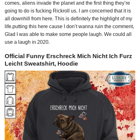
comes, aliens invade the planet and the first thing they’re
going to do is fucking Rickroll us. I am concerned that it is
all downhill from here. This is definitely the highlight of my
life.putting this here cause I don’t wanna ruin the comment,
Glad I was able to make some people laugh. We could all
use a laugh in 2020.
Official Funny Erschreck Mich Nicht Ich Furz
Leicht Sweatshirt, Hoodie