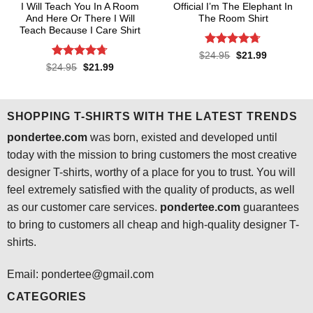
I Will Teach You In A Room
Official I’m The Elephant In
And Here Or There I Will
The Room Shirt
Teach Because I Care Shirt
Rated
4.7
Original
Current
$
24.95
$
21.99
price
price
out of 5
Rated
4.7
Original
Current
$
24.95
$
21.99
was:
is:
price
price
out of 5
$24.95.
$21.99.
was:
is:
$24.95.
$21.99.
SHOPPING T-SHIRTS WITH THE LATEST TRENDS
pondertee.com
was born, existed and developed until
today with the mission to bring customers the most creative
designer T-shirts, worthy of a place for you to trust. You will
feel extremely satisfied with the quality of products, as well
as our customer care services.
pondertee.com
guarantees
to bring to customers all cheap and high-quality designer T-
shirts.
Email: pondertee@gmail.com
CATEGORIES