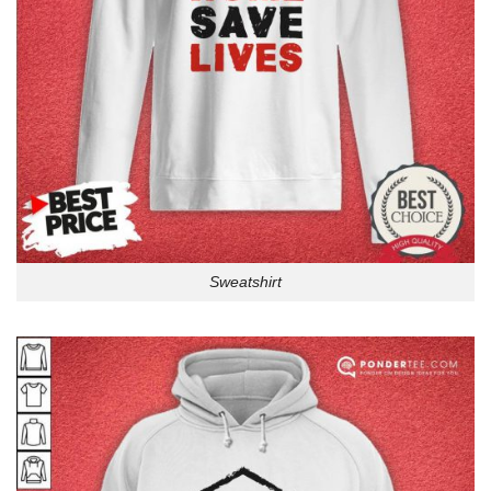
Sweatshirt