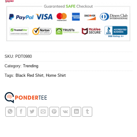
SKU:
PDT0980
Category:
Trending
Tags:
Black Red Shirt
,
Home Shirt