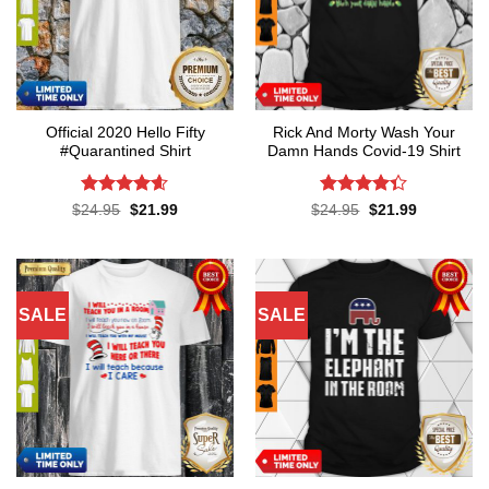
Official 2020 Hello Fifty
Rick And Morty Wash Your
#Quarantined Shirt
Damn Hands Covid-19 Shirt
Rated
4.6
Rated
4.3
Original
Current
Original
Current
$
24.95
$
21.99
$
24.95
$
21.99
price
price
price
price
out of 5
out of 5
was:
is:
was:
is:
$24.95.
$21.99.
$24.95.
$21.99.
SALE
SALE