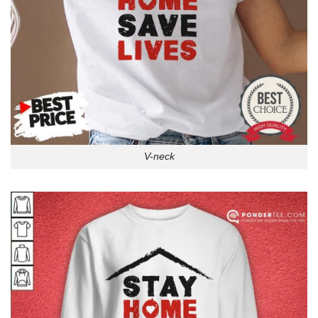
V-neck