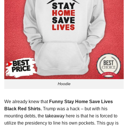
Hoodie
We already knew that
Funny Stay Home Save Lives
Black Red Shirts.
Trump was a hack – but with his
mounting debts, the
takeaway
here is that he is forced to
utilize the presidency to line his own pockets. This guy is