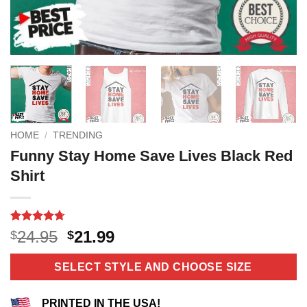
HOME
/
TRENDING
Funny Stay Home Save Lives Black Red
Shirt
Rated
3
4.67
Original
Current
24.95
21.99
$
$
out of 5
price
price
based on
customer
was:
is:
SELECT STYLE AND CHOOSE SIZE
ratings
$24.95.
$21.99.
PRINTED IN THE USA!