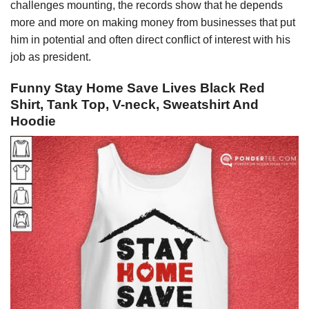
challenges mounting, the records show that he depends
more and more on making money from businesses that put
him in potential and often direct conflict of interest with his
job as president.
Funny Stay Home Save Lives Black Red
Shirt, Tank Top, V-neck, Sweatshirt And
Hoodie