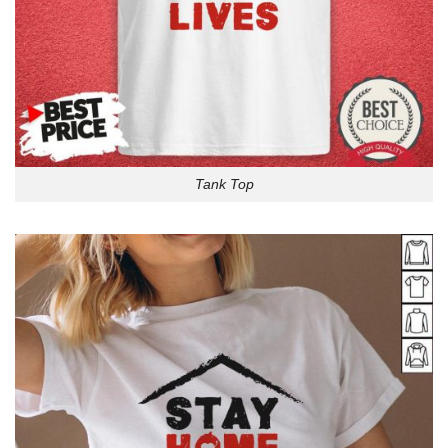
Tank Top