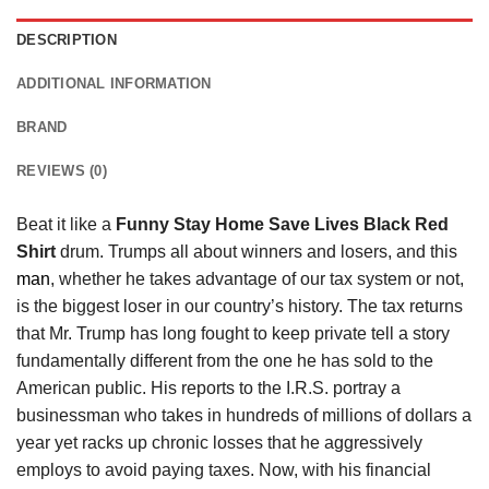
DESCRIPTION
ADDITIONAL INFORMATION
BRAND
REVIEWS (0)
Beat it like a
Funny Stay Home Save Lives Black Red
Shirt
drum. Trumps all about winners and losers, and this
man
, whether he takes advantage of our tax system or not,
is the biggest loser in our country’s history. The tax returns
that Mr. Trump has long fought to keep private tell a story
fundamentally different from the one he has sold to the
American public. His reports to the I.R.S. portray a
businessman who takes in hundreds of millions of dollars a
year yet racks up chronic losses that he aggressively
employs to avoid paying taxes. Now, with his financial