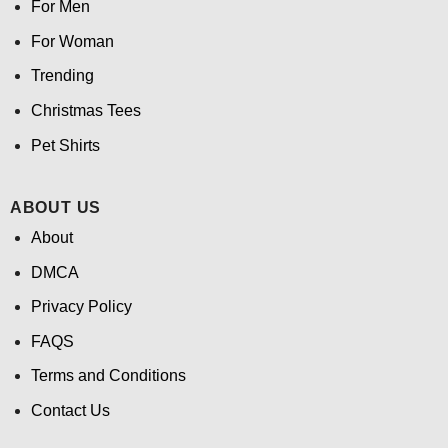
For Men
For Woman
Trending
Christmas Tees
Pet Shirts
ABOUT US
About
DMCA
Privacy Policy
FAQS
Terms and Conditions
Contact Us