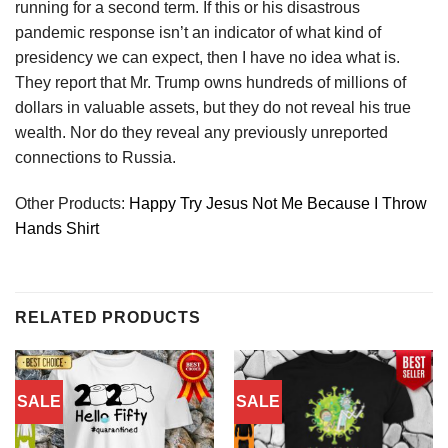
running for a second term. If this or his disastrous
pandemic response isn’t an indicator of what kind of
presidency we can expect, then I have no idea what is.
They report that Mr. Trump owns hundreds of millions of
dollars in valuable assets, but they do not reveal his true
wealth. Nor do they reveal any previously unreported
connections to Russia.
Other Products:
Happy Try Jesus Not Me Because I Throw
Hands Shirt
RELATED PRODUCTS
SALE
SALE