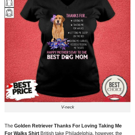
V-neck
The
Golden Retriever Thanks For Loving Taking Me
For Walks Shirt
British take Philadelphia, however, the