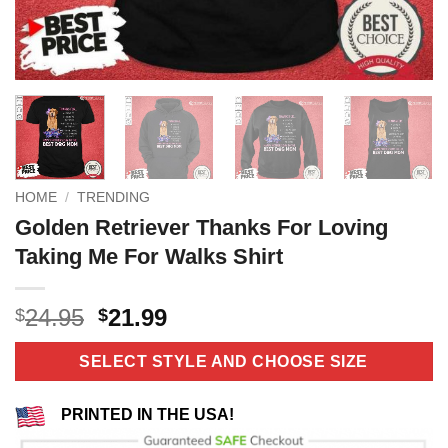
HOME
/
TRENDING
Golden Retriever Thanks For Loving
Taking Me For Walks Shirt
Original
Current
24.95
21.99
$
$
price
price
was:
is:
SELECT STYLE AND CHOOSE SIZE
$24.95.
$21.99.
PRINTED IN THE USA!