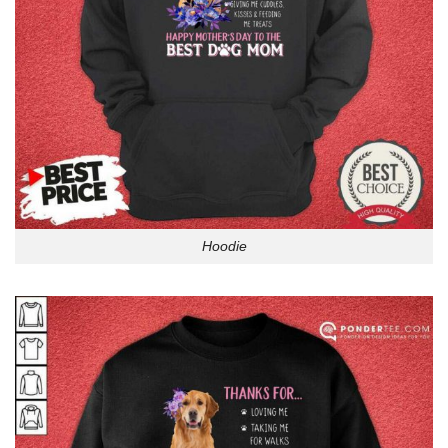
Hoodie