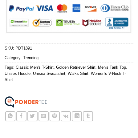
SKU:
PDT1891
Category:
Trending
Tags:
Classic Men's T-Shirt
,
Golden Retriever Shirt
,
Men's Tank Top
,
Unisex Hoodie
,
Unisex Sweatshirt
,
Walks Shirt
,
Women's V-Neck T-
Shirt