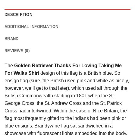
DESCRIPTION
ADDITIONAL INFORMATION
BRAND
REVIEWS (0)
The
Golden Retriever Thanks For Loving Taking Me
For Walks Shirt
design of this flag is a British blue. So
ensign flag (sure, the British used pink and white as nicely,
however, we’ll get to that later), which used all through the
British Commonwealth starting in 1801 when the St.
George Cross, the St. Andrew Cross and the St. Patrick
Cross had intertwined. Within the case of Nice Britain, the
flag most frequently gifted to the Indians had been pink or
blue ensigns. Brandywine flag sat sandwiched in a
showcase with fluorescent lights embedded into the body.