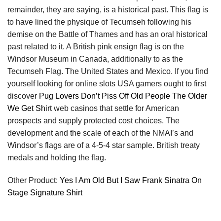
remainder, they are saying, is a historical past. This flag is
to have lined the physique of Tecumseh following his
demise on the Battle of Thames and has an oral historical
past related to it. A British pink ensign flag is on the
Windsor Museum in Canada, additionally to as the
Tecumseh Flag. The United States and Mexico. If you find
yourself looking for online slots USA gamers ought to first
discover
Pug Lovers Don’t Piss Off Old People The Older
We Get Shirt
web casinos that settle for American
prospects and supply protected cost choices. The
development and the scale of each of the NMAI’s and
Windsor’s flags are of a 4-5-4 star sample. British treaty
medals and holding the flag.
Other Product:
Yes I Am Old But I Saw Frank Sinatra On
Stage Signature Shirt