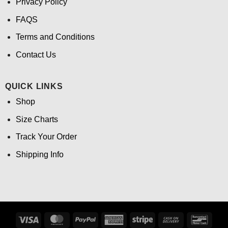
Privacy Policy
FAQS
Terms and Conditions
Contact Us
QUICK LINKS
Shop
Size Charts
Track Your Order
Shipping Info
Visa
MasterCard
PayPal
American
Stripe
Cash
Banco