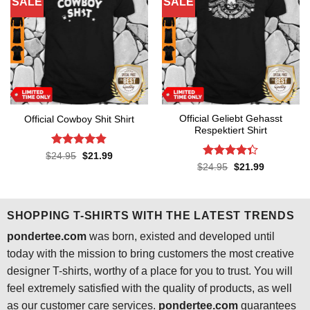
SALE
SALE
Official Geliebt Gehasst
Official Cowboy Shit Shirt
Respektiert Shirt
Rated
4.8
Original
Current
$
24.95
$
21.99
price
price
out of 5
Rated
4.3
Original
Current
$
24.95
$
21.99
was:
is:
price
price
out of 5
$24.95.
$21.99.
was:
is:
$24.95.
$21.99.
SHOPPING T-SHIRTS WITH THE LATEST TRENDS
pondertee.com
was born, existed and developed until
today with the mission to bring customers the most creative
designer T-shirts, worthy of a place for you to trust. You will
feel extremely satisfied with the quality of products, as well
as our customer care services.
pondertee.com
guarantees