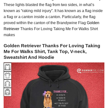
These lights blasted the flag from two sides, in what’s
known as “raking mild injury”. It has known as a flag inside
a flag or a canton inside a canton. Particularly, the flag
proved within the canton of the Brandywine Flag
Golden
Retriever
Thanks For Loving Taking Me For Walks Shirt
makes
Golden Retriever Thanks For Loving Taking
Me For Walks Shirt, Tank Top, V-neck,
Sweatshirt And Hoodie