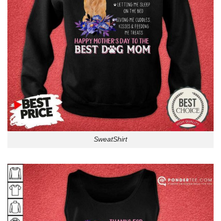
SweatShirt