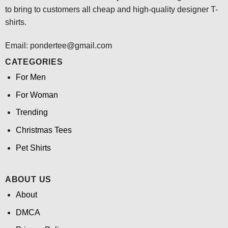
to bring to customers all cheap and high-quality designer T-
shirts.
Email: pondertee@gmail.com
CATEGORIES
For Men
For Woman
Trending
Christmas Tees
Pet Shirts
ABOUT US
About
DMCA