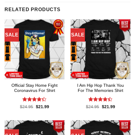
RELATED PRODUCTS
SALE
SALE
Official Stay Home Fight
I Am Hip Hop Thank You
Coronavirus For Shirt
For The Memories Shirt
Rated
4.3
Rated
4.4
Original
Current
Original
Current
$
24.95
$
21.99
$
24.95
$
21.99
price
price
price
price
out of 5
out of 5
was:
is:
was:
is:
$24.95.
$21.99.
$24.95.
$21.99.