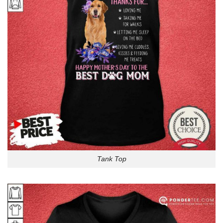
Tank Top