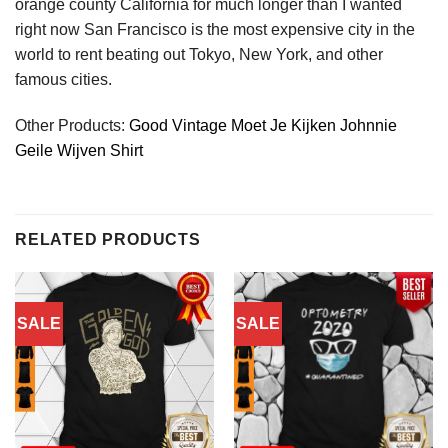
orange county California for much longer than I wanted
right now San Francisco is the most expensive city in the
world to rent beating out Tokyo, New York, and other
famous cities.
Other Products:
Good Vintage Moet Je Kijken Johnnie
Geile Wijven Shirt
RELATED PRODUCTS
SALE
SALE