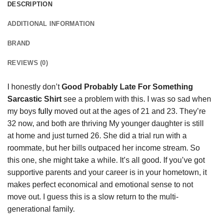
DESCRIPTION
ADDITIONAL INFORMATION
BRAND
REVIEWS (0)
I honestly don’t
Good Probably Late For Something
Sarcastic Shirt
see a problem with this. I was so sad when
my boys
fully
moved out at the ages of 21 and 23. They’re
32 now, and both are thriving My younger daughter is still
at home and just turned 26. She did a trial run with a
roommate, but her bills outpaced her income stream. So
this one, she might take a while. It’s all good. If you’ve got
supportive parents and your career is in your hometown, it
makes perfect economical and emotional sense to not
move out. I guess this is a slow return to the multi-
generational family.