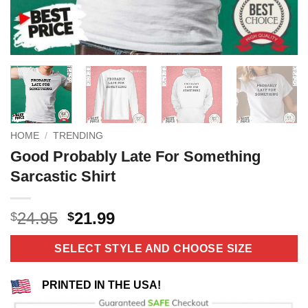
HOME
/
TRENDING
Good Probably Late For Something
Sarcastic Shirt
Original
Current
24.95
21.99
$
$
price
price
was:
is:
SELECT STYLE AND CHOOSE SIZE
$24.95.
$21.99.
PRINTED IN THE USA!