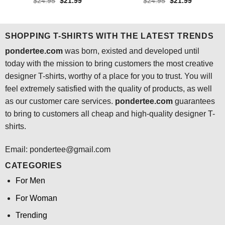
Rated
4.3
Rated
4.6
Original
Current
Original
Current
$
24.95
$
21.99
$
24.95
$
21.99
price
price
price
price
out of 5
out of 5
was:
is:
was:
is:
$24.95.
$21.99.
$24.95.
$21.99.
SHOPPING T-SHIRTS WITH THE LATEST TRENDS
pondertee.com
was born, existed and developed until
today with the mission to bring customers the most creative
designer T-shirts, worthy of a place for you to trust. You will
feel extremely satisfied with the quality of products, as well
as our customer care services.
pondertee.com
guarantees
to bring to customers all cheap and high-quality designer T-
shirts.
Email: pondertee@gmail.com
CATEGORIES
For Men
For Woman
Trending