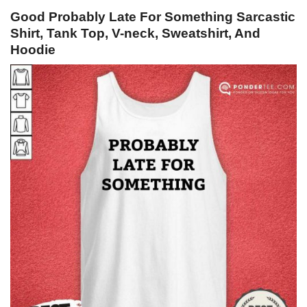
Good Probably Late For Something Sarcastic
Shirt, Tank Top, V-neck, Sweatshirt, And
Hoodie