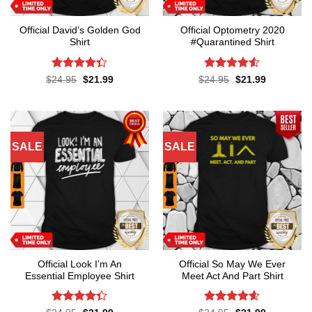
Official David’s Golden God
Official Optometry 2020
Shirt
#Quarantined Shirt
Rated
4.3
Rated
4.5
Original
Current
Original
Current
$
24.95
$
21.99
$
24.95
$
21.99
price
price
price
price
out of 5
out of 5
was:
is:
was:
is:
$24.95.
$21.99.
$24.95.
$21.99.
SALE
SALE
Official Look I’m An
Official So May We Ever
Essential Employee Shirt
Meet Act And Part Shirt