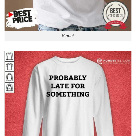
V-neck