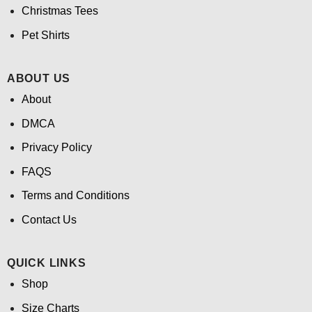
Christmas Tees
Pet Shirts
ABOUT US
About
DMCA
Privacy Policy
FAQS
Terms and Conditions
Contact Us
QUICK LINKS
Shop
Size Charts