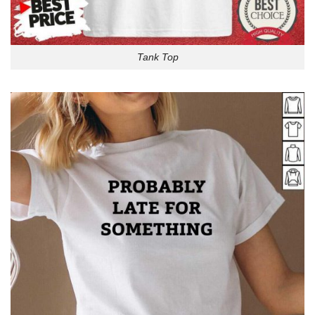
Tank Top