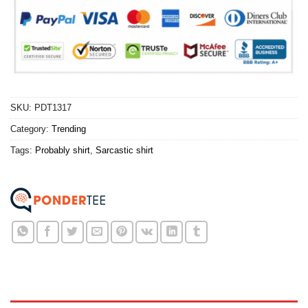
SKU:
PDT1317
Category:
Trending
Tags:
Probably shirt
,
Sarcastic shirt