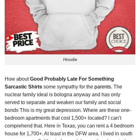
Hoodie
How about
Good Probably Late For Something
Sarcastic Shirts
some sympathy for the
parents
. The
nuclear family ideal is bologna anyway and has only
served to separate and weaken our family and social
bonds This is my great depression. Where are these one-
bedroom apartments that cost 1,500+ located? I can’t
comprehend that. Here in Texas, you can rent a 4 bedroom
house for 1,700+. At least in the DFW area. I lived in south