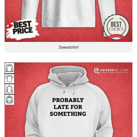
Sweatshirt