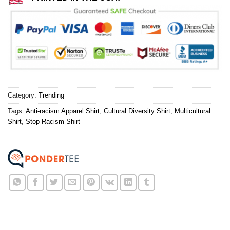
Category:
Trending
Tags:
Anti-racism Apparel Shirt
,
Cultural Diversity Shirt
,
Multicultural
Shirt
,
Stop Racism Shirt