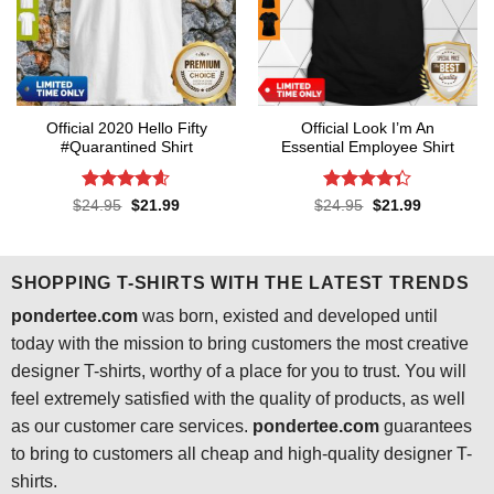
Official 2020 Hello Fifty
Official Look I’m An
#Quarantined Shirt
Essential Employee Shirt
Rated
4.6
Rated
4.3
Original
Current
Original
Current
$
24.95
$
21.99
$
24.95
$
21.99
price
price
price
price
out of 5
out of 5
was:
is:
was:
is:
$24.95.
$21.99.
$24.95.
$21.99.
SHOPPING T-SHIRTS WITH THE LATEST TRENDS
pondertee.com
was born, existed and developed until
today with the mission to bring customers the most creative
designer T-shirts, worthy of a place for you to trust. You will
feel extremely satisfied with the quality of products, as well
as our customer care services.
pondertee.com
guarantees
to bring to customers all cheap and high-quality designer T-
shirts.