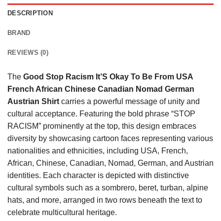
DESCRIPTION
BRAND
REVIEWS (0)
The
Good Stop Racism It’S Okay To Be From USA
French African Chinese Canadian Nomad German
Austrian Shirt
carries a powerful message of unity and
cultural acceptance. Featuring the bold phrase “STOP
RACISM” prominently at the top, this design embraces
diversity by showcasing cartoon faces representing various
nationalities and ethnicities, including USA, French,
African, Chinese, Canadian, Nomad, German, and Austrian
identities. Each character is depicted with distinctive
cultural symbols such as a sombrero, beret, turban, alpine
hats, and more, arranged in two rows beneath the text to
celebrate multicultural heritage.