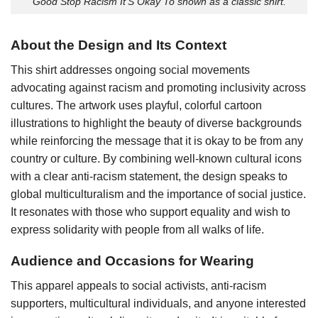
Good Stop Racism It’S Okay To shown as a classic shirt.
About the Design and Its Context
This shirt addresses ongoing social movements
advocating against racism and promoting inclusivity across
cultures. The artwork uses playful, colorful cartoon
illustrations to highlight the beauty of diverse backgrounds
while reinforcing the message that it is okay to be from any
country or culture. By combining well-known cultural icons
with a clear anti-racism statement, the design speaks to
global multiculturalism and the importance of social justice.
It resonates with those who support equality and wish to
express solidarity with people from all walks of life.
Audience and Occasions for Wearing
This apparel appeals to social activists, anti-racism
supporters, multicultural individuals, and anyone interested