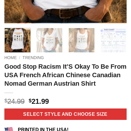
HOME
/
TRENDING
Good Stop Racism It’S Okay To Be From
USA French African Chinese Canadian
Nomad German Austrian Shirt
Original
Current
24.99
21.99
$
$
price
price
was:
is:
SELECT STYLE AND CHOOSE SIZE
$24.99.
$21.99.
PRINTED IN THE USA!