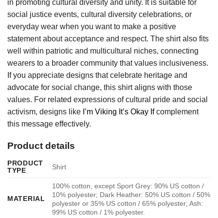
in promoting cultural diversity and unity. It is suitable for
social justice events, cultural diversity celebrations, or
everyday wear when you want to make a positive
statement about acceptance and respect. The shirt also fits
well within patriotic and multicultural niches, connecting
wearers to a broader community that values inclusiveness.
If you appreciate designs that celebrate heritage and
advocate for social change, this shirt aligns with those
values. For related expressions of cultural pride and social
activism, designs like
I’m Viking It’s Okay If
complement
this message effectively.
Product details
PRODUCT
Shirt
TYPE
100% cotton, except Sport Grey: 90% US cotton /
10% polyester; Dark Heather: 50% US cotton / 50%
MATERIAL
polyester or 35% US cotton / 65% polyester; Ash:
99% US cotton / 1% polyester.