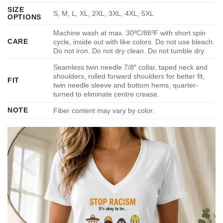
SIZE
S, M, L, XL, 2XL, 3XL, 4XL, 5XL
OPTIONS
Machine wash at max. 30ºC/86ºF with short spin
CARE
cycle, inside out with like colors. Do not use bleach.
Do not iron. Do not dry clean. Do not tumble dry.
Seamless twin needle 7/8″ collar, taped neck and
shoulders, rolled forward shoulders for better fit,
FIT
twin needle sleeve and bottom hems, quarter-
turned to eliminate centre crease.
NOTE
Fiber content may vary by color.