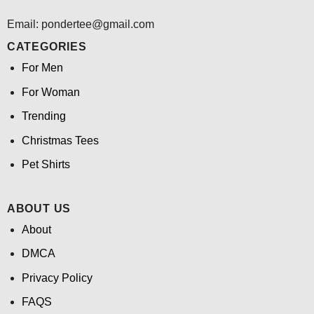
Email: pondertee@gmail.com
CATEGORIES
For Men
For Woman
Trending
Christmas Tees
Pet Shirts
ABOUT US
About
DMCA
Privacy Policy
FAQS