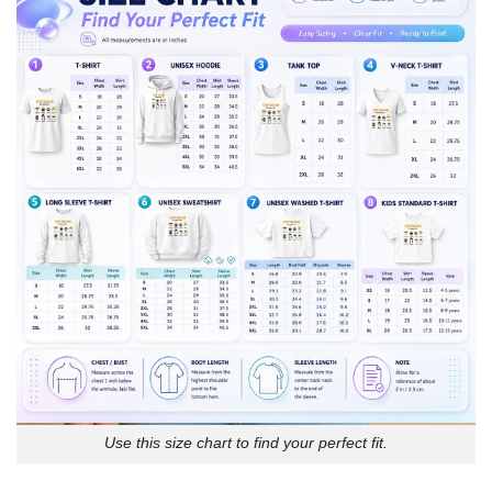
Use this size chart to find your perfect fit.