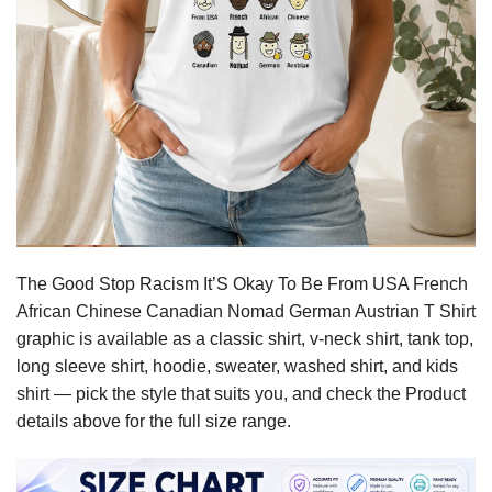
The Good Stop Racism It’S Okay To Be From USA French
African Chinese Canadian Nomad German Austrian T Shirt
graphic is available as a classic shirt, v-neck shirt, tank top,
long sleeve shirt, hoodie, sweater, washed shirt, and kids
shirt — pick the style that suits you, and check the Product
details above for the full size range.