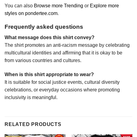
You can also
Browse more Trending
or
Explore more
styles on pondertee.com
.
Frequently asked questions
What message does this shirt convey?
The shirt promotes an anti-racism message by celebrating
multicultural identities and affirming that it is okay to be
from various countries and cultures.
When is this shirt appropriate to wear?
It is suitable for social justice events, cultural diversity
celebrations, or everyday occasions where promoting
inclusivity is meaningful.
RELATED PRODUCTS