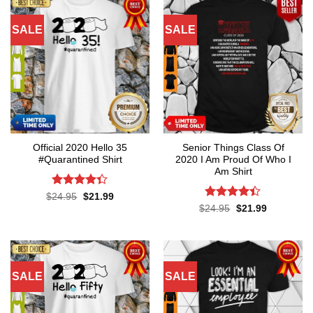
SALE
SALE
Official 2020 Hello 35
Senior Things Class Of
#Quarantined Shirt
2020 I Am Proud Of Who I
Am Shirt
Rated
4.3
Original
Current
$
24.95
$
21.99
price
price
out of 5
Rated
4.4
Original
Current
$
24.95
$
21.99
was:
is:
price
price
out of 5
$24.95.
$21.99.
was:
is:
$24.95.
$21.99.
SALE
SALE