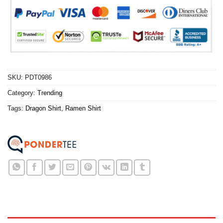
SKU:
PDT0986
Category:
Trending
Tags:
Dragon Shirt
,
Ramen Shirt