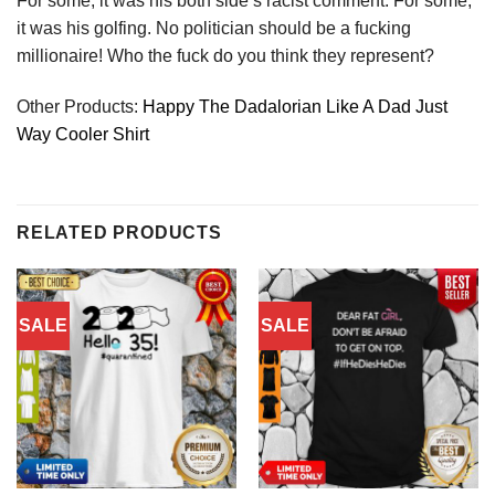
For some, it was his both side’s racist comment. For some,
it was his golfing. No politician should be a fucking
millionaire! Who the fuck do you think they represent?
Other Products:
Happy The Dadalorian Like A Dad Just
Way Cooler Shirt
RELATED PRODUCTS
SALE
SALE