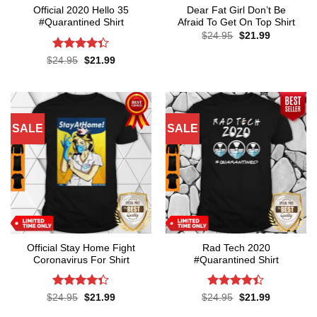
Official 2020 Hello 35
Dear Fat Girl Don’t Be
#Quarantined Shirt
Afraid To Get On Top Shirt
Original
Current
$
24.95
$
21.99
price
price
was:
is:
Rated
4.3
Original
Current
$
24.95
$
21.99
$24.95.
$21.99.
price
price
out of 5
was:
is:
$24.95.
$21.99.
SALE
SALE
Official Stay Home Fight
Rad Tech 2020
Coronavirus For Shirt
#Quarantined Shirt
Rated
4.3
Rated
4.4
Original
Current
Original
Current
$
24.95
$
21.99
$
24.95
$
21.99
price
price
price
price
out of 5
out of 5
was:
is:
was:
is: