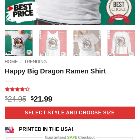
HOME
/
TRENDING
Happy Big Dragon Ramen Shirt
Rated
3
Original
Current
24.95
21.99
$
$
4.33
out
price
price
of 5
based on
was:
is:
SELECT STYLE AND CHOOSE SIZE
customer
$24.95.
$21.99.
ratings
PRINTED IN THE USA!