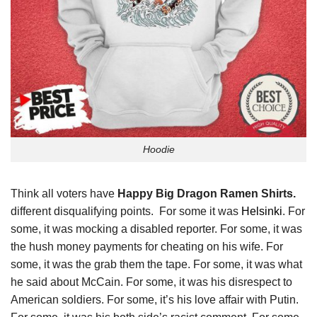
Hoodie
Think all voters have
Happy Big Dragon Ramen Shirts.
different disqualifying points. For some it was
Helsinki
. For
some, it was mocking a disabled reporter. For some, it was
the hush money payments for cheating on his wife. For
some, it was the grab them the tape. For some, it was what
he said about McCain. For some, it was his disrespect to
American soldiers. For some, it’s his love affair with Putin.