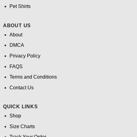
Pet Shirts
ABOUT US
About
DMCA
Privacy Policy
FAQS
Terms and Conditions
Contact Us
QUICK LINKS
Shop
Size Charts
Track Your Order