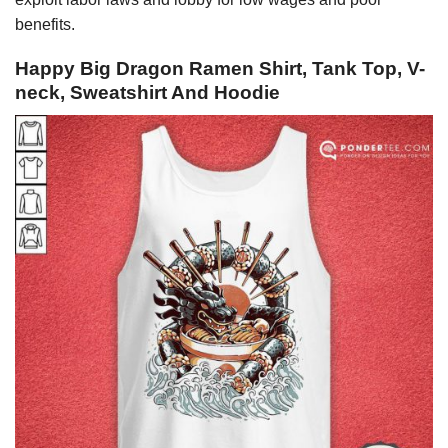
benefits.
Happy Big Dragon Ramen Shirt, Tank Top, V-
neck, Sweatshirt And Hoodie