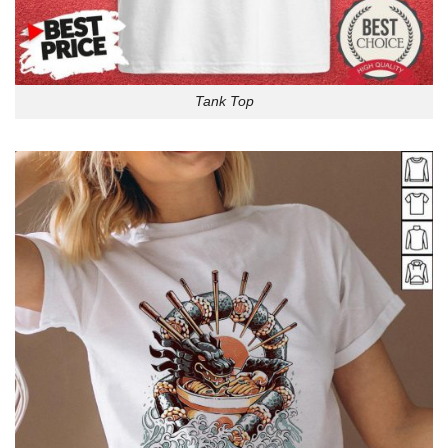
Tank Top