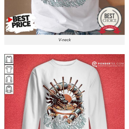
V-neck