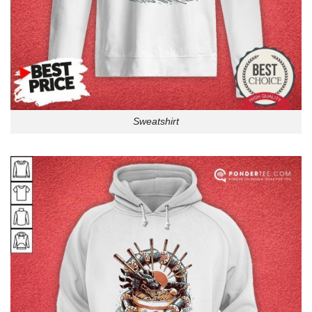
Sweatshirt