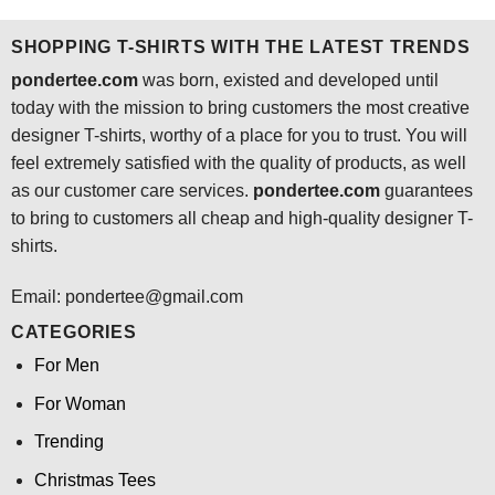
$24.95.
$21.99.
$24.95.
$21.99.
SHOPPING T-SHIRTS WITH THE LATEST TRENDS
pondertee.com
was born, existed and developed until
today with the mission to bring customers the most creative
designer T-shirts, worthy of a place for you to trust. You will
feel extremely satisfied with the quality of products, as well
as our customer care services.
pondertee.com
guarantees
to bring to customers all cheap and high-quality designer T-
shirts.
Email: pondertee@gmail.com
CATEGORIES
For Men
For Woman
Trending
Christmas Tees