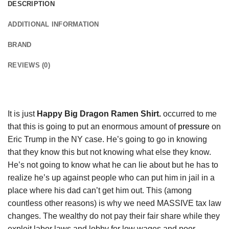
DESCRIPTION
ADDITIONAL INFORMATION
BRAND
REVIEWS (0)
It is just
Happy Big Dragon Ramen Shirt.
occurred to me
that this is going to put an enormous amount of
pressure
on
Eric Trump in the NY case. He’s going to go in knowing
that they know this but not knowing what else they know.
He’s not going to know what he can lie about but he has to
realize he’s up against people who can put him in jail in a
place where his dad can’t get him out. This (among
countless other reasons) is why we need MASSIVE tax law
changes. The wealthy do not pay their fair share while they
exploit labor laws and lobby for low wages and poor