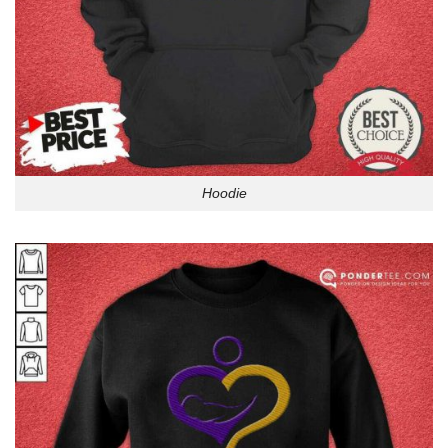
Hoodie