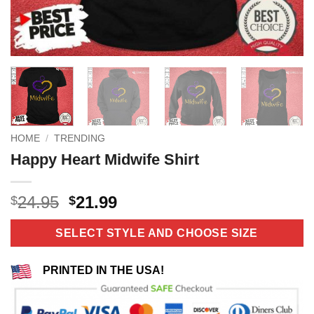
HOME
/
TRENDING
Happy Heart Midwife Shirt
Original
Current
24.95
21.99
$
$
price
price
was:
is:
SELECT STYLE AND CHOOSE SIZE
$24.95.
$21.99.
PRINTED IN THE USA!