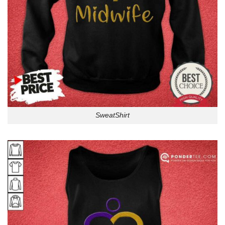
SweatShirt