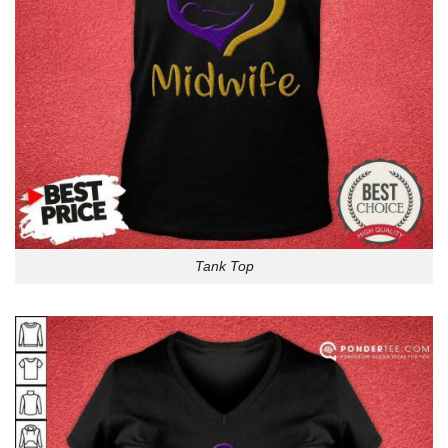
Tank Top