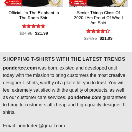
Official I’m The Elephant In
Senior Things Class Of
The Room Shirt
2020 I Am Proud Of Who I
Am Shirt
Rated
4.7
Original
Current
$
24.95
$
21.99
price
price
out of 5
Rated
4.4
Original
Current
$
24.95
$
21.99
was:
is:
price
price
out of 5
$24.95.
$21.99.
was:
is:
$24.95.
$21.99.
SHOPPING T-SHIRTS WITH THE LATEST TRENDS
pondertee.com
was born, existed and developed until
today with the mission to bring customers the most creative
designer T-shirts, worthy of a place for you to trust. You will
feel extremely satisfied with the quality of products, as well
as our customer care services.
pondertee.com
guarantees
to bring to customers all cheap and high-quality designer T-
shirts.
Email: pondertee@gmail.com