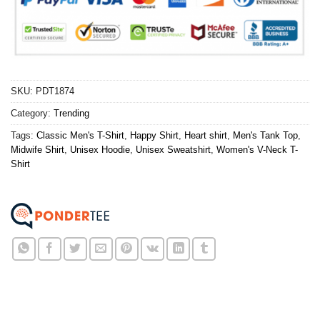
SKU:
PDT1874
Category:
Trending
Tags:
Classic Men's T-Shirt
,
Happy Shirt
,
Heart shirt
,
Men's Tank Top
,
Midwife Shirt
,
Unisex Hoodie
,
Unisex Sweatshirt
,
Women's V-Neck T-
Shirt