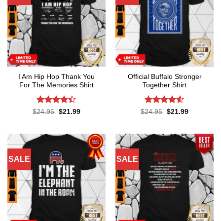
I Am Hip Hop Thank You
Official Buffalo Stronger
For The Memories Shirt
Together Shirt
Rated
4.4
Rated
4.5
Original
Current
Original
Current
$
24.95
$
21.99
$
24.95
$
21.99
price
price
price
price
out of 5
out of 5
was:
is:
was:
is:
$24.95.
$21.99.
$24.95.
$21.99.
SALE
SALE