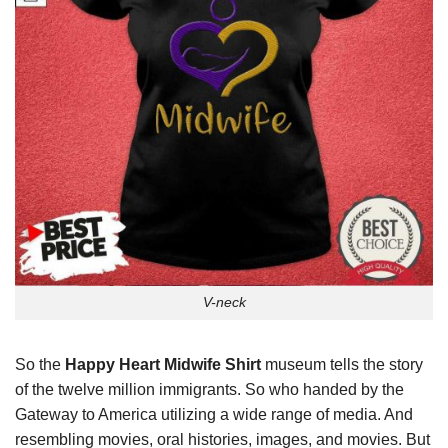
V-neck
So the
Happy Heart Midwife Shirt
museum tells the story
of the twelve million immigrants. So who handed by the
Gateway to America utilizing a wide range of media. And
resembling movies, oral histories, images, and movies. But