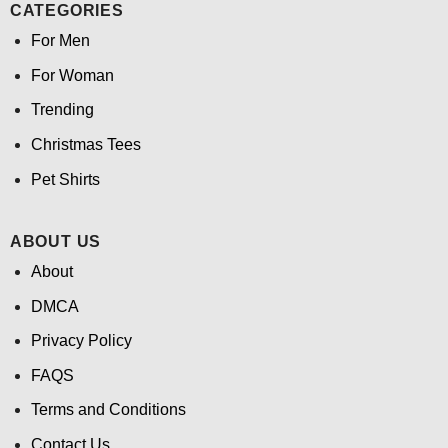
CATEGORIES
For Men
For Woman
Trending
Christmas Tees
Pet Shirts
ABOUT US
About
DMCA
Privacy Policy
FAQS
Terms and Conditions
Contact Us