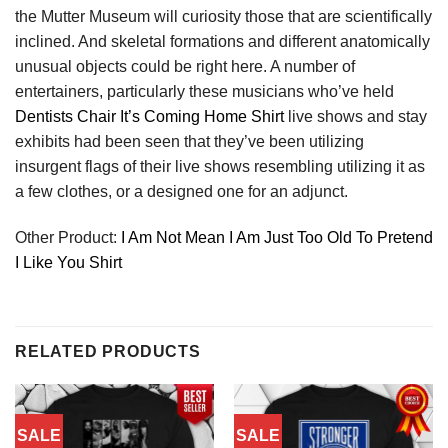
the Mutter Museum will curiosity those that are scientifically
inclined. And skeletal formations and different anatomically
unusual objects could be right here. A number of
entertainers, particularly these musicians who’ve held
Dentists Chair It’s Coming Home Shirt
live shows and stay
exhibits had been seen that they’ve been utilizing
insurgent flags of their live shows resembling utilizing it as
a few clothes, or a designed one for an adjunct.
Other Product:
I Am Not Mean I Am Just Too Old To Pretend
I Like You Shirt
RELATED PRODUCTS
SALE
SALE