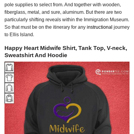
pole supplies to select from. And together with wooden,
fiberglass, metal, and sure, aluminum. But there are two
particularly shifting reveals within the Immigration Museum.
So that must be on the itinerary for any
instructional
journey
to Ellis Island.
Happy Heart Midwife Shirt, Tank Top, V-neck,
Sweatshirt And Hoodie