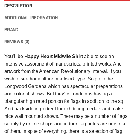
DESCRIPTION
ADDITIONAL INFORMATION
BRAND
REVIEWS (0)
You’ll be
Happy Heart Midwife Shirt
able to see an
intensive assortment of manuscripts, printed works. And
artwork from the American Revolutionary Interval. If you
wish to see horticulture in artwork type. So go to the
Longwood Gardens which has spectacular preparations
and colorful shows. But they’re conditions having a
triangular high rated portion for flags in addition to the sq.
And backside ingredient for exhibiting medals and make
nice wall mounted shows. There may be a number of flags
supply by online shops and indoor flag poles are one in all
of them. In spite of everything, there is a selection of flag