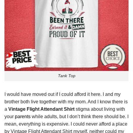
Tank Top
I would have moved out if I could afford it here. I and my
brother both live together with my mom. And I know there is
a
Vintage Flight Attendant Shirt
stigma about living with
your
parents
while adults, but I don’t think there should be. I
mean, everything is expensive. I could never afford a place
by Vintage Flight Attendant Shirt myself, neither could my