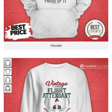
Hoodie