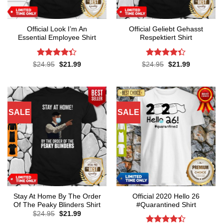
Official Look I’m An
Official Geliebt Gehasst
Essential Employee Shirt
Respektiert Shirt
Rated
4.3
Rated
4.3
Original
Current
Original
Current
$
24.95
$
21.99
$
24.95
$
21.99
price
price
price
price
out of 5
out of 5
was:
is:
was:
is:
$24.95.
$21.99.
$24.95.
$21.99.
SALE
SALE
Stay At Home By The Order
Official 2020 Hello 26
Of The Peaky Blinders Shirt
#Quarantined Shirt
Original
Current
$
24.95
$
21.99
price
price