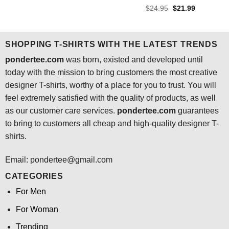
was:
is:
Rated
4.4
Original
Current
$
24.95
$
21.99
$24.95.
$21.99.
price
price
out of 5
was:
is:
$24.95.
$21.99.
SHOPPING T-SHIRTS WITH THE LATEST TRENDS
pondertee.com
was born, existed and developed until
today with the mission to bring customers the most creative
designer T-shirts, worthy of a place for you to trust. You will
feel extremely satisfied with the quality of products, as well
as our customer care services.
pondertee.com
guarantees
to bring to customers all cheap and high-quality designer T-
shirts.
Email: pondertee@gmail.com
CATEGORIES
For Men
For Woman
Trending