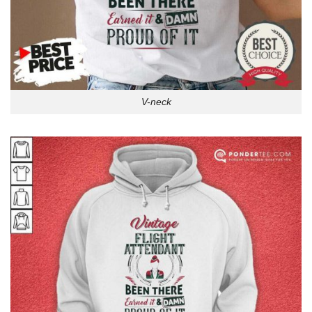
V-neck