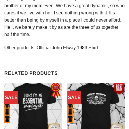
brother or my mom even. We have a great dynamic, so who
cares if we live with her. I see nothing wrong with it. It’s
better than being by myself in a place I could never afford.
Hell, we barely make it by as are the three of us together
half the time.
Other products:
Official John Elway 1983 Shirt
RELATED PRODUCTS
SALE
SALE