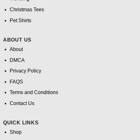
Christmas Tees
Pet Shirts
ABOUT US
About
DMCA
Privacy Policy
FAQS
Terms and Conditions
Contact Us
QUICK LINKS
Shop