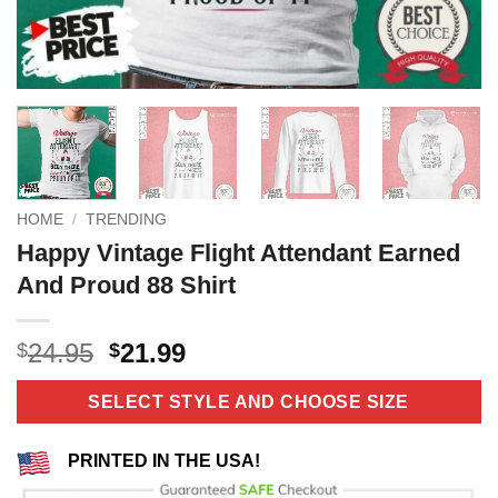
HOME
/
TRENDING
Happy Vintage Flight Attendant Earned
And Proud 88 Shirt
Original
Current
24.95
21.99
$
$
price
price
was:
is:
SELECT STYLE AND CHOOSE SIZE
$24.95.
$21.99.
PRINTED IN THE USA!