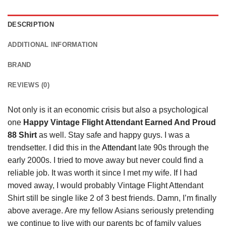
DESCRIPTION
ADDITIONAL INFORMATION
BRAND
REVIEWS (0)
Not only is it an economic crisis but also a psychological
one
Happy Vintage Flight Attendant Earned And Proud
88 Shirt
as well. Stay safe and happy guys. I was a
trendsetter. I did this in the
Attendant
late 90s through the
early 2000s. I tried to move away but never could find a
reliable job. It was worth it since I met my wife. If I had
moved away, I would probably Vintage Flight Attendant
Shirt still be single like 2 of 3 best friends. Damn, I’m finally
above average. Are my fellow Asians seriously pretending
we continue to live with our parents bc of family values