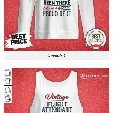
Sweatshirt