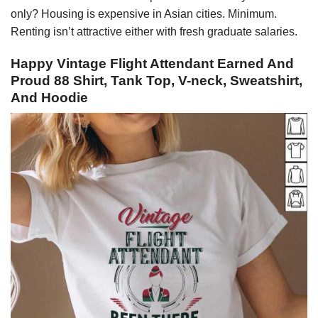
only? Housing is expensive in Asian cities. Minimum.
Renting isn’t attractive either with fresh graduate salaries.
Happy Vintage Flight Attendant Earned And
Proud 88 Shirt, Tank Top, V-neck, Sweatshirt,
And Hoodie