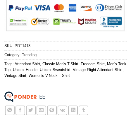
SKU:
PDT1413
Category:
Trending
Tags:
Attendant Shirt
,
Classic Men's T-Shirt
,
Freedom Shirt
,
Men's Tank
Top
,
Unisex Hoodie
,
Unisex Sweatshirt
,
Vintage Flight Attendant Shirt
,
Vintage Shirt
,
Women's V-Neck T-Shirt