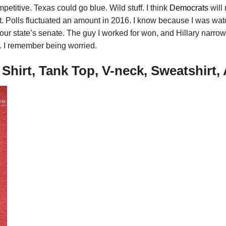
petitive. Texas could go blue. Wild stuff. I think
Democrats
will 
 not. Polls fluctuated an amount in 2016. I know because I was w
ur state’s senate. The guy I worked for won, and Hillary narrow
. I remember being worried.
hirt, Tank Top, V-neck, Sweatshirt,