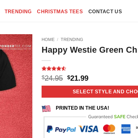
TRENDING
CHRISTMAS TEES
CONTACT US
HOME
/
TRENDING
Happy Westie Green Chr
Rated
6
4.5
Original
Current
24.95
21.99
$
$
out of 5
price
price
based on
customer
was:
is:
SELECT STYLE AND CHO
ratings
$24.95.
$21.99.
PRINTED IN THE USA!