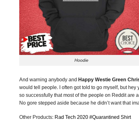
Hoodie
And warning anybody and
Happy Westie Green Chris
would tell people. I often got told to go myself, but he
so successfully that most of the people on Reddit are a
No gore stepped aside because he didn’t want that ima
Other Products:
Rad Tech 2020 #Quarantined Shirt