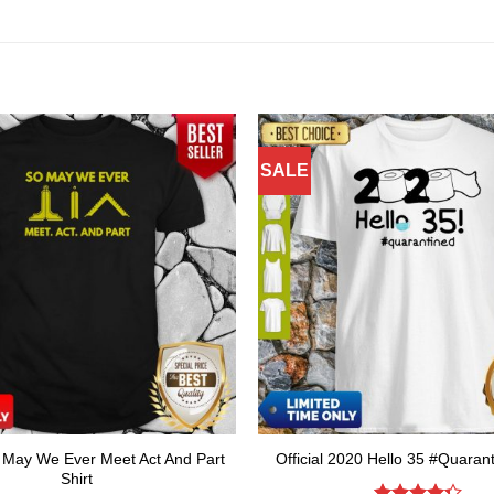
SALE
o May We Ever Meet Act And Part
Official 2020 Hello 35 #Quarant
Shirt