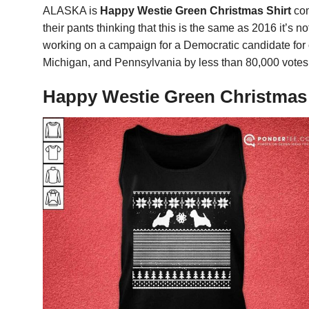
ALASKA is
Happy Westie Green Christmas Shirt
com
their pants thinking that this is the same as 2016 it’s
working on a campaign for a Democratic candidate for o
Michigan, and Pennsylvania by less than 80,000 votes
Happy Westie Green Christmas S