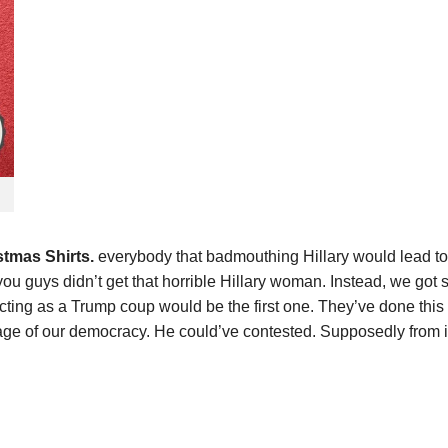
tmas Shirts.
everybody that badmouthing Hillary would lead to
y you guys didn’t get that horrible Hillary woman. Instead, we g
cting as a Trump coup would be the first one. They’ve done this 
ge of our democracy. He could’ve contested. Supposedly from i