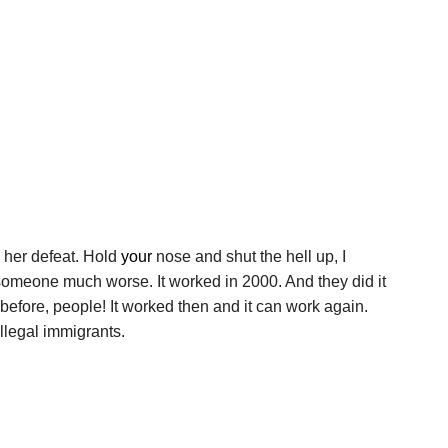
 her defeat. Hold
your
nose and shut the hell up, I
ot someone much worse. It worked in 2000. And they did it
before, people! It worked then and it can work again.
llegal immigrants.