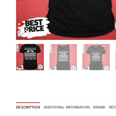
DESCRIPTION
ADDITIONAL INFORMATION
BRAND
REV