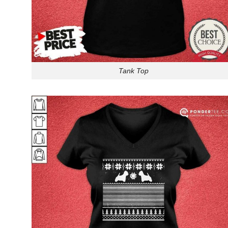
Tank Top