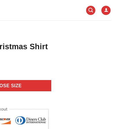
istmas Shirt
OSE SIZE