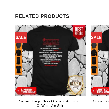
RELATED PRODUCTS
SALE
SALE
Senior Things Class Of 2020 I Am Proud
Official S
Of Who I Am Shirt