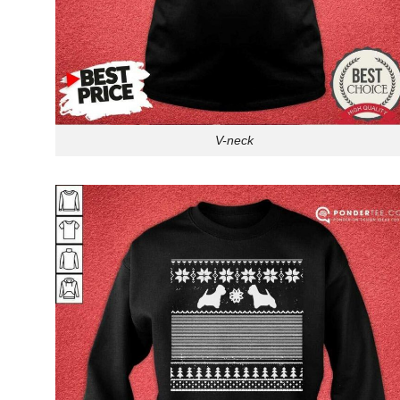
V-neck