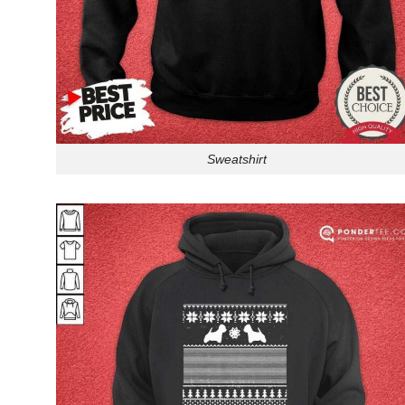
Sweatshirt