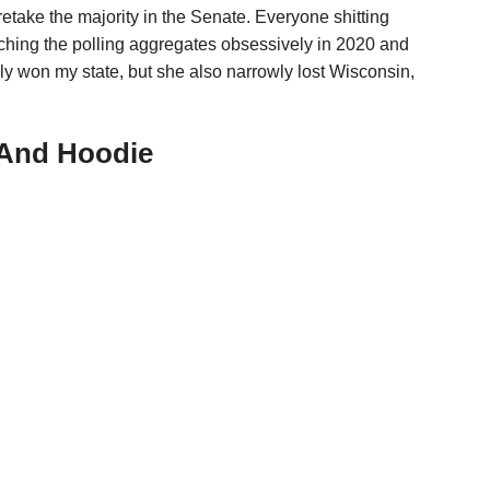
retake the majority in the Senate. Everyone shitting
atching the polling aggregates obsessively in 2020 and
ly won my state, but she also narrowly lost Wisconsin,
 And Hoodie