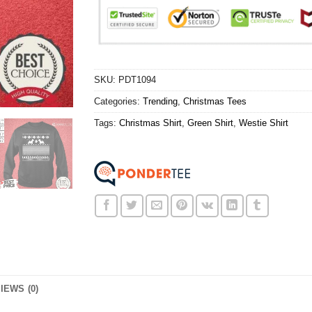
SKU:
PDT1094
Categories:
Trending
,
Christmas Tees
Tags:
Christmas Shirt
,
Green Shirt
,
Westie Shirt
IEWS (0)