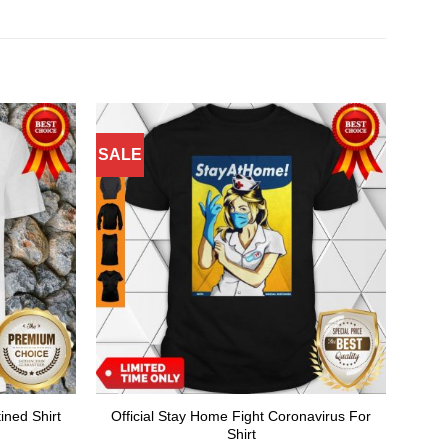
SALE
Official Stay Home Fight Coronavirus For
ined Shirt
Shirt