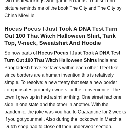
two medieval kings who gambled lands. That second
picture reminds me of the book The City and The City by
China Mieville.
Hocus Pocus I Just Took A DNA Test Turn
Out 100 That Witch Halloween Shirt, Tank
Top, V-neck, Sweatshirt And Hoodie
So now parts of
Hocus Pocus I Just Took A DNA Test
Turn Out 100 That Witch Halloween Shirts
India and
Bangladesh
have exclaves within each other. I feel like
since borders are a human invention this is relatively
simple. To resolve: a new treaty that sets a new border
compensates property owners for the convenience. The
town I grew up in had a similar thing. One street had one
side in one state and the other in another. With the
pandemic, the joke was you had to Quarantine for 2 weeks
if you got your mail. Also during the lockdown in March a
Dutch shop had to close off their underwear section.