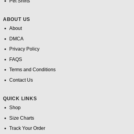
Pet Shirts
ABOUT US
About
DMCA
Privacy Policy
FAQS
Terms and Conditions
Contact Us
QUICK LINKS
Shop
Size Charts
Track Your Order