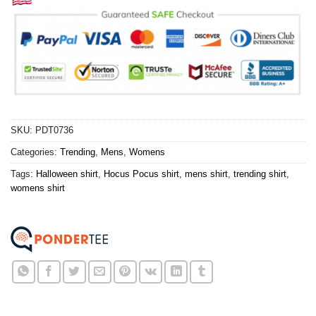
SKU:
PDT0736
Categories:
Trending
,
Mens
,
Womens
Tags:
Halloween shirt
,
Hocus Pocus shirt
,
mens shirt
,
trending shirt
,
womens shirt