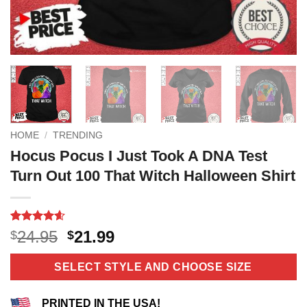
HOME
/
TRENDING
Hocus Pocus I Just Took A DNA Test
Turn Out 100 That Witch Halloween Shirt
Rated
12
4.58
Original
Current
24.95
21.99
$
$
out of 5
price
price
based on
customer
was:
is:
SELECT STYLE AND CHOOSE SIZE
ratings
$24.95.
$21.99.
PRINTED IN THE USA!