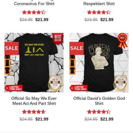
Coronavirus For Shirt
Respektiert Shirt
Rated
4.3
Rated
4.3
Original
Current
Original
Current
$
24.95
$
21.99
$
24.95
$
21.99
price
price
price
price
out of 5
out of 5
was:
is:
was:
is:
$24.95.
$21.99.
$24.95.
$21.99.
SALE
SALE
Official So May We Ever
Official David’s Golden God
Meet Act And Part Shirt
Shirt
Rated
4.6
Rated
4.3
Original
Current
Original
Current
$
24.95
$
21.99
$
24.95
$
21.99
price
price
price
price
out of 5
out of 5
was:
is:
was:
is:
$24.95.
$21.99.
$24.95.
$21.99.