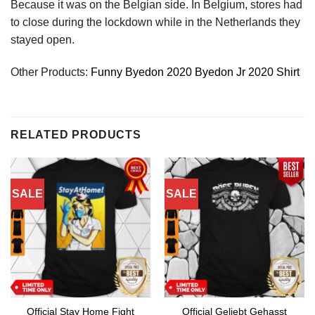
Because it was on the Belgian side. In Belgium, stores had
to close during the lockdown while in the Netherlands they
stayed open.
Other Products:
Funny Byedon 2020 Byedon Jr 2020 Shirt
RELATED PRODUCTS
SALE
SALE
Official Stay Home Fight
Official Geliebt Gehasst