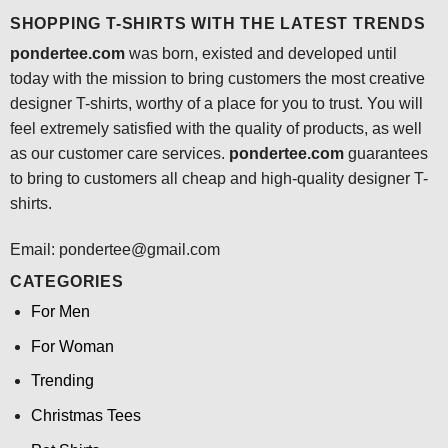
SHOPPING T-SHIRTS WITH THE LATEST TRENDS
pondertee.com
was born, existed and developed until
today with the mission to bring customers the most creative
designer T-shirts, worthy of a place for you to trust. You will
feel extremely satisfied with the quality of products, as well
as our customer care services.
pondertee.com
guarantees
to bring to customers all cheap and high-quality designer T-
shirts.
Email: pondertee@gmail.com
CATEGORIES
For Men
For Woman
Trending
Christmas Tees