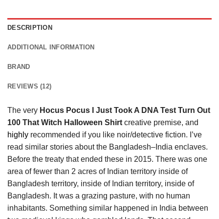
DESCRIPTION
ADDITIONAL INFORMATION
BRAND
REVIEWS (12)
The very
Hocus Pocus I Just Took A DNA Test Turn Out
100 That Witch Halloween Shirt
creative premise, and
highly
recommended if you like noir/detective fiction. I’ve
read similar stories about the Bangladesh–India enclaves.
Before the treaty that ended these in 2015. There was one
area of fewer than 2 acres of Indian territory inside of
Bangladesh territory, inside of Indian territory, inside of
Bangladesh. It was a grazing pasture, with no human
inhabitants. Something similar happened in India between