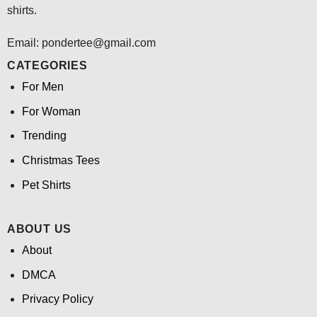
shirts.
Email: pondertee@gmail.com
CATEGORIES
For Men
For Woman
Trending
Christmas Tees
Pet Shirts
ABOUT US
About
DMCA
Privacy Policy