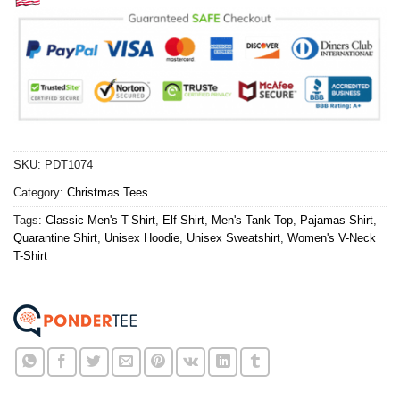
SKU:
PDT1074
Category:
Christmas Tees
Tags:
Classic Men's T-Shirt
,
Elf Shirt
,
Men's Tank Top
,
Pajamas Shirt
,
Quarantine Shirt
,
Unisex Hoodie
,
Unisex Sweatshirt
,
Women's V-Neck
T-Shirt