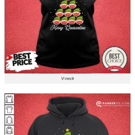
V-neck