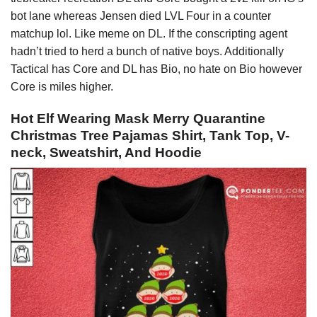
bot lane whereas Jensen died LVL Four in a counter
matchup lol. Like meme on DL. If the conscripting agent
hadn’t tried to herd a bunch of native boys. Additionally
Tactical has Core and DL has Bio, no hate on Bio however
Core is miles higher.
Hot Elf Wearing Mask Merry Quarantine
Christmas Tree Pajamas Shirt, Tank Top, V-
neck, Sweatshirt, And Hoodie