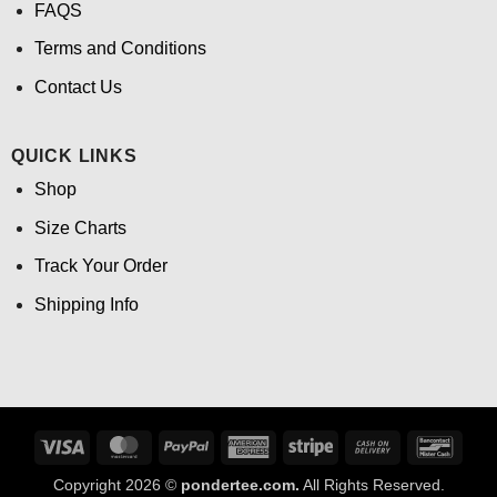
FAQS
Terms and Conditions
Contact Us
QUICK LINKS
Shop
Size Charts
Track Your Order
Shipping Info
Visa
MasterCard
PayPal
American
Stripe
Cash
Banco
Express
On
Copyright 2026 ©
pondertee.com.
All Rights Reserved.
Delivery