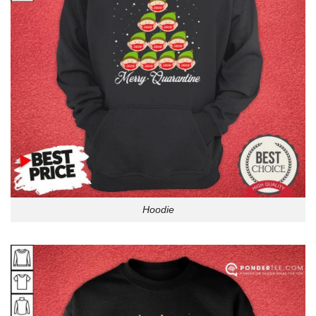
Hoodie