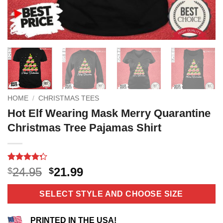
HOME
/
CHRISTMAS TEES
Hot Elf Wearing Mask Merry Quarantine
Christmas Tree Pajamas Shirt
Rated
4
Original
Current
24.95
21.99
$
$
4.25
out
price
price
of 5
based on
was:
is:
SELECT STYLE AND CHOOSE SIZE
customer
$24.95.
$21.99.
ratings
PRINTED IN THE USA!