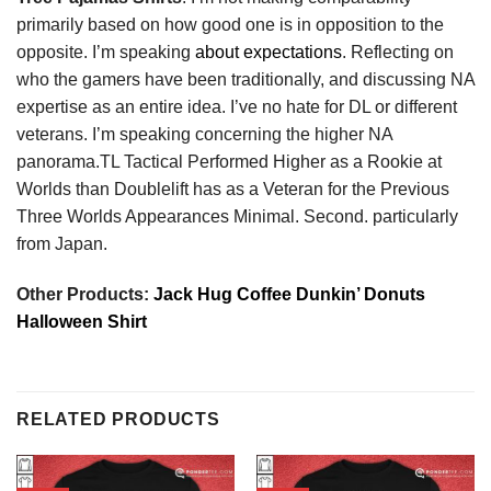
primarily based on how good one is in opposition to the
opposite. I’m speaking
about expectations
. Reflecting on
who the gamers have been traditionally, and discussing NA
expertise as an entire idea. I’ve no hate for DL or different
veterans. I’m speaking concerning the higher NA
panorama.TL Tactical Performed Higher as a Rookie at
Worlds than Doublelift has as a Veteran for the Previous
Three Worlds Appearances Minimal. Second. particularly
from Japan.
Other Products:
Jack Hug Coffee Dunkin’ Donuts
Halloween Shirt
RELATED PRODUCTS