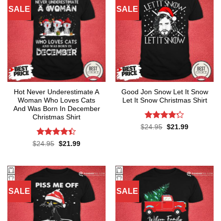
SALE
SALE
Hot Never Underestimate A
Good Jon Snow Let It Snow
Woman Who Loves Cats
Let It Snow Christmas Shirt
And Was Born In December
Christmas Shirt
Rated
4.2
Original
Current
$
24.95
$
21.99
price
price
out of 5
was:
is:
Rated
4.4
Original
Current
$
24.95
$
21.99
$24.95.
$21.99.
price
price
out of 5
was:
is:
$24.95.
$21.99.
SALE
SALE