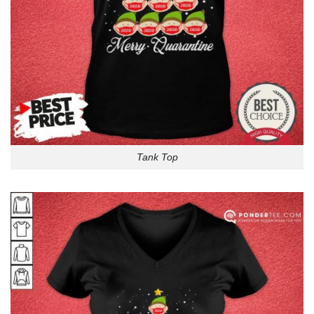
Tank Top