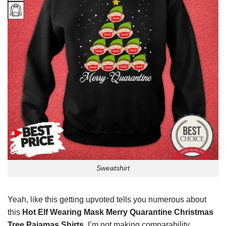
Sweatshirt
Yeah, like this getting upvoted tells you numerous about
this
Hot Elf Wearing Mask Merry Quarantine Christmas
Tree Pajamas Shirts
. I’m not making comparability