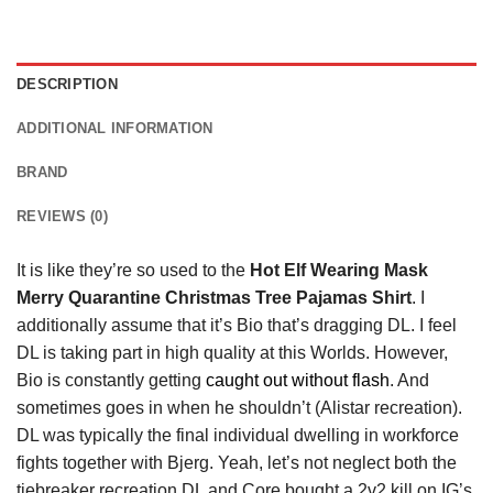
DESCRIPTION
ADDITIONAL INFORMATION
BRAND
REVIEWS (0)
It is like they’re so used to the
Hot Elf Wearing Mask
Merry Quarantine Christmas Tree Pajamas Shirt
. I
additionally assume that it’s Bio that’s dragging DL. I feel
DL is taking part in high quality at this Worlds. However,
Bio is constantly getting
caught out without flash
. And
sometimes goes in when he shouldn’t (Alistar recreation).
DL was typically the final individual dwelling in workforce
fights together with Bjerg. Yeah, let’s not neglect both the
tiebreaker recreation DL and Core bought a 2v2 kill on IG’s