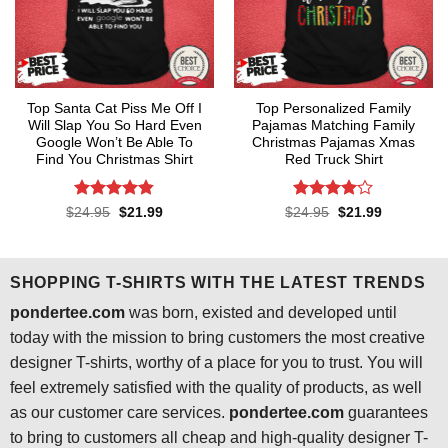
Top Santa Cat Piss Me Off I
Top Personalized Family
Will Slap You So Hard Even
Pajamas Matching Family
Google Won’t Be Able To
Christmas Pajamas Xmas
Find You Christmas Shirt
Red Truck Shirt
Rated
4.8
Rated
4
Original
Current
Original
Current
$
24.95
$
21.99
$
24.95
$
21.99
price
price
price
price
out of 5
out of 5
was:
is:
was:
is:
$24.95.
$21.99.
$24.95.
$21.99.
SHOPPING T-SHIRTS WITH THE LATEST TRENDS
pondertee.com
was born, existed and developed until
today with the mission to bring customers the most creative
designer T-shirts, worthy of a place for you to trust. You will
feel extremely satisfied with the quality of products, as well
as our customer care services.
pondertee.com
guarantees
to bring to customers all cheap and high-quality designer T-