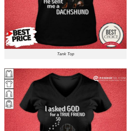
Tank Top