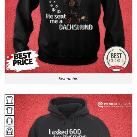
Sweatshirt