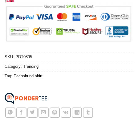
SKU:
PDT0895
Category:
Trending
Tag:
Dachshund shirt