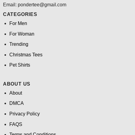
Email: pondertee@gmail.com
CATEGORIES
For Men
For Woman
Trending
Christmas Tees
Pet Shirts
ABOUT US
About
DMCA
Privacy Policy
FAQS
Terms and Conditions