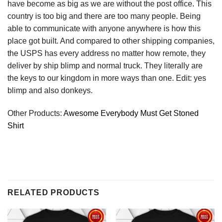
have become as big as we are without the post office. This
country is too big and there are too many people. Being
able to communicate with anyone anywhere is how this
place got built. And compared to other shipping companies,
the USPS has every address no matter how remote, they
deliver by ship blimp and normal truck. They literally are
the keys to our kingdom in more ways than one. Edit: yes
blimp and also donkeys.
Other Products:
Awesome Everybody Must Get Stoned
Shirt
RELATED PRODUCTS