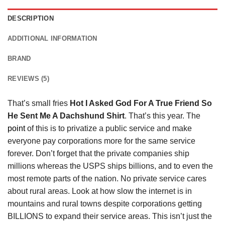
DESCRIPTION
ADDITIONAL INFORMATION
BRAND
REVIEWS (5)
That’s small fries
Hot I Asked God For A True Friend So
He Sent Me A Dachshund Shirt
. That’s this year. The
point
of this is to privatize a public service and make
everyone pay corporations more for the same service
forever. Don’t forget that the private companies ship
millions whereas the USPS ships billions, and to even the
most remote parts of the nation. No private service cares
about rural areas. Look at how slow the internet is in
mountains and rural towns despite corporations getting
BILLIONS to expand their service areas. This isn’t just the