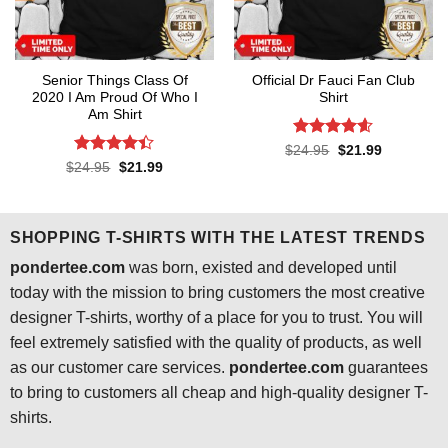
Senior Things Class Of
Official Dr Fauci Fan Club
2020 I Am Proud Of Who I
Shirt
Am Shirt
Rated
4.6
Original
Current
$
24.95
$
21.99
price
price
out of 5
Rated
4.4
Original
Current
$
24.95
$
21.99
was:
is:
price
price
out of 5
$24.95.
$21.99.
was:
is:
$24.95.
$21.99.
SHOPPING T-SHIRTS WITH THE LATEST TRENDS
pondertee.com
was born, existed and developed until
today with the mission to bring customers the most creative
designer T-shirts, worthy of a place for you to trust. You will
feel extremely satisfied with the quality of products, as well
as our customer care services.
pondertee.com
guarantees
to bring to customers all cheap and high-quality designer T-
shirts.