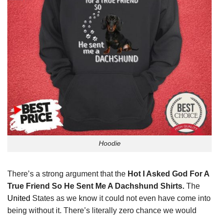
Hoodie
There’s a strong argument that the
Hot I Asked God For A
True Friend So He Sent Me A Dachshund Shirts.
The
United
States as we know it could not even have come into
being without it. There’s literally zero chance we would