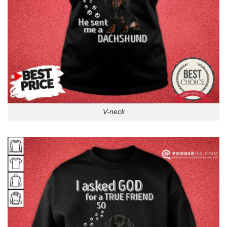
V-neck