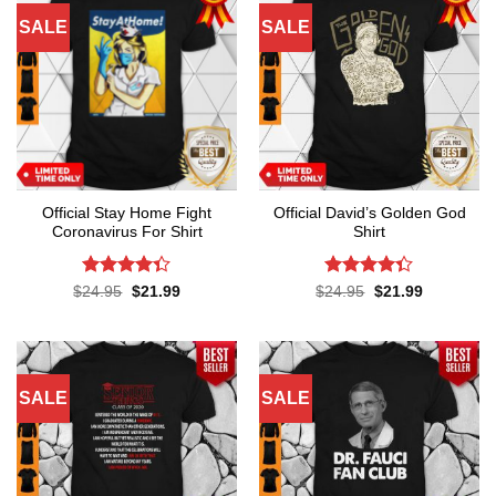
SALE
SALE
Official Stay Home Fight
Official David’s Golden God
Coronavirus For Shirt
Shirt
Rated
4.3
Rated
4.3
Original
Current
Original
Current
$
24.95
$
21.99
$
24.95
$
21.99
price
price
price
price
out of 5
out of 5
was:
is:
was:
is:
$24.95.
$21.99.
$24.95.
$21.99.
SALE
SALE