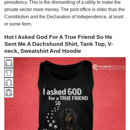
presidency. This is the dismantling of a utility to make the
private sector more money. The post office is older than the
Constitution and the Declaration of Independence, at least
in some form.
Hot I Asked God For A True Friend So He
Sent Me A Dachshund Shirt, Tank Top, V-
neck, Sweatshirt And Hoodie