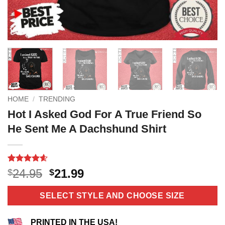
HOME
/
TRENDING
Hot I Asked God For A True Friend So
He Sent Me A Dachshund Shirt
Rated
5
4.6
Original
Current
24.95
21.99
$
$
out of 5
price
price
based on
customer
was:
is:
SELECT STYLE AND CHOOSE SIZE
ratings
$24.95.
$21.99.
PRINTED IN THE USA!