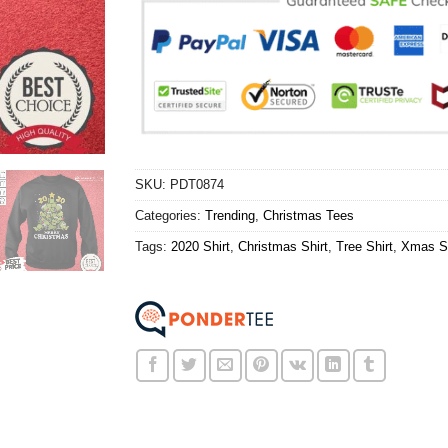
SKU:
PDT0874
Categories:
Trending
,
Christmas Tees
Tags:
2020 Shirt
,
Christmas Shirt
,
Tree Shirt
,
Xmas Sh