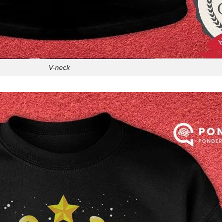
V-neck