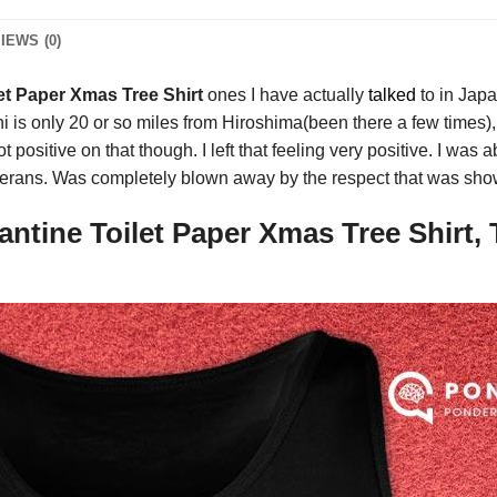
IEWS (0)
et Paper Xmas Tree Shirt
ones I have actually
talked
to in Japa
is only 20 or so miles from Hiroshima(been there a few times), 
t positive on that though. I left that feeling very positive. I was
erans. Was completely blown away by the respect that was shown
ntine Toilet Paper Xmas Tree Shirt, 