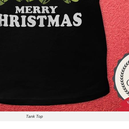
Tank Top