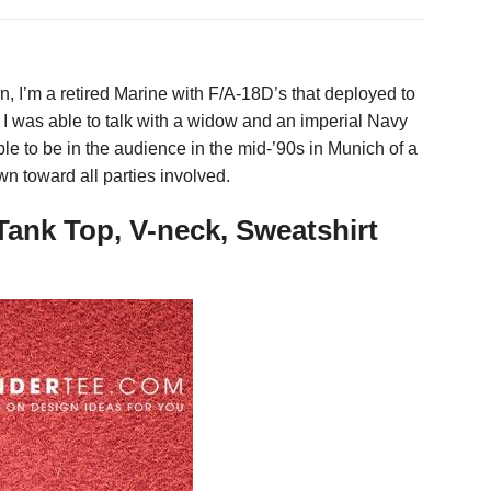
n, I’m a retired Marine with F/A-18D’s that deployed to
I was able to talk with a widow and an imperial Navy
 able to be in the audience in the mid-’90s in Munich of a
 toward all parties involved.
Tank Top, V-neck, Sweatshirt