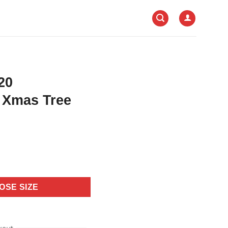
20
r Xmas Tree
OSE SIZE