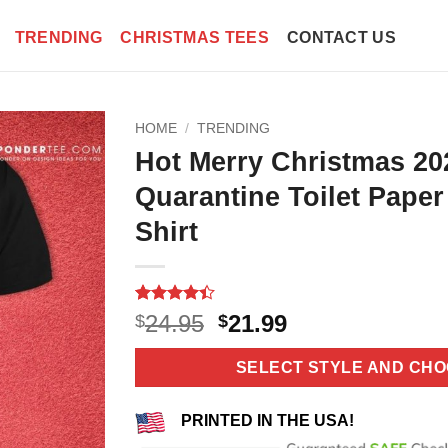
TRENDING
CHRISTMAS TEES
CONTACT US
HOME
/
TRENDING
Hot Merry Christmas 20
Quarantine Toilet Pape
Shirt
Rated
5
4.4
Original
Current
24.95
21.99
$
$
out of 5
price
price
based on
customer
was:
is:
SELECT STYLE AND CHO
ratings
$24.95.
$21.99.
PRINTED IN THE USA!