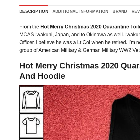
DESCRIPTION
ADDITIONAL INFORMATION
BRAND
REV
From the
Hot Merry Christmas 2020 Quarantine Toil
MCAS Iwakuni, Japan, and to Okinawa as well. Iwakuni 
Officer. I believe he was a Lt Col when he retired. I’m no
group of American Military & German Military WW2 Vet
Hot Merry Christmas 2020 Quara
And Hoodie