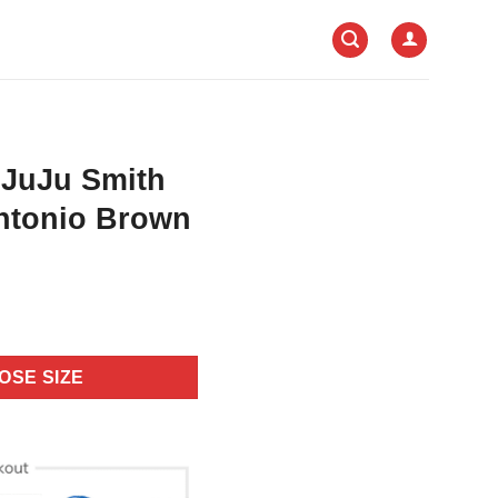
 JuJu Smith
ntonio Brown
OSE SIZE