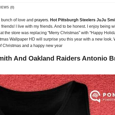
IEWS (0)
a bunch of love and
prayers
.
Hot Pittsburgh Steelers JuJu Sm
 friends! I live with my friends. And to be honest. I enjoy being
t the store was replacing “Merry Christmas” with “Happy Holid
stmas Wallpaper HD will surprise you this year with a new look
f Christmas and a happy new year
mith And Oakland Raiders Antonio Br