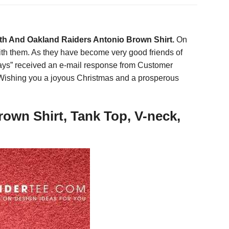
ith And Oakland Raiders Antonio Brown Shirt.
On
 with them. As they have become very good friends of
ays” received an e-mail response from Customer
. Wishing you a joyous Christmas and a prosperous
own Shirt, Tank Top, V-neck,