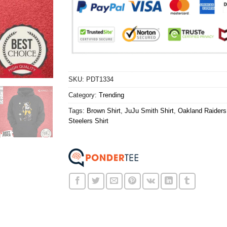
SKU:
PDT1334
Category:
Trending
Tags:
Brown Shirt
,
JuJu Smith Shirt
,
Oakland Raiders 
Steelers Shirt