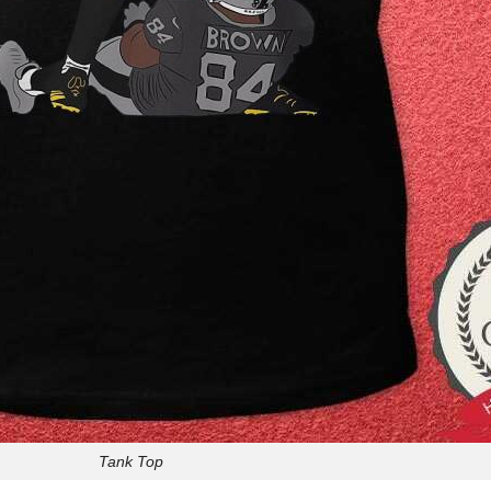
Tank Top