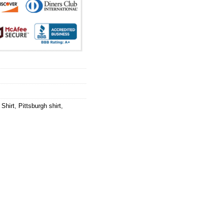
Shirt
,
Pittsburgh shirt
,