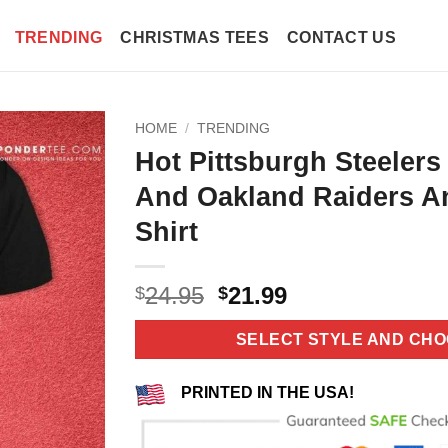
TRENDING
CHRISTMAS TEES
CONTACT US
HOME
/
TRENDING
Hot Pittsburgh Steelers
And Oakland Raiders A
Shirt
Original
Current
24.95
21.99
$
$
price
price
was:
is:
SELECT STYLE AND CHO
$24.95.
$21.99.
PRINTED IN THE USA!