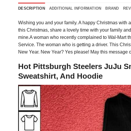
DESCRIPTION
ADDITIONAL INFORMATION
BRAND
REV
Wishing you and your family. A happy Christmas with 
this Christmas, share a lovely time with your family and
mine.A woman who recently complained to Wal-Mart tha
Service. The woman who is getting a driver. This Chri
New Year. New Year? Yes please! May this message o
Hot Pittsburgh Steelers JuJu S
Sweatshirt, And Hoodie