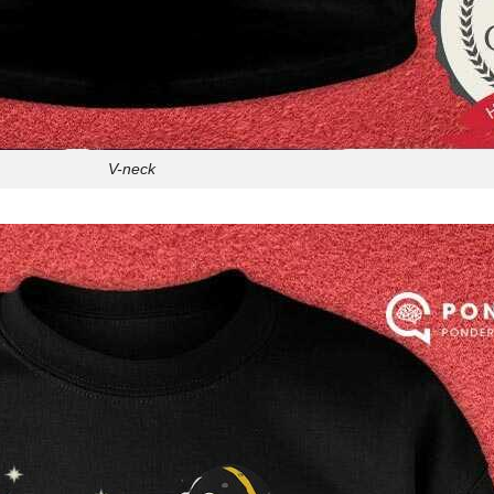
V-neck