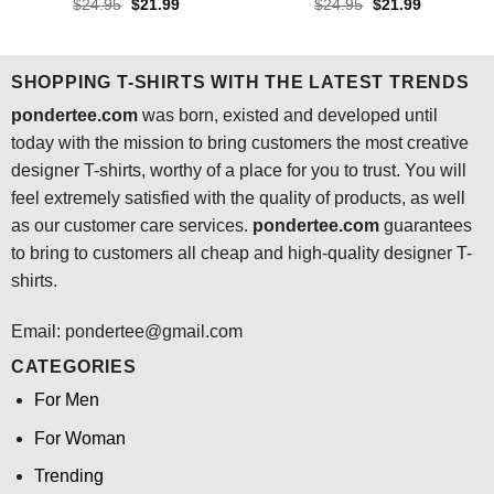
Rated
4.4
Rated
4.5
Original
Current
Original
Current
$
24.95
$
21.99
$
24.95
$
21.99
price
price
price
price
out of 5
out of 5
was:
is:
was:
is:
$24.95.
$21.99.
$24.95.
$21.99.
SHOPPING T-SHIRTS WITH THE LATEST TRENDS
pondertee.com
was born, existed and developed until
today with the mission to bring customers the most creative
designer T-shirts, worthy of a place for you to trust. You will
feel extremely satisfied with the quality of products, as well
as our customer care services.
pondertee.com
guarantees
to bring to customers all cheap and high-quality designer T-
shirts.
Email: pondertee@gmail.com
CATEGORIES
For Men
For Woman
Trending