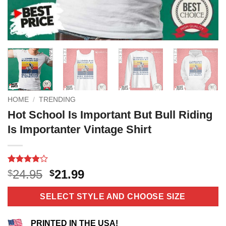
HOME
/
TRENDING
Hot School Is Important But Bull Riding
Is Importanter Vintage Shirt
Rated
14
Original
Current
24.95
21.99
$
$
3.9
out
price
price
of 5
based on
was:
is:
SELECT STYLE AND CHOOSE SIZE
customer
$24.95.
$21.99.
ratings
PRINTED IN THE USA!