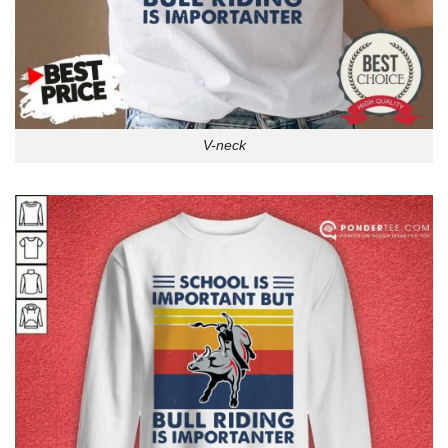
V-neck