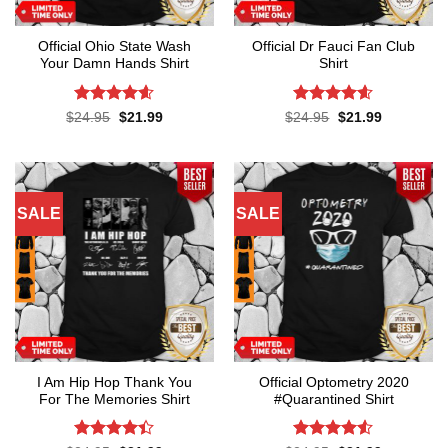
Official Ohio State Wash
Official Dr Fauci Fan Club
Your Damn Hands Shirt
Shirt
Rated
4.6
Rated
4.6
Original
Current
Original
Current
$
24.95
$
21.99
$
24.95
$
21.99
price
price
price
price
out of 5
out of 5
was:
is:
was:
is:
$24.95.
$21.99.
$24.95.
$21.99.
SALE
SALE
I Am Hip Hop Thank You
Official Optometry 2020
For The Memories Shirt
#Quarantined Shirt