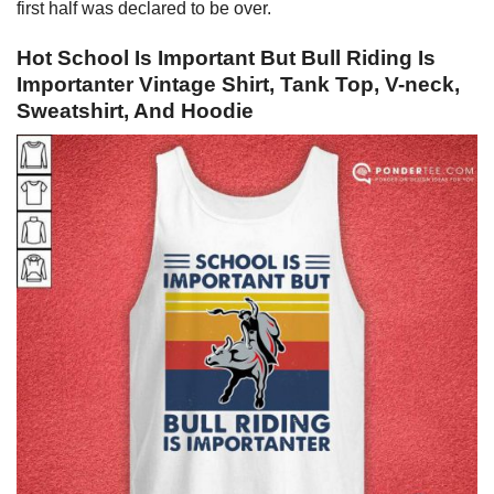
first half was declared to be over.
Hot School Is Important But Bull Riding Is
Importanter Vintage Shirt, Tank Top, V-neck,
Sweatshirt, And Hoodie