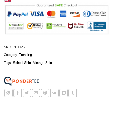
SKU:
PDT1250
Category:
Trending
Tags:
School Shirt
,
Vintage Shirt