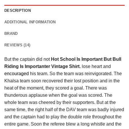
DESCRIPTION
ADDITIONAL INFORMATION
BRAND
REVIEWS (14)
But the captain did not
Hot School Is Important But Bull
Riding Is Importanter Vintage Shirt.
lose heart and
encouraged
his team. So the team was reinvigorated. The
Khalsa team soon recovered their lost position and in the
heat of the moment, they scored a goal. There was
thunderous applause when the goal was scored. The
whole team was cheered by their supporters. But at the
same time, the right half of the DAV team was badly injured
and the captain had to play the double role throughout the
entire game. Soon the referee blew a long whistle and the