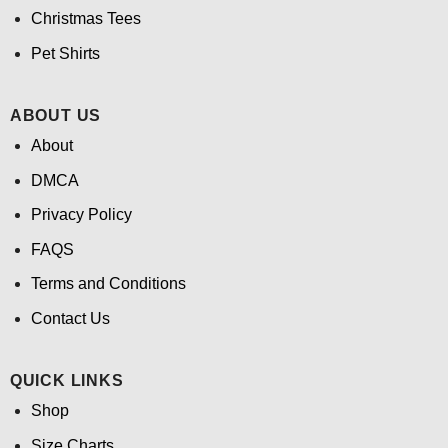
Christmas Tees
Pet Shirts
ABOUT US
About
DMCA
Privacy Policy
FAQS
Terms and Conditions
Contact Us
QUICK LINKS
Shop
Size Charts