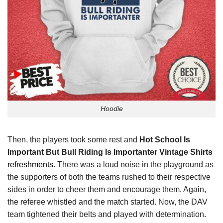
Hoodie
Then, the players took some rest and
Hot School Is
Important But Bull Riding Is Importanter Vintage Shirts
refreshments
. There was a loud noise in the playground as
the supporters of both the teams rushed to their respective
sides in order to cheer them and encourage them. Again,
the referee whistled and the match started. Now, the DAV
team tightened their belts and played with determination.