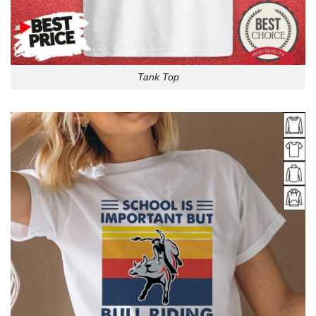
Tank Top