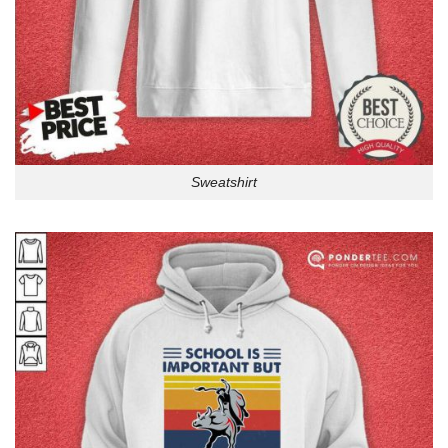
Sweatshirt