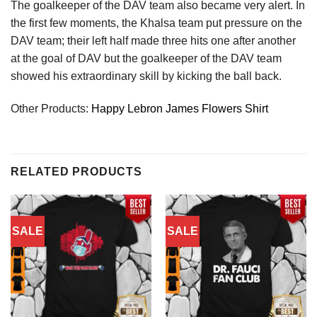
The goalkeeper of the DAV team also became very alert. In
the first few moments, the Khalsa team put pressure on the
DAV team; their left half made three hits one after another
at the goal of DAV but the goalkeeper of the DAV team
showed his extraordinary skill by kicking the ball back.
Other Products:
Happy Lebron James Flowers Shirt
RELATED PRODUCTS
SALE
SALE