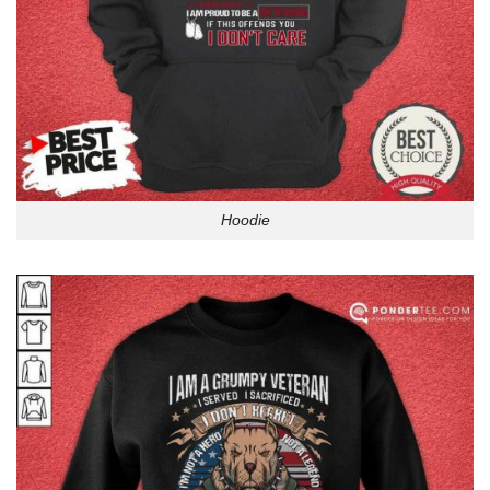
Hoodie