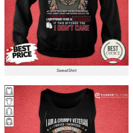
SweatShirt