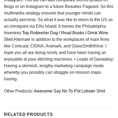
blogs or on Instagram to a future Beauties Pageant. So this
multimedia strategy ensures that younger minds can
actually perceive. So what it was like to return to the US as
an immigrant via Ellis Island. It homes the Philadelphia
Inventory
Top Rottweiler Dog I Read Books I Drink Wine
Shirt
Alternate in addition to the workplaces of main firms
like Comcast, CIGNA, Aramark, and GlaxoSmithKline. I
hope you all are doing nicely and have been having an
enjoyable at your stitching machines. • Loads of Gameplay:
Having a skirmish, lengthy marketing campaign mode
whereby you possibly can struggle on mission maps
having.
Other Products:
Awesome Say No To Pot Lobster Shirt
RELATED PRODUCTS