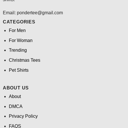
Email: pondertee@gmail.com
CATEGORIES
For Men
For Woman
Trending
Christmas Tees
Pet Shirts
ABOUT US
About
DMCA
Privacy Policy
FAQS