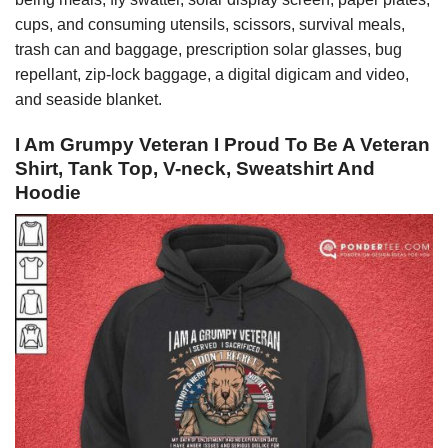
cups, and consuming utensils, scissors, survival meals,
trash can and baggage, prescription solar glasses, bug
repellant, zip-lock baggage, a digital digicam and video,
and seaside blanket.
I Am Grumpy Veteran I Proud To Be A Veteran
Shirt, Tank Top, V-neck, Sweatshirt And
Hoodie