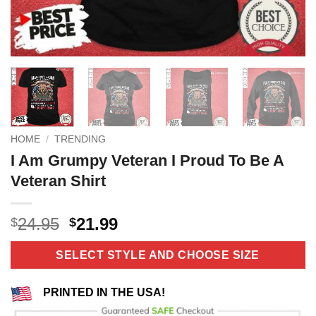
HOME
/
TRENDING
I Am Grumpy Veteran I Proud To Be A
Veteran Shirt
Original
Current
24.95
21.99
$
$
price
price
was:
is:
SELECT STYLE AND CHOOSE SIZE
$24.95.
$21.99.
PRINTED IN THE USA!