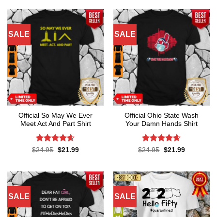
SALE
SALE
Official So May We Ever
Official Ohio State Wash
Meet Act And Part Shirt
Your Damn Hands Shirt
Rated
4.6
Rated
4.6
Original
Current
Original
Current
$
24.95
$
21.99
$
24.95
$
21.99
price
price
price
price
out of 5
out of 5
was:
is:
was:
is:
$24.95.
$21.99.
$24.95.
$21.99.
SALE
SALE