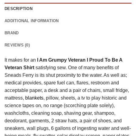
DESCRIPTION
ADDITIONAL INFORMATION
BRAND
REVIEWS (0)
It makes for an
I Am Grumpy Veteran I Proud To Be A
Veteran Shirt
satisfying sew. One of many benefits of
Sneads Ferry is its shut proximity to the water. As well as;
medical provides, spare fuel can, flares, restroom and
acceptable paper, a desk and a pair of chairs, small fridge,
mattress,
blankets
, pillow, sheets, a tv to play historic and
science tapes on, no range (scorching plate solely),
washcloths, cleaning soap, shaving gear, shampoo,
deodorant, garments, 2 straw hats, a pair of shoes, and
sneakers, wall plugs, 6 gallons of ingesting water and well-
being meals, fly swatter, solar display screen, paper plates,