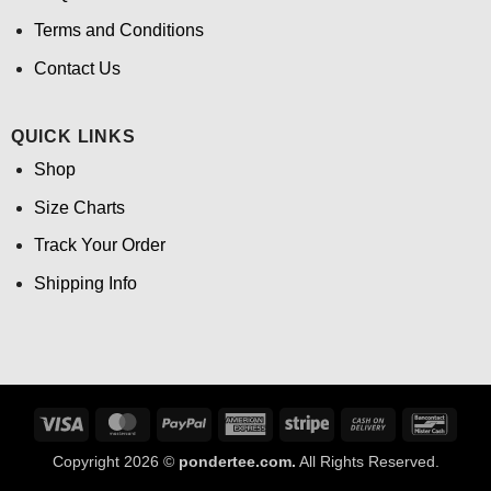
Terms and Conditions
Contact Us
QUICK LINKS
Shop
Size Charts
Track Your Order
Shipping Info
Visa
MasterCard
PayPal
American
Stripe
Cash
Banco
Express
On
Copyright 2026 ©
pondertee.com.
All Rights Reserved.
Delivery