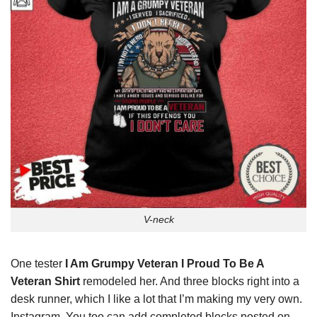
V-neck
One tester
I Am Grumpy Veteran I Proud To Be A
Veteran Shirt
remodeled her. And three blocks right into a
desk runner, which I like a lot that I’m making my very own.
Instagram. You too can add completed blocks posted on