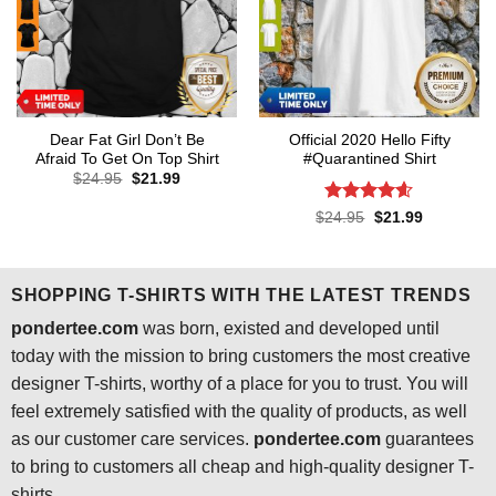
Dear Fat Girl Don’t Be
Official 2020 Hello Fifty
Afraid To Get On Top Shirt
#Quarantined Shirt
Original
Current
$
24.95
$
21.99
price
price
was:
is:
Rated
4.6
Original
Current
$
24.95
$
21.99
$24.95.
$21.99.
price
price
out of 5
was:
is:
$24.95.
$21.99.
SHOPPING T-SHIRTS WITH THE LATEST TRENDS
pondertee.com
was born, existed and developed until
today with the mission to bring customers the most creative
designer T-shirts, worthy of a place for you to trust. You will
feel extremely satisfied with the quality of products, as well
as our customer care services.
pondertee.com
guarantees
to bring to customers all cheap and high-quality designer T-
shirts.