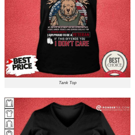
Tank Top