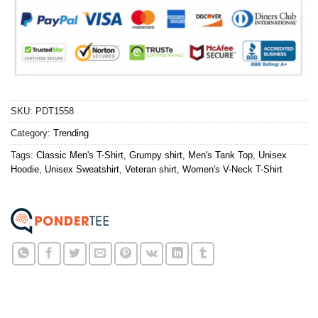
SKU:
PDT1558
Category:
Trending
Tags:
Classic Men's T-Shirt
,
Grumpy shirt
,
Men's Tank Top
,
Unisex
Hoodie
,
Unisex Sweatshirt
,
Veteran shirt
,
Women's V-Neck T-Shirt