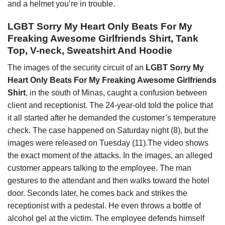
and a helmet you’re in trouble.
LGBT Sorry My Heart Only Beats For My
Freaking Awesome Girlfriends Shirt, Tank
Top, V-neck, Sweatshirt And Hoodie
The images of the security circuit of an
LGBT Sorry My
Heart Only Beats For My Freaking Awesome Girlfriends
Shirt
, in the south of Minas, caught a confusion between
client and receptionist. The 24-year-old told the police that
it all started after he demanded the customer’s temperature
check. The case happened on Saturday night (8), but the
images were released on Tuesday (11).The video shows
the exact moment of the attacks. In the images, an alleged
customer appears talking to the employee. The man
gestures to the attendant and then walks toward the hotel
door. Seconds later, he comes back and strikes the
receptionist with a pedestal. He even throws a bottle of
alcohol gel at the victim. The employee defends himself