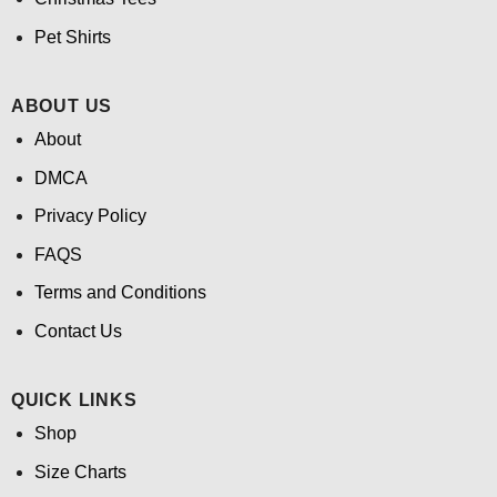
Pet Shirts
ABOUT US
About
DMCA
Privacy Policy
FAQS
Terms and Conditions
Contact Us
QUICK LINKS
Shop
Size Charts