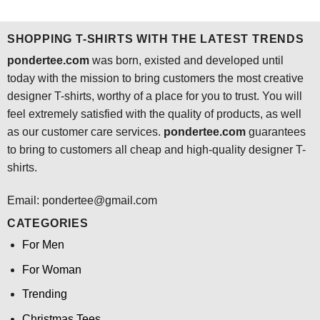
was:
is:
was:
is:
$24.95.
$21.99.
$24.95.
$21.99.
SHOPPING T-SHIRTS WITH THE LATEST TRENDS
pondertee.com
was born, existed and developed until
today with the mission to bring customers the most creative
designer T-shirts, worthy of a place for you to trust. You will
feel extremely satisfied with the quality of products, as well
as our customer care services.
pondertee.com
guarantees
to bring to customers all cheap and high-quality designer T-
shirts.
Email: pondertee@gmail.com
CATEGORIES
For Men
For Woman
Trending
Christmas Tees