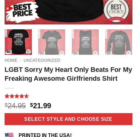
HOME
/
UNCATEGORIZED
LGBT Sorry My Heart Only Beats For My
Freaking Awesome Girlfriends Shirt
Rated
11
4.55
Original
Current
24.95
21.99
$
$
out of 5
price
price
based on
customer
was:
is:
SELECT STYLE AND CHOOSE SIZE
ratings
$24.95.
$21.99.
PRINTED IN THE USA!