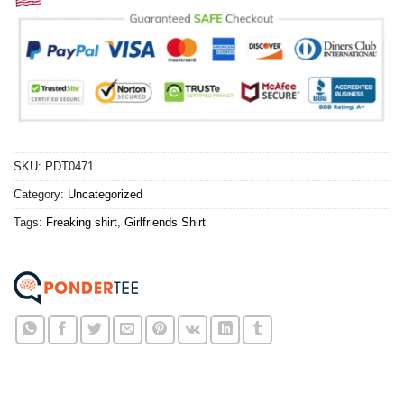
SKU:
PDT0471
Category:
Uncategorized
Tags:
Freaking shirt
,
Girlfriends Shirt