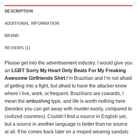
DESCRIPTION
ADDITIONAL INFORMATION
BRAND
REVIEWS (1)
Please get into the advertisement industry. I would give you
an
LGBT Sorry My Heart Only Beats For My Freaking
Awesome Girlfriends Shirt
.I’m Brazilian and I’m not afraid
of getting into a fight, but afraid to have the attacker know
where I live, work, or frequent. Brazilians are cowards, I
mean the
ambushing
type, and life is worth nothing here
(besides you can get away with murder easily, compared to
civilized countries). Couldn’t find a source in English yet,
but a source in another language is better than no source
at all. If he comes back later on a moped wearing sandals