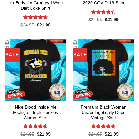
It’s Early I’m Grumpy I Want
2020 COVID-19 Shirt
Diet Coke Shirt
Rated
4.4
Original
Current
$
24.95
$
21.99
price
price
out of 5
Rated
4.64
Original
Current
$
24.95
$
21.99
was:
is:
price
price
out of 5
$24.95.
$21.99.
was:
is:
$24.95.
$21.99.
SALE
SALE
Nice Blood Inside Me
Premium Black Woman
Michigan Tech Huskies
Unapologetically Dope
Alumni Shirt
Vintage Shirt
Rated
4.64
Rated
4.55
Original
Current
Original
Current
$
24.95
$
21.99
$
24.95
$
21.99
price
price
price
price
out of 5
out of 5