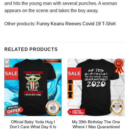
and hits the young man with several punches. A woman
appears on the scene and takes the boy away.
Other products:
Funny Keanu Reeves Covid 19 T-Shirt
RELATED PRODUCTS
SALE
SALE
Official Baby Yoda Hug I
My 39th Birthday The One
Don’t Care What Day It Is
Where I Was Quarantined