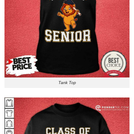
Tank Top