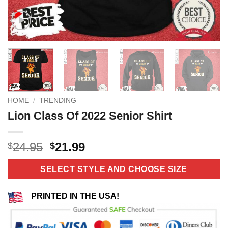
HOME
/
TRENDING
Lion Class Of 2022 Senior Shirt
Original
Current
24.95
21.99
$
$
price
price
was:
is:
SELECT STYLE AND CHOOSE SIZE
$24.95.
$21.99.
PRINTED IN THE USA!