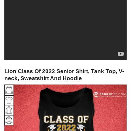
Lion Class Of 2022 Senior Shirt, Tank Top, V-
neck, Sweatshirt And Hoodie