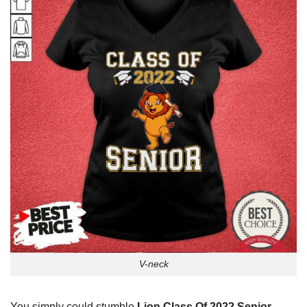
V-neck
You simply could stumble
Lion Class Of 2022 Senior