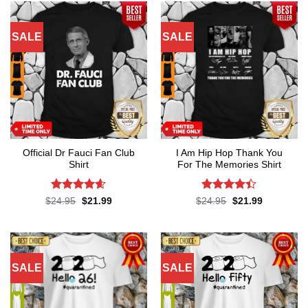
SALE
SALE
Official Dr Fauci Fan Club
I Am Hip Hop Thank You
Shirt
For The Memories Shirt
Rated
4.6
Rated
4.4
Original
Current
Original
Current
$
24.95
$
21.99
$
24.95
$
21.99
price
price
price
price
out of 5
out of 5
was:
is:
was:
is:
$24.95.
$21.99.
$24.95.
$21.99.
SALE
SALE