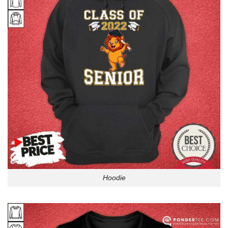
Hoodie