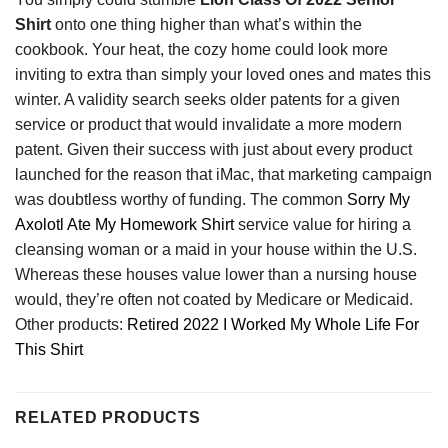
Shirt
onto one thing higher than what’s within the
cookbook. Your heat, the cozy home could look more
inviting to extra than simply your loved ones and mates this
winter. A validity search seeks older patents for a given
service or product that would invalidate a more modern
patent. Given their success with just about every product
launched for the reason that iMac, that marketing campaign
was doubtless worthy of funding. The common
Sorry My
Axolotl Ate My Homework Shirt
service value for hiring a
cleansing woman or a maid in your house within the U.S.
Whereas these houses value lower than a nursing house
would, they’re often not coated by Medicare or Medicaid.
Other products:
Retired 2022 I Worked My Whole Life For
This Shirt
RELATED PRODUCTS