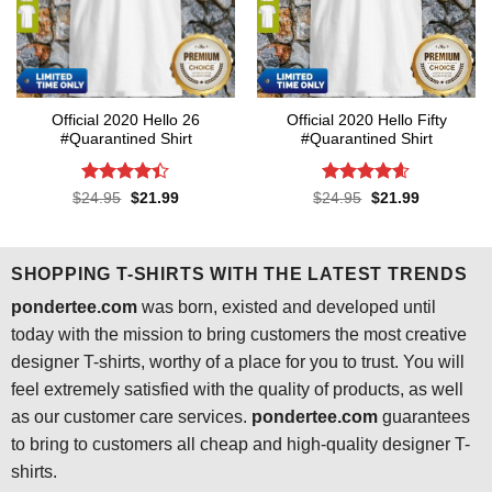
Official 2020 Hello 26
Official 2020 Hello Fifty
#Quarantined Shirt
#Quarantined Shirt
Rated
4.4
Rated
4.6
Original
Current
Original
Current
$
24.95
$
21.99
$
24.95
$
21.99
price
price
price
price
out of 5
out of 5
was:
is:
was:
is:
$24.95.
$21.99.
$24.95.
$21.99.
SHOPPING T-SHIRTS WITH THE LATEST TRENDS
pondertee.com
was born, existed and developed until
today with the mission to bring customers the most creative
designer T-shirts, worthy of a place for you to trust. You will
feel extremely satisfied with the quality of products, as well
as our customer care services.
pondertee.com
guarantees
to bring to customers all cheap and high-quality designer T-
shirts.