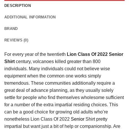
DESCRIPTION
ADDITIONAL INFORMATION
BRAND
REVIEWS (0)
For every year of the twentieth
Lion Class Of 2022 Senior
Shirt
century, volcanoes killed greater than 800
individuals. Many individuals could not believe wise
equipment when the common one works simply
tremendous. These communities additionally require a
great deal of advance planning, as they usually solely
settle for people who find themselves wholesome sufficient
for a number of the extra impartial residing choices. This
can be a good choice for growing old adults who’re
nonetheless Lion Class Of 2022
Senior
Shirt pretty
impartial but want just a bit of help or companionship. Are