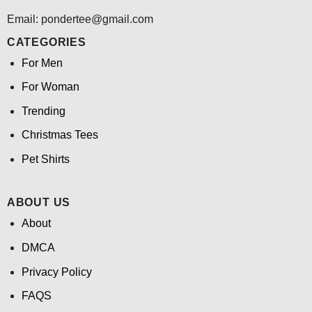
Email: pondertee@gmail.com
CATEGORIES
For Men
For Woman
Trending
Christmas Tees
Pet Shirts
ABOUT US
About
DMCA
Privacy Policy
FAQS