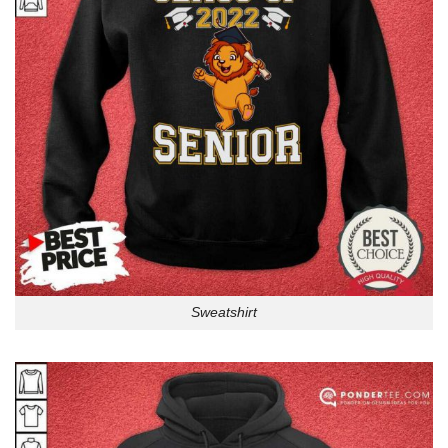
Sweatshirt