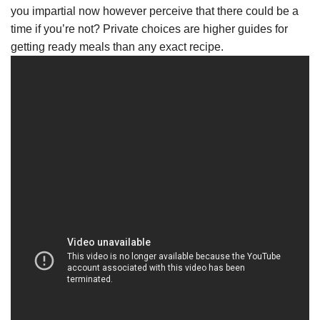
you impartial now however perceive that there could be a
time if you’re not? Private choices are higher guides for
getting ready meals than any exact recipe.