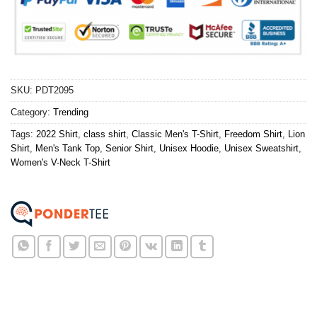
SKU:
PDT2095
Category:
Trending
Tags:
2022 Shirt
,
class shirt
,
Classic Men's T-Shirt
,
Freedom Shirt
,
Lion
Shirt
,
Men's Tank Top
,
Senior Shirt
,
Unisex Hoodie
,
Unisex Sweatshirt
,
Women's V-Neck T-Shirt