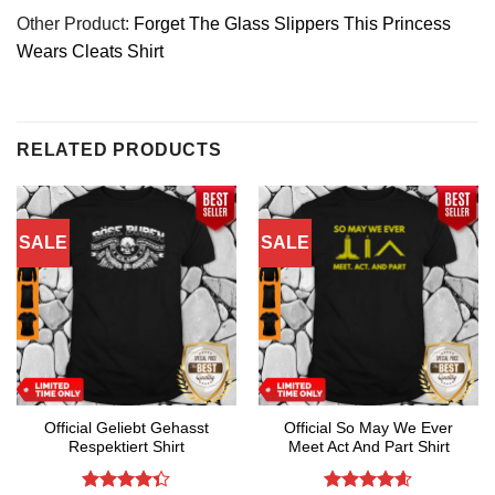
Other Product:
Forget The Glass Slippers This Princess
Wears Cleats Shirt
RELATED PRODUCTS
SALE
SALE
Official Geliebt Gehasst
Official So May We Ever
Respektiert Shirt
Meet Act And Part Shirt