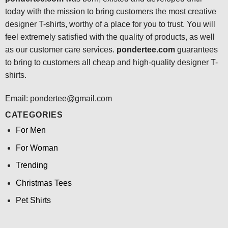
today with the mission to bring customers the most creative
designer T-shirts, worthy of a place for you to trust. You will
feel extremely satisfied with the quality of products, as well
as our customer care services.
pondertee.com
guarantees
to bring to customers all cheap and high-quality designer T-
shirts.
Email: pondertee@gmail.com
CATEGORIES
For Men
For Woman
Trending
Christmas Tees
Pet Shirts