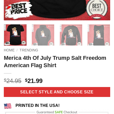
HOME
/
TRENDING
Merica 4th Of July Trump Salt Freedom
American Flag Shirt
Original
Current
24.95
21.99
$
$
price
price
was:
is:
SELECT STYLE AND CHOOSE SIZE
$24.95.
$21.99.
PRINTED IN THE USA!