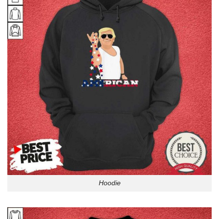
Hoodie