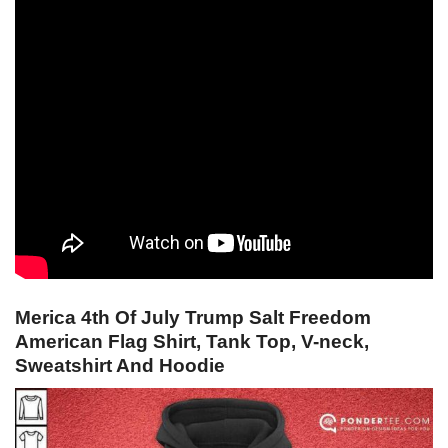
Merica 4th Of July Trump Salt Freedom
American Flag Shirt, Tank Top, V-neck,
Sweatshirt And Hoodie