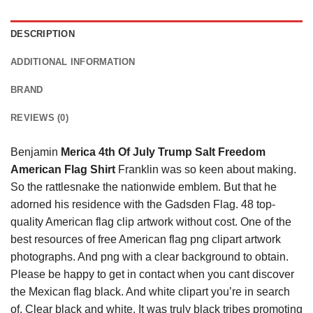
DESCRIPTION
ADDITIONAL INFORMATION
BRAND
REVIEWS (0)
Benjamin
Merica 4th Of July Trump Salt Freedom
American Flag Shirt
Franklin was so keen about making.
So the rattlesnake the nationwide emblem. But that he
adorned his residence with the Gadsden Flag. 48 top-
quality American flag clip artwork without cost. One of the
best resources of free American flag png clipart artwork
photographs. And png with a clear background to obtain.
Please be happy to get in contact when you cant discover
the Mexican flag black. And white clipart you’re in search
of. Clear black and white. It was truly black tribes promoting