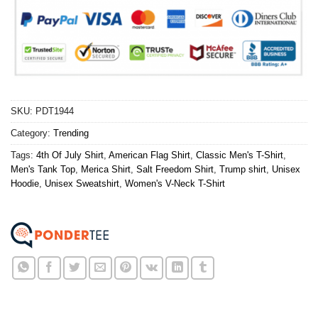
SKU:
PDT1944
Category:
Trending
Tags:
4th Of July Shirt
,
American Flag Shirt
,
Classic Men's T-Shirt
,
Men's Tank Top
,
Merica Shirt
,
Salt Freedom Shirt
,
Trump shirt
,
Unisex
Hoodie
,
Unisex Sweatshirt
,
Women's V-Neck T-Shirt