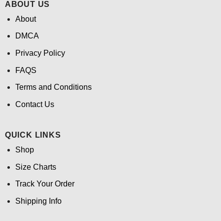
ABOUT US
About
DMCA
Privacy Policy
FAQS
Terms and Conditions
Contact Us
QUICK LINKS
Shop
Size Charts
Track Your Order
Shipping Info