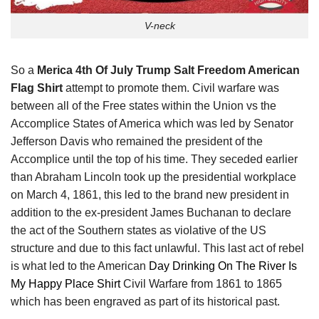
V-neck
So a
Merica 4th Of July Trump Salt Freedom American
Flag Shirt
attempt to promote them. Civil warfare was
between all of the Free states within the Union vs the
Accomplice States of America which was led by Senator
Jefferson Davis who remained the president of the
Accomplice until the top of his time. They seceded earlier
than Abraham Lincoln took up the presidential workplace
on March 4, 1861, this led to the brand new president in
addition to the ex-president James Buchanan to declare
the act of the Southern states as violative of the US
structure and due to this fact unlawful. This last act of rebel
is what led to the American
Day Drinking On The River Is
My Happy Place Shirt
Civil Warfare from 1861 to 1865
which has been engraved as part of its historical past.