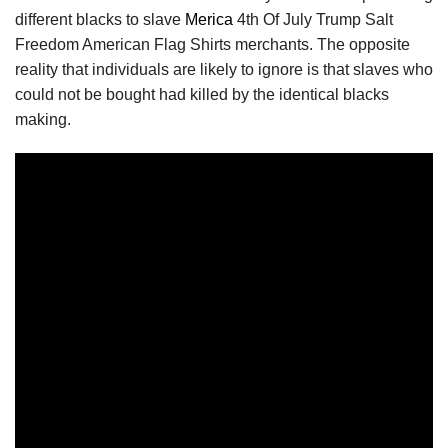
different blacks to slave
Merica
4th Of July Trump Salt
Freedom American Flag Shirts merchants. The opposite
reality that individuals are likely to ignore is that slaves who
could not be bought had killed by the identical blacks
making.