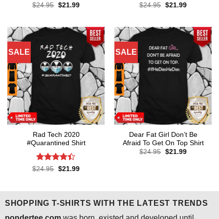
Rated
4.3
Rated
4.6
Original
Current
Original
Current
$
24.95
$
21.99
$
24.95
$
21.99
price
price
price
price
out of 5
out of 5
was:
is:
was:
is:
$24.95.
$21.99.
$24.95.
$21.99.
SALE
SALE
Rad Tech 2020
Dear Fat Girl Don’t Be
#Quarantined Shirt
Afraid To Get On Top Shirt
Original
Current
$
24.95
$
21.99
price
price
was:
is:
Rated
4.4
Original
Current
$
24.95
$
21.99
$24.95.
$21.99.
price
price
out of 5
was:
is:
$24.95.
$21.99.
SHOPPING T-SHIRTS WITH THE LATEST TRENDS
pondertee.com
was born, existed and developed until