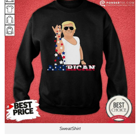
SweatShirt