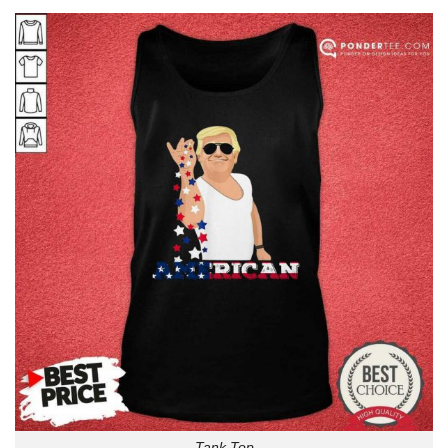
Tank Top