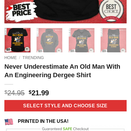
HOME
/
TRENDING
Never Underestimate An Old Man With
An Engineering Dergee Shirt
Original
Current
24.95
21.99
$
$
price
price
was:
is:
SELECT STYLE AND CHOOSE SIZE
$24.95.
$21.99.
PRINTED IN THE USA!