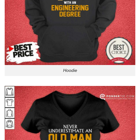
Hoodie