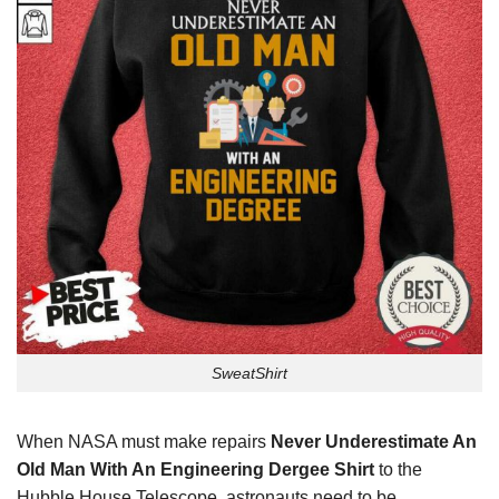
SweatShirt
When NASA must make repairs
Never Underestimate An
Old Man With An Engineering Dergee Shirt
to the
Hubble House Telescope, astronauts need to be