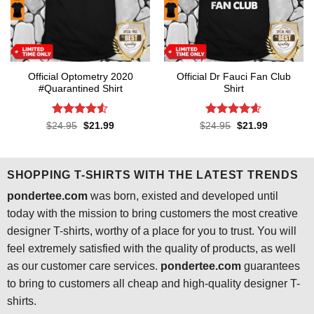
Official Optometry 2020
Official Dr Fauci Fan Club
#Quarantined Shirt
Shirt
Rated
4.5
Rated
4.6
Original
Current
Original
Current
$
24.95
$
21.99
$
24.95
$
21.99
price
price
price
price
out of 5
out of 5
was:
is:
was:
is:
$24.95.
$21.99.
$24.95.
$21.99.
SHOPPING T-SHIRTS WITH THE LATEST TRENDS
pondertee.com
was born, existed and developed until
today with the mission to bring customers the most creative
designer T-shirts, worthy of a place for you to trust. You will
feel extremely satisfied with the quality of products, as well
as our customer care services.
pondertee.com
guarantees
to bring to customers all cheap and high-quality designer T-
shirts.