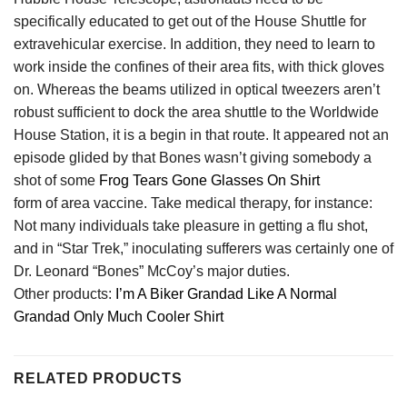
specifically educated to get out of the House Shuttle for
extravehicular exercise. In addition, they need to learn to
work inside the confines of their area fits, with thick gloves
on. Whereas the beams utilized in optical tweezers aren’t
robust sufficient to dock the area shuttle to the Worldwide
House Station, it is a begin in that route. It appeared not an
episode glided by that Bones wasn’t giving somebody a
shot of some
Frog Tears Gone Glasses On Shirt
form of area vaccine. Take medical therapy, for instance:
Not many individuals take pleasure in getting a flu shot,
and in “Star Trek,” inoculating sufferers was certainly one of
Dr. Leonard “Bones” McCoy’s major duties.
Other products:
I’m A Biker Grandad Like A Normal
Grandad Only Much Cooler Shirt
RELATED PRODUCTS