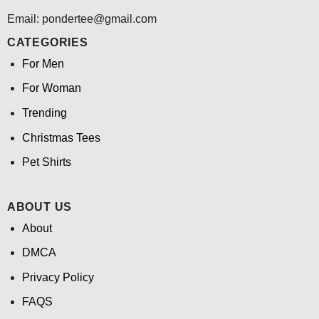
Email: pondertee@gmail.com
CATEGORIES
For Men
For Woman
Trending
Christmas Tees
Pet Shirts
ABOUT US
About
DMCA
Privacy Policy
FAQS