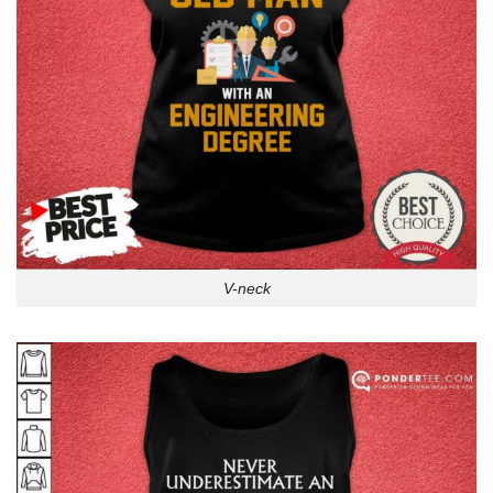
V-neck