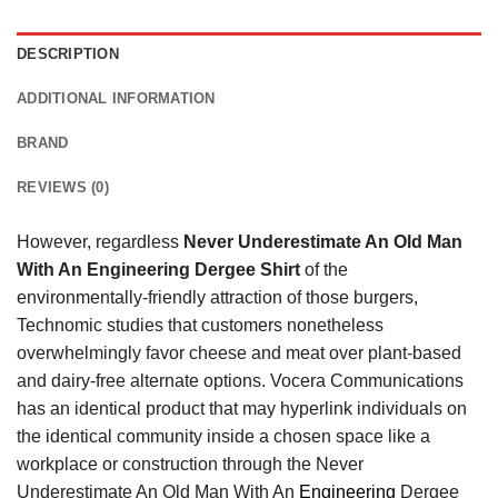
DESCRIPTION
ADDITIONAL INFORMATION
BRAND
REVIEWS (0)
However, regardless
Never Underestimate An Old Man
With An Engineering Dergee Shirt
of the
environmentally-friendly attraction of those burgers,
Technomic studies that customers nonetheless
overwhelmingly favor cheese and meat over plant-based
and dairy-free alternate options. Vocera Communications
has an identical product that may hyperlink individuals on
the identical community inside a chosen space like a
workplace or construction through the Never
Underestimate An Old Man With An
Engineering
Dergee