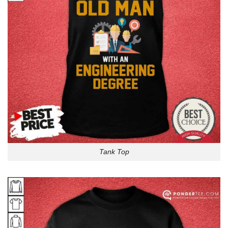
Tank Top