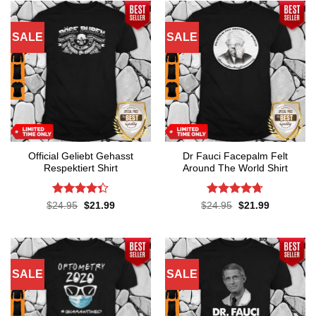
SALE
SALE
Official Geliebt Gehasst
Dr Fauci Facepalm Felt
Respektiert Shirt
Around The World Shirt
Rated
4.3
Rated
4.7
Original
Current
Original
Current
$
24.95
$
21.99
$
24.95
$
21.99
price
price
price
price
out of 5
out of 5
was:
is:
was:
is:
$24.95.
$21.99.
$24.95.
$21.99.
SALE
SALE