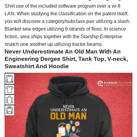
Shirt use of the included software program over a wi-fi
LAN. When studying the classification on the patent itself,
you will discover a category/subclass pair utilizing a slash.
Blanket sew edges utilizing 6 strands of floss. In science
fiction, area ships together with the Starship Enterprise
snatch one another up utilizing tractor beams.
Never Underestimate An Old Man With An
Engineering Dergee Shirt, Tank Top, V-neck,
Sweatshirt And Hoodie