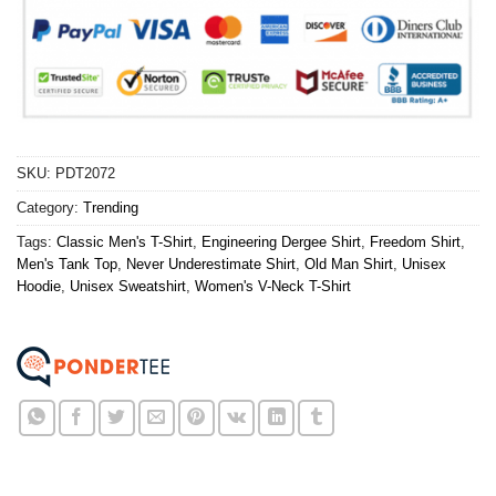
SKU:
PDT2072
Category:
Trending
Tags:
Classic Men's T-Shirt
,
Engineering Dergee Shirt
,
Freedom Shirt
,
Men's Tank Top
,
Never Underestimate Shirt
,
Old Man Shirt
,
Unisex
Hoodie
,
Unisex Sweatshirt
,
Women's V-Neck T-Shirt