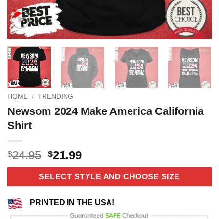
HOME
/
TRENDING
Newsom 2024 Make America California
Shirt
Original
Current
24.95
21.99
$
$
price
price
was:
is:
SELECT STYLE AND CHOOSE SIZE
$24.95.
$21.99.
PRINTED IN THE USA!