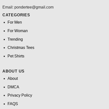
Email: pondertee@gmail.com
CATEGORIES
For Men
For Woman
Trending
Christmas Tees
Pet Shirts
ABOUT US
About
DMCA
Privacy Policy
FAQS