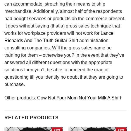
can accommodate, stretching their means to ship
merchandise. Additionally, almost half of the respondents
had bought services or products on the commerce present.
It goes without saying {that a} gross sales technique that
works for workplace providers will not work for
Lance
Richards And The Truth Guitar Shirt
administration
consulting companies. Will the gross sales name be
training for them – otherwise you? In the event that they’ve
answered all different questions with the appropriate
solutions then you’ll be able to proceed the road of
questioning till you identify no doubt that they are going to
purchase.
Other products:
Cow Not Your Mom Not Your Milk A Shirt
RELATED PRODUCTS