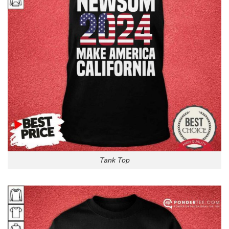
Tank Top