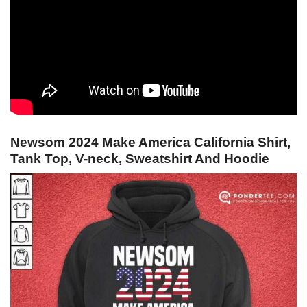
Newsom 2024 Make America California Shirt,
Tank Top, V-neck, Sweatshirt And Hoodie