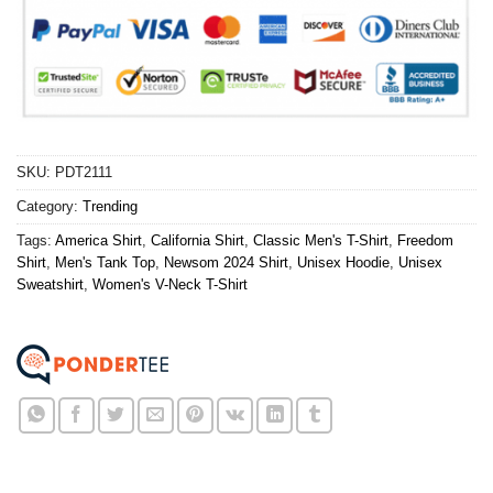
SKU:
PDT2111
Category:
Trending
Tags:
America Shirt
,
California Shirt
,
Classic Men's T-Shirt
,
Freedom
Shirt
,
Men's Tank Top
,
Newsom 2024 Shirt
,
Unisex Hoodie
,
Unisex
Sweatshirt
,
Women's V-Neck T-Shirt