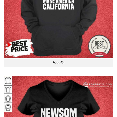
Hoodie