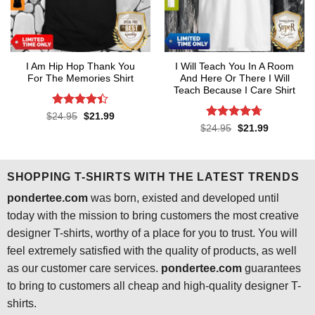
I Am Hip Hop Thank You
I Will Teach You In A Room
For The Memories Shirt
And Here Or There I Will
Teach Because I Care Shirt
Rated
4.4
Original
Current
$
24.95
$
21.99
price
price
out of 5
Rated
4.7
Original
Current
$
24.95
$
21.99
was:
is:
price
price
out of 5
$24.95.
$21.99.
was:
is:
$24.95.
$21.99.
SHOPPING T-SHIRTS WITH THE LATEST TRENDS
pondertee.com
was born, existed and developed until
today with the mission to bring customers the most creative
designer T-shirts, worthy of a place for you to trust. You will
feel extremely satisfied with the quality of products, as well
as our customer care services.
pondertee.com
guarantees
to bring to customers all cheap and high-quality designer T-
shirts.