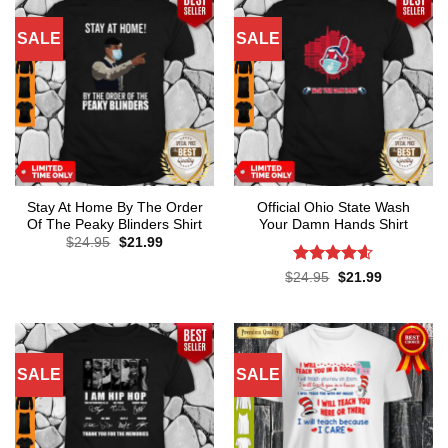
SALE
SALE
Stay At Home By The Order
Official Ohio State Wash
Of The Peaky Blinders Shirt
Your Damn Hands Shirt
Original
Current
$
24.95
$
21.99
price
price
was:
is:
Rated
4.6
Original
Current
$
24.95
$
21.99
$24.95.
$21.99.
price
price
out of 5
was:
is:
$24.95.
$21.99.
SALE
SALE