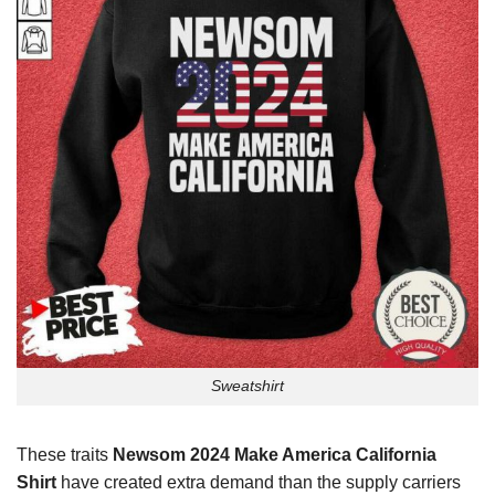
Sweatshirt
These traits
Newsom 2024 Make America California
Shirt
have created extra demand than the supply carriers