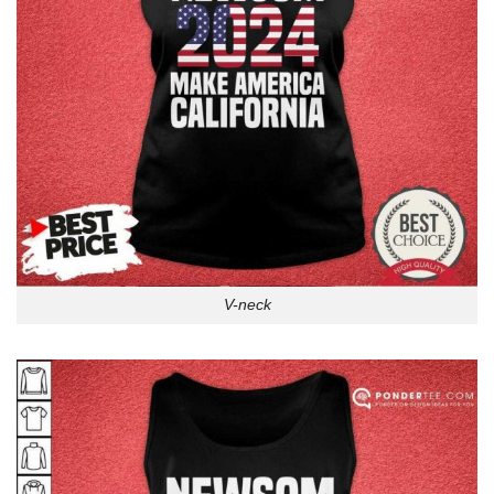
V-neck