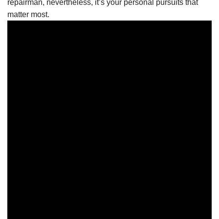
repairman, nevertheless, it’s your personal pursuits that
matter most.