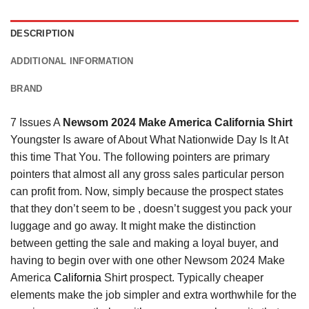
DESCRIPTION
ADDITIONAL INFORMATION
BRAND
7 Issues A
Newsom 2024 Make America California Shirt
Youngster Is aware of About What Nationwide Day Is It At
this time That You. The following pointers are primary
pointers that almost all any gross sales particular person
can profit from. Now, simply because the prospect states
that they don’t seem to be , doesn’t suggest you pack your
luggage and go away. It might make the distinction
between getting the sale and making a loyal buyer, and
having to begin over with one other Newsom 2024 Make
America
California
Shirt prospect. Typically cheaper
elements make the job simpler and extra worthwhile for the