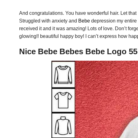
And congratulations. You have wonderful hair. Let that
Struggled with anxiety and
Bebe
depression my entire l
received it and it was amazing! Lots of love. Don’t forge
glowing!! beautiful happy boy! I can’t express how happ
Nice Bebe Bebes Bebe Logo 55 0