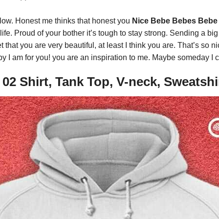
 low. Honest me thinks that honest you
Nice Bebe Bebes Bebe 
ife. Proud of your bother it’s tough to stay strong. Sending a bi
t that you are very beautiful, at least I think you are. That’s so 
y I am for you! you are an inspiration to me. Maybe someday I ca
2 Shirt, Tank Top, V-neck, Sweatshi