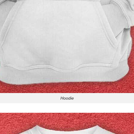
Hoodie