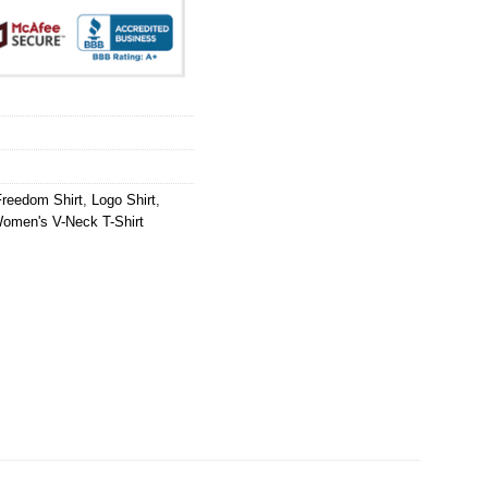
Freedom Shirt
,
Logo Shirt
,
omen's V-Neck T-Shirt