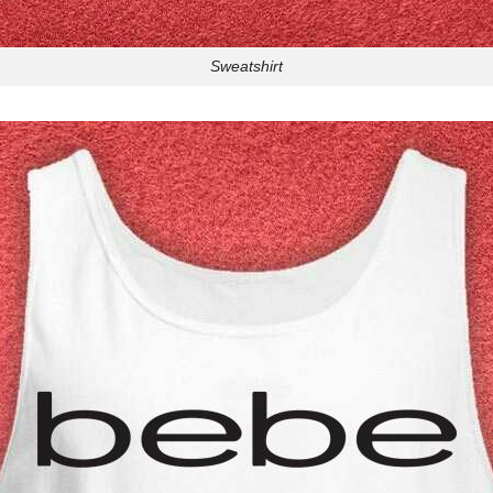
Sweatshirt