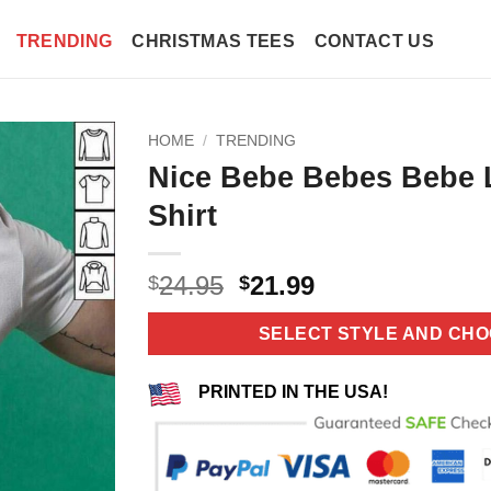
TRENDING
CHRISTMAS TEES
CONTACT US
HOME
/
TRENDING
Nice Bebe Bebes Bebe 
Shirt
Original
Current
24.95
21.99
$
$
price
price
was:
is:
SELECT STYLE AND CHO
$24.95.
$21.99.
PRINTED IN THE USA!