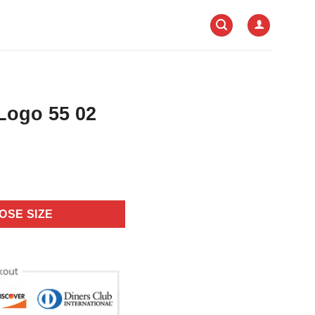
Logo 55 02
OSE SIZE