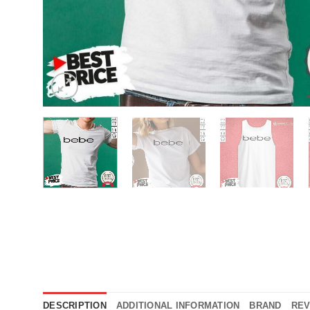
DESCRIPTION
ADDITIONAL INFORMATION
BRAND
REV