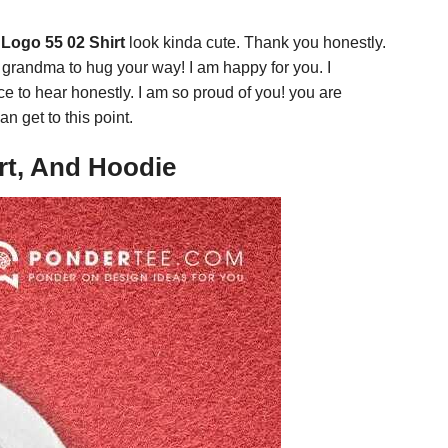
Logo 55 02 Shirt
look kinda cute. Thank you honestly.
g grandma to hug your way! I am happy for you. I
nice to hear honestly. I am so proud of you! you are
n get to this point.
rt, And Hoodie