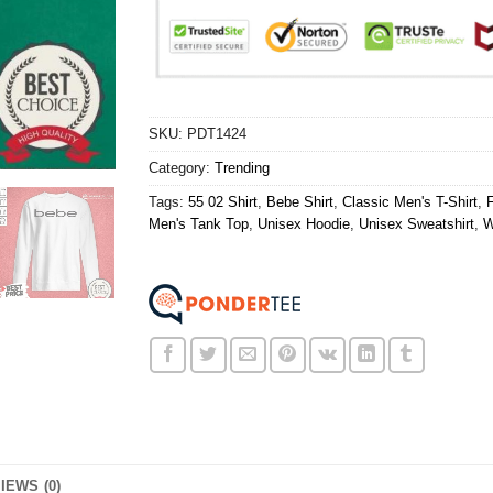
SKU:
PDT1424
Category:
Trending
Tags:
55 02 Shirt
,
Bebe Shirt
,
Classic Men's T-Shirt
,
Men's Tank Top
,
Unisex Hoodie
,
Unisex Sweatshirt
,
W
IEWS (0)