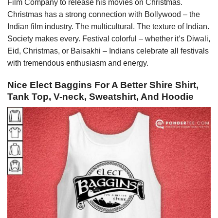
Film Company to release his movies on Christmas.
Christmas has a strong connection with Bollywood – the
Indian film industry. The multicultural. The texture of Indian.
Society makes every. Festival colorful – whether it’s Diwali,
Eid, Christmas, or Baisakhi – Indians celebrate all festivals
with tremendous enthusiasm and energy.
Nice Elect Baggins For A Better Shire Shirt,
Tank Top, V-neck, Sweatshirt, And Hoodie