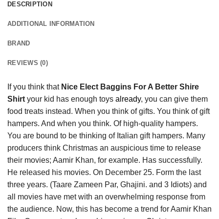
DESCRIPTION
ADDITIONAL INFORMATION
BRAND
REVIEWS (0)
If you think that
Nice Elect Baggins For A Better Shire
Shirt
your kid has enough toys
already
, you can give them
food treats instead. When you think of gifts. You think of gift
hampers. And when you think. Of high-quality hampers.
You are bound to be thinking of Italian gift hampers. Many
producers think Christmas an auspicious time to release
their movies; Aamir Khan, for example. Has successfully.
He released his movies. On December 25. Form the last
three years. (Taare Zameen Par, Ghajini. and 3 Idiots) and
all movies have met with an overwhelming response from
the audience. Now, this has become a trend for Aamir Khan