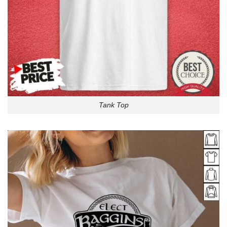
Tank Top