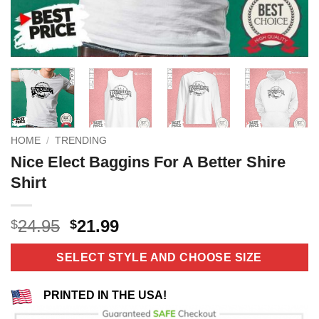
HOME
/
TRENDING
Nice Elect Baggins For A Better Shire
Shirt
Original
Current
24.95
21.99
$
$
price
price
was:
is:
SELECT STYLE AND CHOOSE SIZE
$24.95.
$21.99.
PRINTED IN THE USA!