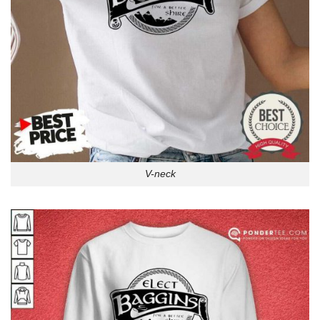
V-neck