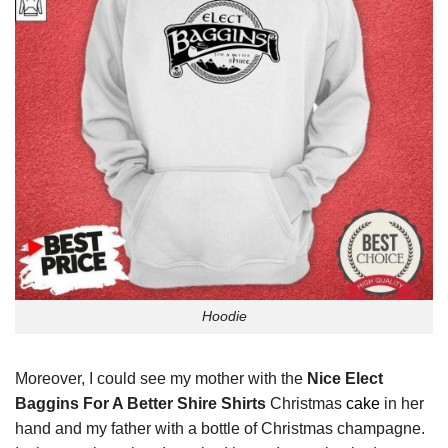
Hoodie
Moreover, I could see my mother with the
Nice Elect
Baggins For A Better Shire Shirts
Christmas
cake
in her
hand and my father with a bottle of Christmas champagne.