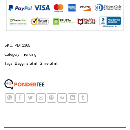
SKU:
PDT1365
Category:
Trending
Tags:
Baggins Shirt
,
Shire Shirt