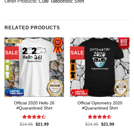
Other Products:
Cute Tattooholic Shirt
RELATED PRODUCTS
SALE
SALE
Official 2020 Hello 26
Official Optometry 2020
#Quarantined Shirt
#Quarantined Shirt
Rated
4.4
Rated
4.5
Original
Current
Original
Current
$
24.95
$
21.99
$
24.95
$
21.99
price
price
price
price
out of 5
out of 5
was:
is:
was:
is: