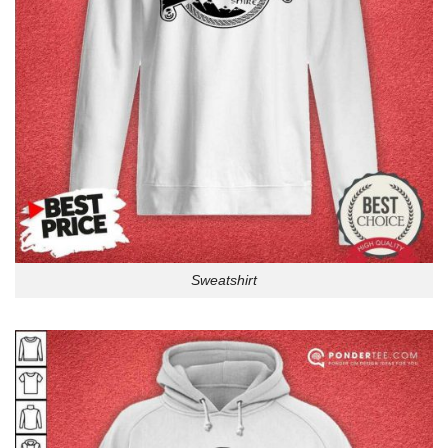
Sweatshirt