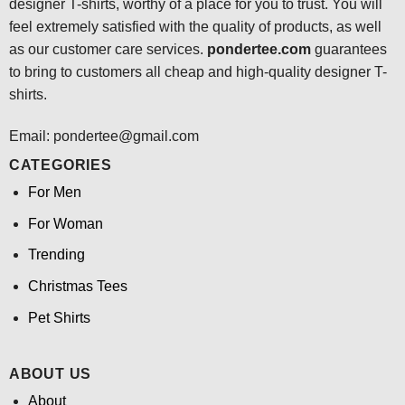
designer T-shirts, worthy of a place for you to trust. You will
feel extremely satisfied with the quality of products, as well
as our customer care services.
pondertee.com
guarantees
to bring to customers all cheap and high-quality designer T-
shirts.
Email: pondertee@gmail.com
CATEGORIES
For Men
For Woman
Trending
Christmas Tees
Pet Shirts
ABOUT US
About