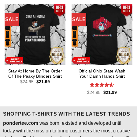
$24.95.
$21.99.
$24.95.
$21.99.
SALE
SALE
Stay At Home By The Order
Official Ohio State Wash
Of The Peaky Blinders Shirt
Your Damn Hands Shirt
Original
Current
$
24.95
$
21.99
price
price
was:
is:
Rated
4.6
Original
Current
$
24.95
$
21.99
$24.95.
$21.99.
price
price
out of 5
was:
is:
$24.95.
$21.99.
SHOPPING T-SHIRTS WITH THE LATEST TRENDS
pondertee.com
was born, existed and developed until
today with the mission to bring customers the most creative