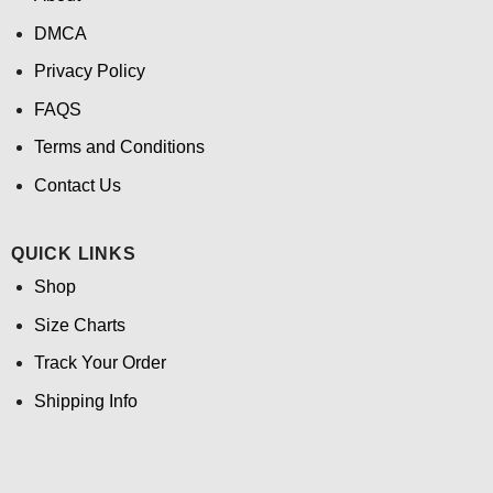
DMCA
Privacy Policy
FAQS
Terms and Conditions
Contact Us
QUICK LINKS
Shop
Size Charts
Track Your Order
Shipping Info