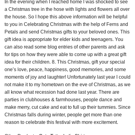
In the evening when I reached home I was shocked to see
a Christmas tree in the hose with lights and flowers all over
the house. So I hope this above information will be helpful
to you in Celebrating Christmas with the help of Ferns and
Petals and send Christmas gifts to your beloved ones. This
gift idea is appropriate for elder kids and teenagers. You
can also read some blog entries of other parents and ask
for tips on how they were able to come up with a great gift
idea for their children. 8. This Christmas, gift your special
one’s love, peace, happiness, good memories, and some
moments of joy and laughter! Unfortunately last year I could
not make it to my hometown on the eve of Christmas, as we
all know what recession had done last year. There are
parties in clubhouses & farmhouses, people dance and
make merry, cut cake and eat to full up their tummies. Since
Christmas falls during winter, people get more than one
reason to celebrate this festival with more excitement.