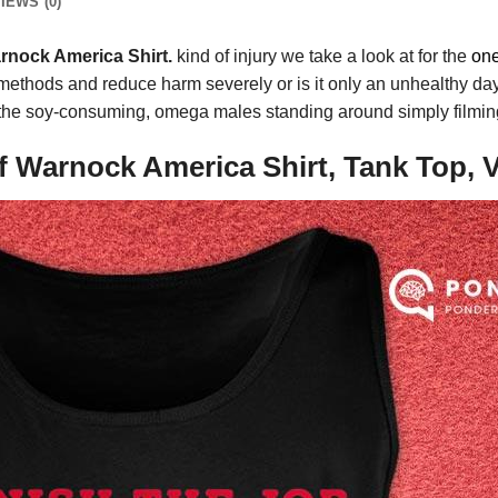
IEWS (0)
rnock America Shirt.
kind of injury we take a look at for the
on
ent methods and reduce harm severely or is it only an unhealthy 
f the soy-consuming, omega males standing around simply filming
f Warnock America Shirt, Tank Top, 