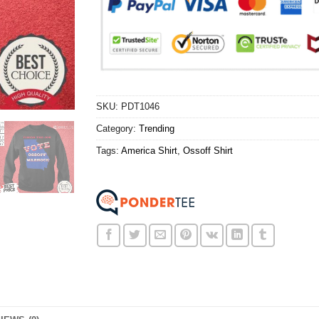
SKU:
PDT1046
Category:
Trending
Tags:
America Shirt
,
Ossoff Shirt