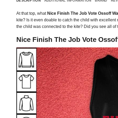
DESCRIPTION
ADDITIONAL INFORMATION
BRAND
REV
At that top, what
Nice Finish The Job Vote Ossoff Wa
kite? Is it even doable to catch the child with excell
the child was connected to the kite? Did you see all o
Nice Finish The Job Vote Ossof