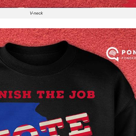
V-neck