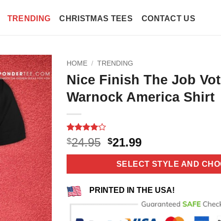
TRENDING
CHRISTMAS TEES
CONTACT US
HOME
/
TRENDING
Nice Finish The Job Vot
Warnock America Shirt
Rated
3
4
Original
Current
24.95
21.99
$
$
out of 5
price
price
based on
customer
was:
is:
SELECT STYLE AND CHO
ratings
$24.95.
$21.99.
PRINTED IN THE USA!