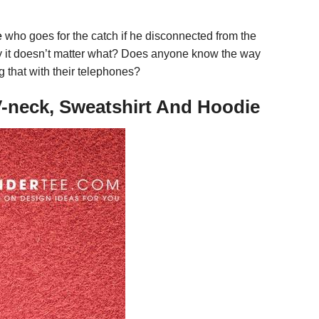
e
who goes for the catch if he disconnected from the
day it doesn’t matter what? Does anyone know the way
 that with their telephones?
V-neck, Sweatshirt And Hoodie