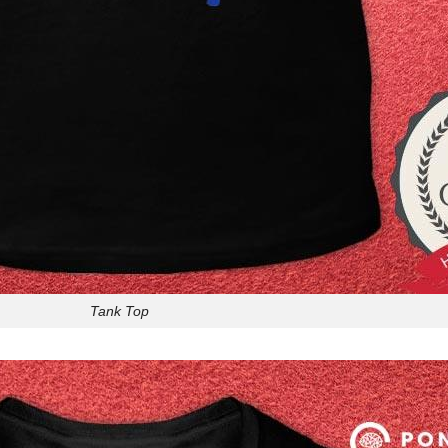
Tank Top