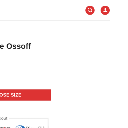
e Ossoff
OSE SIZE