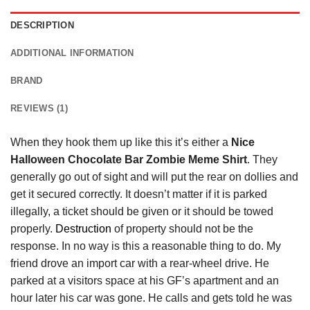
DESCRIPTION
ADDITIONAL INFORMATION
BRAND
REVIEWS (1)
When they hook them up like this it’s either a
Nice
Halloween Chocolate Bar Zombie Meme Shirt
. They
generally go out of sight and will put the rear on dollies and
get it secured correctly. It doesn’t matter if it is parked
illegally, a ticket should be given or it should be towed
properly.
Destruction
of property should not be the
response. In no way is this a reasonable thing to do. My
friend drove an import car with a rear-wheel drive. He
parked at a visitors space at his GF’s apartment and an
hour later his car was gone. He calls and gets told he was