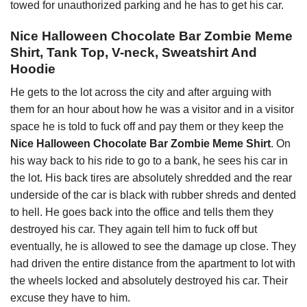
towed for unauthorized parking and he has to get his car.
Nice Halloween Chocolate Bar Zombie Meme
Shirt, Tank Top, V-neck, Sweatshirt And
Hoodie
He gets to the lot across the city and after arguing with
them for an hour about how he was a visitor and in a visitor
space he is told to fuck off and pay them or they keep the
Nice Halloween Chocolate Bar Zombie Meme Shirt
. On
his way back to his ride to go to a bank, he sees his car in
the lot. His back tires are absolutely shredded and the rear
underside of the car is black with rubber shreds and dented
to hell. He goes back into the office and tells them they
destroyed his car. They again tell him to fuck off but
eventually, he is allowed to see the damage up close. They
had driven the entire distance from the apartment to lot with
the wheels locked and absolutely destroyed his car. Their
excuse they have to him.