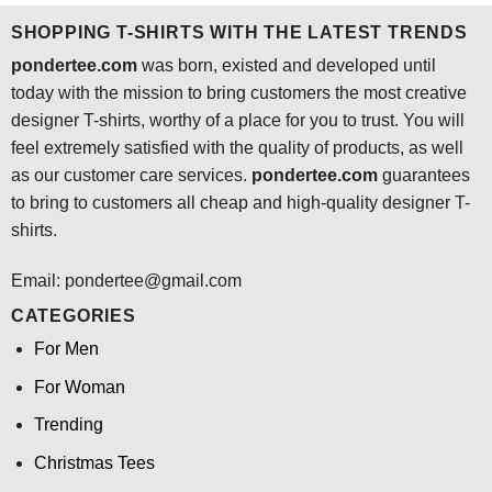
SHOPPING T-SHIRTS WITH THE LATEST TRENDS
pondertee.com
was born, existed and developed until
today with the mission to bring customers the most creative
designer T-shirts, worthy of a place for you to trust. You will
feel extremely satisfied with the quality of products, as well
as our customer care services.
pondertee.com
guarantees
to bring to customers all cheap and high-quality designer T-
shirts.
Email: pondertee@gmail.com
CATEGORIES
For Men
For Woman
Trending
Christmas Tees