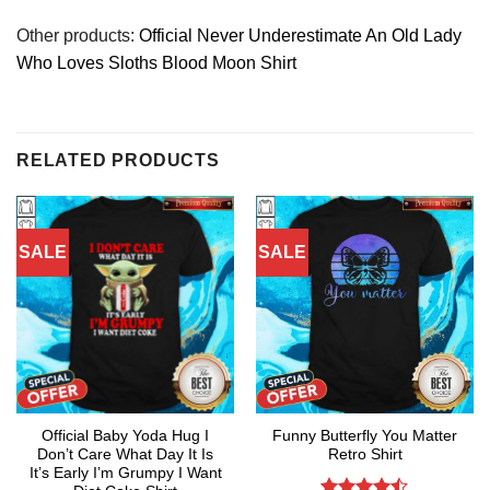
Other products:
Official Never Underestimate An Old Lady
Who Loves Sloths Blood Moon Shirt
RELATED PRODUCTS
SALE
SALE
Official Baby Yoda Hug I
Funny Butterfly You Matter
Don’t Care What Day It Is
Retro Shirt
It’s Early I’m Grumpy I Want