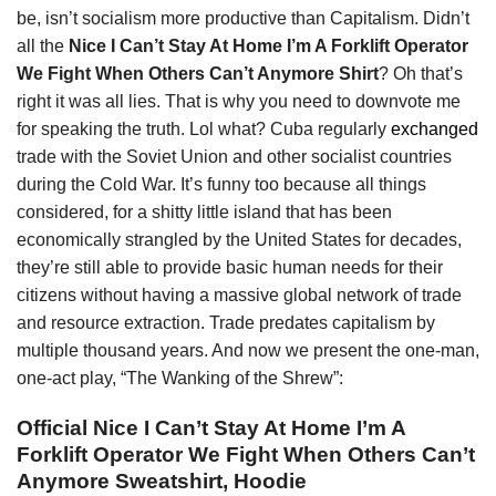
be, isn’t socialism more productive than Capitalism. Didn’t
all the
Nice I Can’t Stay At Home I’m A Forklift Operator
We Fight When Others Can’t Anymore Shirt
? Oh that’s
right it was all lies. That is why you need to downvote me
for speaking the truth. Lol what? Cuba regularly
exchanged
trade with the Soviet Union and other socialist countries
during the Cold War. It’s funny too because all things
considered, for a shitty little island that has been
economically strangled by the United States for decades,
they’re still able to provide basic human needs for their
citizens without having a massive global network of trade
and resource extraction. Trade predates capitalism by
multiple thousand years. And now we present the one-man,
one-act play, “The Wanking of the Shrew”:
Official Nice I Can’t Stay At Home I’m A
Forklift Operator We Fight When Others Can’t
Anymore Sweatshirt, Hoodie