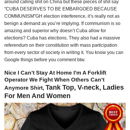
around calling shit on China but these pieces of shit say
“CUBA DESERVES TO BE EMBARGOED BECAUSE
COMMUNISM”GH election interference, it’s really not as
benign a demand as you’re implying. If communism is so
amazing and superior why doesn’t Cuba allow for
elections? Cuba has elections. They also had a massive
referendum on their constitution with mass participation
from every sector of society in writing it. You know you can
Google things before you comment btw.
Nice I Can’t Stay At Home I’m A Forklift
Operator We Fight When Others Can’t
Tank Top, V-neck, Ladies
Anymore Shirt,
For Men And Women