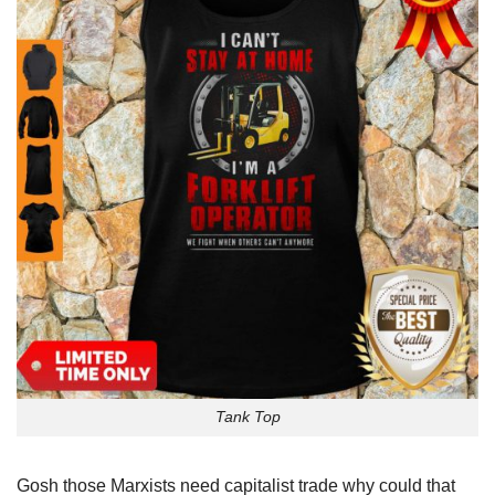
Tank Top
Gosh those Marxists need capitalist trade why could that