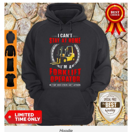
Hoodie