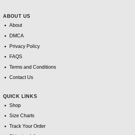
ABOUT US
About
DMCA
Privacy Policy
FAQS
Terms and Conditions
Contact Us
QUICK LINKS
Shop
Size Charts
Track Your Order