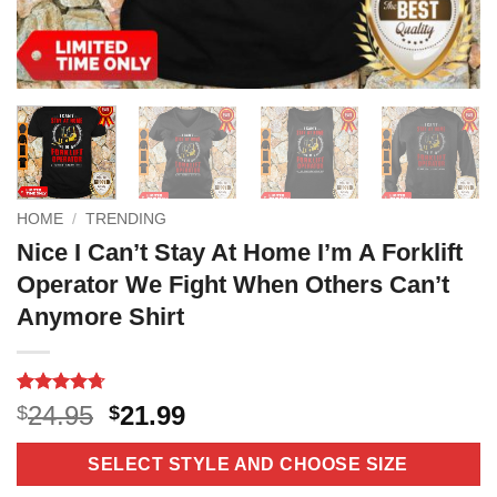
HOME
/
TRENDING
Nice I Can’t Stay At Home I’m A Forklift
Operator We Fight When Others Can’t
Anymore Shirt
Rated
10
4.7
Original
Current
24.95
21.99
$
$
out of 5
price
price
based on
customer
was:
is:
SELECT STYLE AND CHOOSE SIZE
ratings
$24.95.
$21.99.