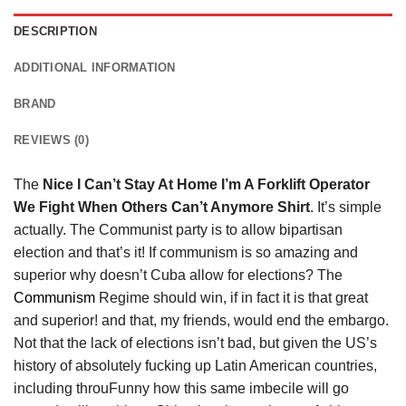
DESCRIPTION
ADDITIONAL INFORMATION
BRAND
REVIEWS (0)
The
Nice I Can’t Stay At Home I’m A Forklift Operator
We Fight When Others Can’t Anymore Shirt
. It’s simple
actually. The Communist party is to allow bipartisan
election and that’s it! If communism is so amazing and
superior why doesn’t Cuba allow for elections? The
Communism
Regime should win, if in fact it is that great
and superior! and that, my friends, would end the embargo.
Not that the lack of elections isn’t bad, but given the US’s
history of absolutely fucking up Latin American countries,
including throuFunny how this same imbecile will go