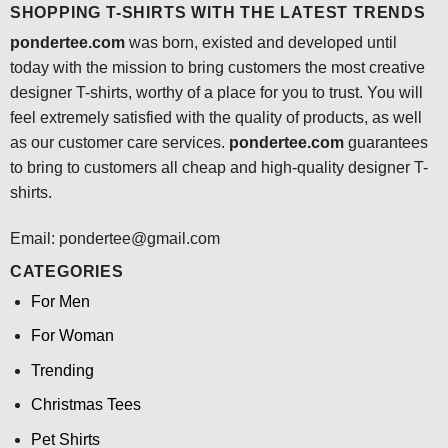
SHOPPING T-SHIRTS WITH THE LATEST TRENDS
pondertee.com
was born, existed and developed until
today with the mission to bring customers the most creative
designer T-shirts, worthy of a place for you to trust. You will
feel extremely satisfied with the quality of products, as well
as our customer care services.
pondertee.com
guarantees
to bring to customers all cheap and high-quality designer T-
shirts.
Email: pondertee@gmail.com
CATEGORIES
For Men
For Woman
Trending
Christmas Tees
Pet Shirts