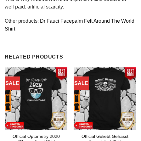
well paid: artificial scarcity.
Other products:
Dr Fauci Facepalm Felt Around The World
Shirt
RELATED PRODUCTS
SALE
SALE
Official Optometry 2020
Official Geliebt Gehasst