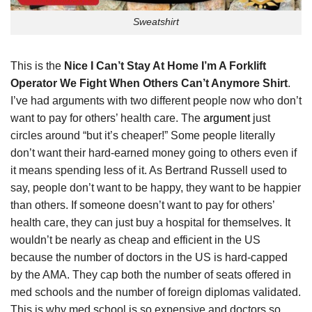
Sweatshirt
This is the
Nice I Can’t Stay At Home I’m A Forklift
Operator We Fight When Others Can’t Anymore Shirt
.
I’ve had arguments with two different people now who don’t
want to pay for others’ health care. The
argument
just
circles around “but it’s cheaper!” Some people literally
don’t want their hard-earned money going to others even if
it means spending less of it. As Bertrand Russell used to
say, people don’t want to be happy, they want to be happier
than others. If someone doesn’t want to pay for others’
health care, they can just buy a hospital for themselves. It
wouldn’t be nearly as cheap and efficient in the US
because the number of doctors in the US is hard-capped
by the AMA. They cap both the number of seats offered in
med schools and the number of foreign diplomas validated.
This is why med school is so expensive and doctors so