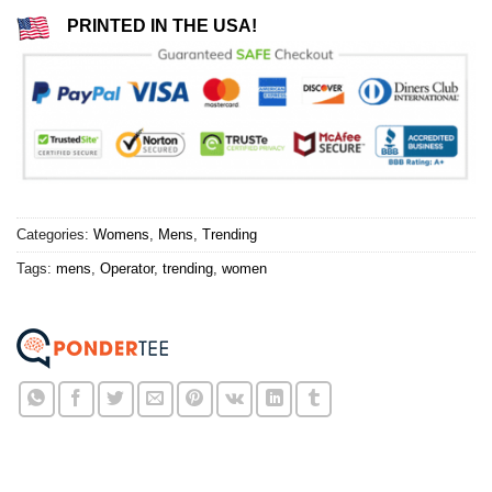
PRINTED IN THE USA!
Categories:
Womens
,
Mens
,
Trending
Tags:
mens
,
Operator
,
trending
,
women