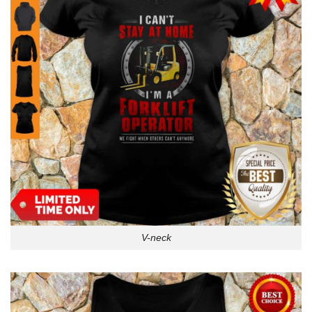
V-neck