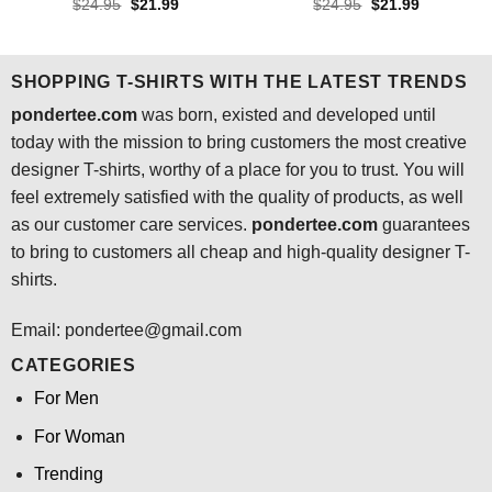
Rated
4.3
Rated
4.5
Original
Current
Original
Current
$
24.95
$
21.99
$
24.95
$
21.99
price
price
price
price
out of 5
out of 5
was:
is:
was:
is:
$24.95.
$21.99.
$24.95.
$21.99.
SHOPPING T-SHIRTS WITH THE LATEST TRENDS
pondertee.com
was born, existed and developed until
today with the mission to bring customers the most creative
designer T-shirts, worthy of a place for you to trust. You will
feel extremely satisfied with the quality of products, as well
as our customer care services.
pondertee.com
guarantees
to bring to customers all cheap and high-quality designer T-
shirts.
Email: pondertee@gmail.com
CATEGORIES
For Men
For Woman
Trending