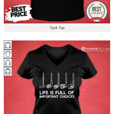
Tank Top