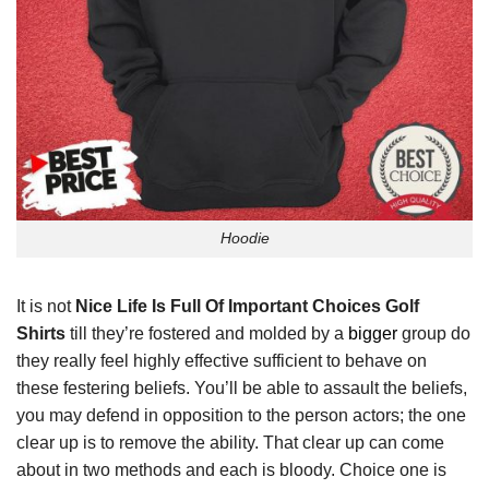
Hoodie
It is not
Nice Life Is Full Of Important Choices Golf
Shirts
till they’re fostered and molded by a
bigger
group do
they really feel highly effective sufficient to behave on
these festering beliefs. You’ll be able to assault the beliefs,
you may defend in opposition to the person actors; the one
clear up is to remove the ability. That clear up can come
about in two methods and each is bloody. Choice one is