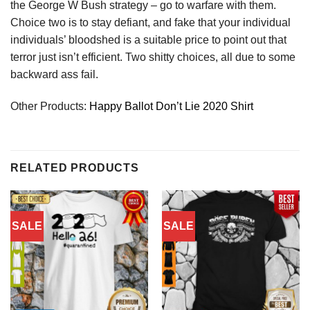
the George W Bush strategy – go to warfare with them.
Choice two is to stay defiant, and fake that your individual
individuals’ bloodshed is a suitable price to point out that
terror just isn’t efficient. Two shitty choices, all due to some
backward ass fail.
Other Products:
Happy Ballot Don’t Lie 2020 Shirt
RELATED PRODUCTS
SALE
SALE