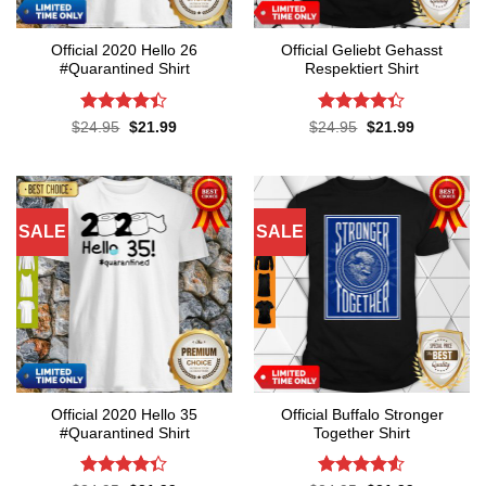
Official 2020 Hello 26
Official Geliebt Gehasst
#Quarantined Shirt
Respektiert Shirt
Rated
4.4
Rated
4.3
Original
Current
Original
Current
$
24.95
$
21.99
$
24.95
$
21.99
price
price
price
price
out of 5
out of 5
was:
is:
was:
is:
$24.95.
$21.99.
$24.95.
$21.99.
SALE
SALE
Official 2020 Hello 35
Official Buffalo Stronger
#Quarantined Shirt
Together Shirt