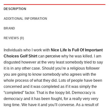
DESCRIPTION
ADDITIONAL INFORMATION
BRAND
REVIEWS (0)
Individuals who I work with
Nice Life Is Full Of Important
Choices Golf Shirt
can
perceive
why he was killed. I am
disgusted however at the very least somebody tried to say
it is in any other case. Should you’re a religious follower
you are going to know somebody who agrees with the
whole process of what they did. Lots of people have been
concerned and it was completed as if it was simply the
“completed” factor. That is the loopy bit. Democracy is
democracy and it has been fought, for a really very very
long time. We have it and you’ll converse. As a result of