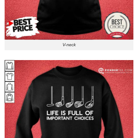
V-neck