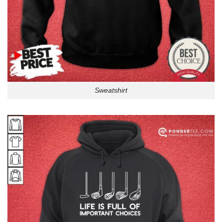
Sweatshirt