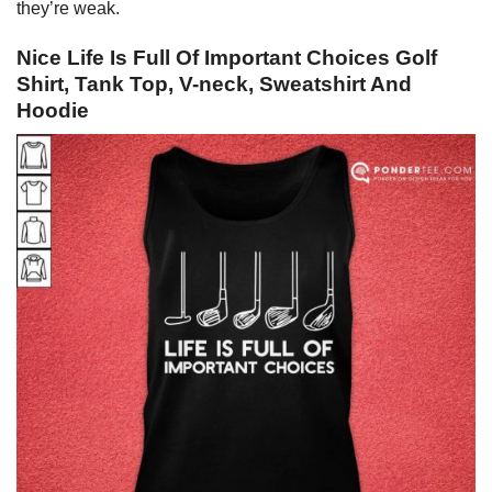
they’re weak.
Nice Life Is Full Of Important Choices Golf
Shirt, Tank Top, V-neck, Sweatshirt And
Hoodie