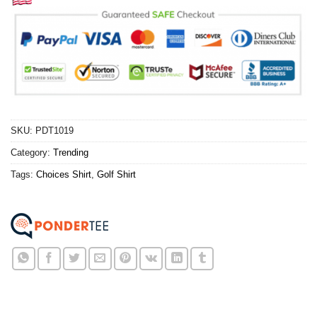
SKU:
PDT1019
Category:
Trending
Tags:
Choices Shirt
,
Golf Shirt