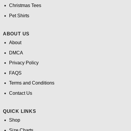
Christmas Tees
Pet Shirts
ABOUT US
About
DMCA
Privacy Policy
FAQS
Terms and Conditions
Contact Us
QUICK LINKS
Shop
Size Charts