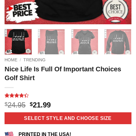
HOME
/
TRENDING
Nice Life Is Full Of Important Choices
Golf Shirt
Rated
6
Original
Current
24.95
21.99
$
$
4.33
out
price
price
of 5
based on
was:
is:
SELECT STYLE AND CHOOSE SIZE
customer
$24.95.
$21.99.
ratings
PRINTED IN THE USA!