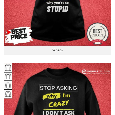
V-neck