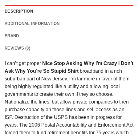
DESCRIPTION
ADDITIONAL INFORMATION
BRAND
REVIEWS (0)
I can’t get proper
Nice Stop Asking Why I’m Crazy I Don’t
Ask Why You’re So Stupid Shirt
broadband in a rich
suburban
part of New Jersey. I’m far more in favor of them
being highly regulated like a utility and allowing local
governments to create their own if they so choose.
Nationalize the lines, but allow private companies to then
purchase capacity on those lines and sell access as an
ISP. Destruction of the USPS has been in progress for
years. The 2006 Postal Accountability and Enforcement Act
forced them to fund retirement benefits for 75 years which