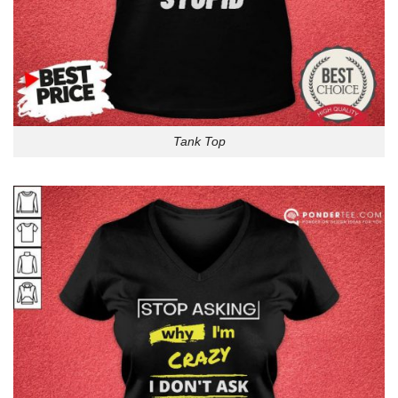
Tank Top