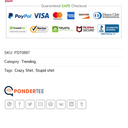
SKU:
PDT0897
Category:
Trending
Tags:
Crazy Shirt
,
Stupid shirt