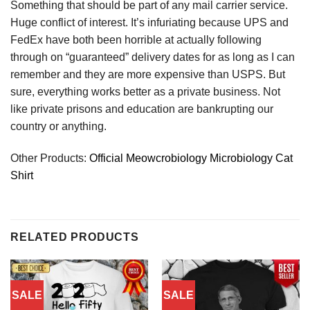
Something that should be part of any mail carrier service.
Huge conflict of interest. It’s infuriating because UPS and
FedEx have both been horrible at actually following
through on “guaranteed” delivery dates for as long as I can
remember and they are more expensive than USPS. But
sure, everything works better as a private business. Not
like private prisons and education are bankrupting our
country or anything.
Other Products:
Official Meowcrobiology Microbiology Cat
Shirt
RELATED PRODUCTS
SALE
SALE