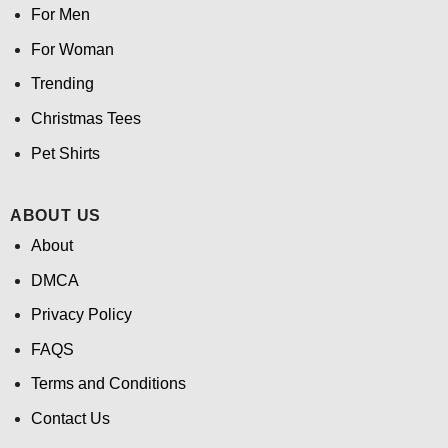
For Men
For Woman
Trending
Christmas Tees
Pet Shirts
ABOUT US
About
DMCA
Privacy Policy
FAQS
Terms and Conditions
Contact Us