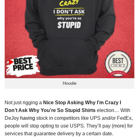
Hoodie
Not just rigging a
Nice Stop Asking Why I’m Crazy I
Don’t Ask Why You’re So Stupid Shirts
election… With
DeJoy
having
stock in competitors like UPS and/or FedEx,
people will stop opting to use USPS. They’ll pay (more) for
services that guarantee delivery by a certain date.