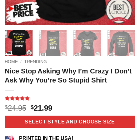
HOME
/
TRENDING
Nice Stop Asking Why I’m Crazy I Don’t
Ask Why You’re So Stupid Shirt
Rated
5
4.8
Original
Current
24.95
21.99
$
$
out of 5
price
price
based on
customer
was:
is:
SELECT STYLE AND CHOOSE SIZE
ratings
$24.95.
$21.99.
PRINTED IN THE USA!