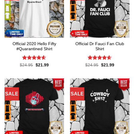
Official 2020 Hello Fifty
Official Dr Fauci Fan Club
#Quarantined Shirt
Shirt
Rated
4.6
Rated
4.6
Original
Current
Original
Current
$
24.95
$
21.99
$
24.95
$
21.99
price
price
price
price
out of 5
out of 5
was:
is:
was:
is:
$24.95.
$21.99.
$24.95.
$21.99.
SALE
SALE