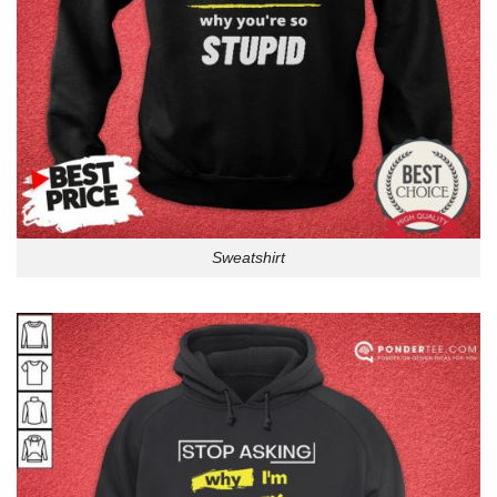
Sweatshirt