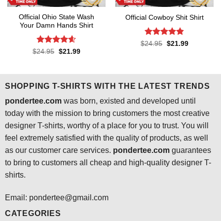
Official Ohio State Wash
Official Cowboy Shit Shirt
Your Damn Hands Shirt
Rated
4.8
Original
Current
$
24.95
$
21.99
price
price
out of 5
Rated
4.6
Original
Current
$
24.95
$
21.99
was:
is:
price
price
out of 5
$24.95.
$21.99.
was:
is:
$24.95.
$21.99.
SHOPPING T-SHIRTS WITH THE LATEST TRENDS
pondertee.com
was born, existed and developed until
today with the mission to bring customers the most creative
designer T-shirts, worthy of a place for you to trust. You will
feel extremely satisfied with the quality of products, as well
as our customer care services.
pondertee.com
guarantees
to bring to customers all cheap and high-quality designer T-
shirts.
Email: pondertee@gmail.com
CATEGORIES