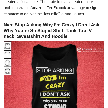
created a fiscal hole. Then rate freezes created more
problems while Amazon. FedEx took advantage to sign
contracts to deliver the “last mile” to rural routes.
Nice Stop Asking Why I’m Crazy I Don’t Ask
Why You’re So Stupid Shirt, Tank Top, V-
neck, Sweatshirt And Hoodie