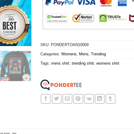
SKU:
PONDERTOAN10069
Categories:
Womens
,
Mens
,
Trending
Tags:
mens shirt
,
trending shitr
,
womens shirt