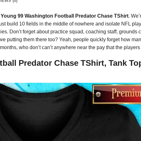
IEWS (0)
 Young 99 Washington Football Predator Chase TShirt
. We’
 just build 10 fields in the middle of nowhere and isolate NFL pla
es. Don’t forget about practice squad, coaching staff, grounds cr
 we putting them there too? Yeah, people quickly forget how many
r months, who don’t can’t anywhere near the pay that the players
ball Predator Chase TShirt, Tank To