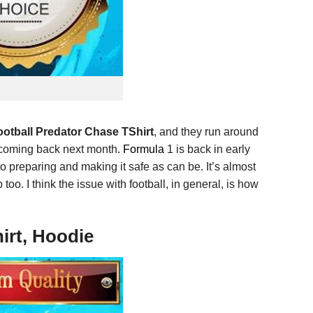
otball Predator Chase TShirt
, and they run around
e coming back next month.
Formula
1 is back in early
o preparing and making it safe as can be. It’s almost
oo. I think the issue with football, in general, is how
irt, Hoodie