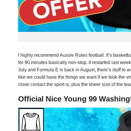
I highly recommend Aussie Rules football. It’s basketb
for 90 minutes basically non-stop. It restarted last w
July and Formula E is back in August, there’s stuff to 
like we could have the things we want if we took the viru
close contact the sport is, plus the sheer size of the t
Official Nice Young 99 Washing