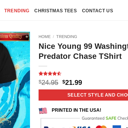
TRENDING
CHRISTMAS TEES
CONTACT US
HOME
/
TRENDING
Nice Young 99 Washingt
Predator Chase TShirt
Rated
10
4.5
Original
Current
24.95
21.99
$
$
out of 5
price
price
based on
customer
was:
is:
SELECT STYLE AND CHO
ratings
$24.95.
$21.99.
PRINTED IN THE USA!