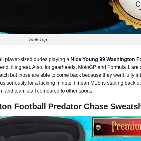
Tank Top
all player-sized dudes playing a
Nice Young 99 Washington Fo
eekend. It’s great. Also, for gearheads, MotoGP and Formula 1 ar
watch but those are able to come back because they went fully int
s seriously for a fucking minute. I mean MLS is starting back up t
eam and team staff compared to other sports.
ton Football Predator Chase Sweatsh