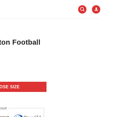
on Football
OSE SIZE