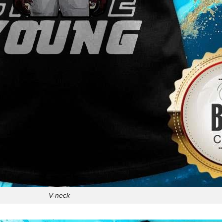
V-neck