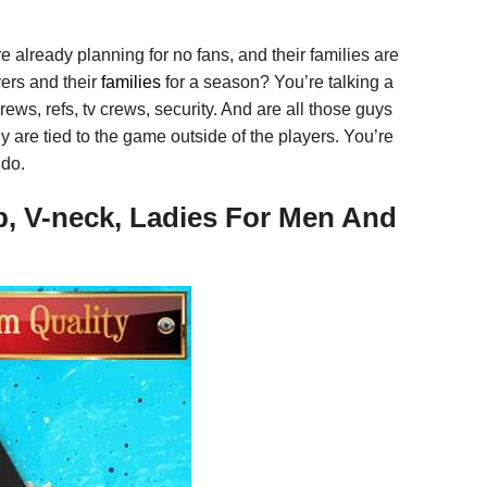
re already planning for no fans, and their families are
yers and their
families
for a season? You’re talking a
ews, refs, tv crews, security. And are all those guys
 are tied to the game outside of the players. You’re
 do.
p, V-neck, Ladies For Men And