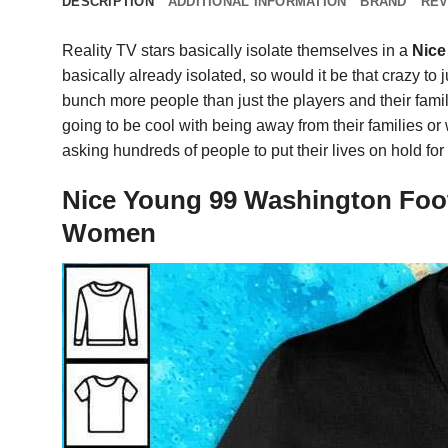
DESCRIPTION
ADDITIONAL INFORMATION
BRAND
REV
Reality TV stars basically isolate themselves in a
Nice
basically already isolated, so would it be that crazy to
bunch more people than just the players and their famili
going to be cool with being away from their families or
asking hundreds of people to put their lives on hold fo
Nice Young 99 Washington Foot
Women