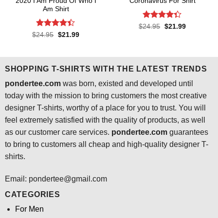
2020 I Am Proud Of Who I
Coronavirus For Shirt
Am Shirt
Rated
4.3
Original
Current
$
24.95
$
21.99
price
price
out of 5
Rated
4.4
Original
Current
$
24.95
$
21.99
was:
is:
price
price
out of 5
$24.95.
$21.99.
was:
is:
$24.95.
$21.99.
SHOPPING T-SHIRTS WITH THE LATEST TRENDS
pondertee.com
was born, existed and developed until
today with the mission to bring customers the most creative
designer T-shirts, worthy of a place for you to trust. You will
feel extremely satisfied with the quality of products, as well
as our customer care services.
pondertee.com
guarantees
to bring to customers all cheap and high-quality designer T-
shirts.
Email: pondertee@gmail.com
CATEGORIES
For Men