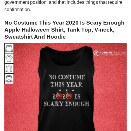
government position, and that includes things that require
confirmation.
No Costume This Year 2020 Is Scary Enough
Apple Halloween Shirt, Tank Top, V-neck,
Sweatshirt And Hoodie