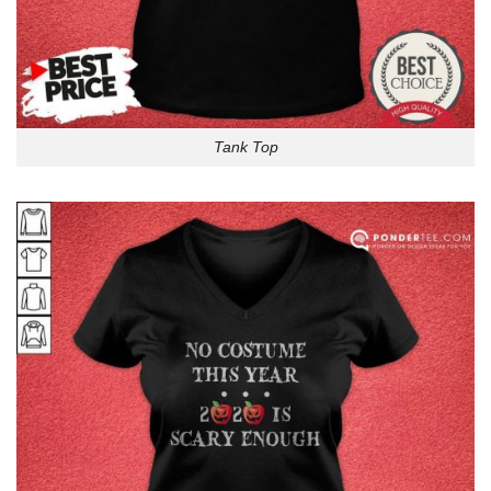
Tank Top