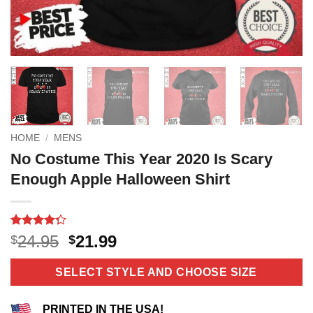
HOME
/
MENS
No Costume This Year 2020 Is Scary
Enough Apple Halloween Shirt
Rated
12
Original
Current
24.95
21.99
$
$
4.25
out
price
price
of 5
based on
was:
is:
SELECT STYLE AND CHOOSE SIZE
customer
$24.95.
$21.99.
ratings
PRINTED IN THE USA!