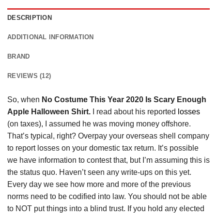
DESCRIPTION
ADDITIONAL INFORMATION
BRAND
REVIEWS (12)
So, when
No Costume This Year 2020 Is Scary Enough
Apple Halloween Shirt.
I read about his reported
losses
(on taxes), I assumed he was moving money offshore.
That’s typical, right? Overpay your overseas shell company
to report losses on your domestic tax return. It’s possible
we have information to contest that, but I’m assuming this is
the status quo. Haven’t seen any write-ups on this yet.
Every day we see how more and more of the previous
norms need to be codified into law. You should not be able
to NOT put things into a blind trust. If you hold any elected