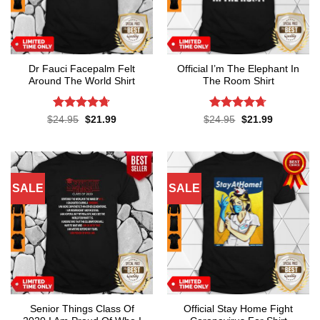
Dr Fauci Facepalm Felt
Official I’m The Elephant In
Around The World Shirt
The Room Shirt
Rated
4.7
Rated
4.7
Original
Current
Original
Current
$
24.95
$
21.99
$
24.95
$
21.99
price
price
price
price
out of 5
out of 5
was:
is:
was:
is:
$24.95.
$21.99.
$24.95.
$21.99.
SALE
SALE
Senior Things Class Of
Official Stay Home Fight