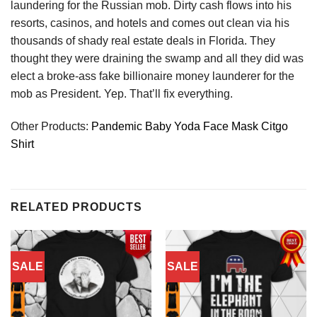
laundering for the Russian mob. Dirty cash flows into his
resorts, casinos, and hotels and comes out clean via his
thousands of shady real estate deals in Florida. They
thought they were draining the swamp and all they did was
elect a broke-ass fake billionaire money launderer for the
mob as President. Yep. That’ll fix everything.
Other Products:
Pandemic Baby Yoda Face Mask Citgo
Shirt
RELATED PRODUCTS
SALE
SALE