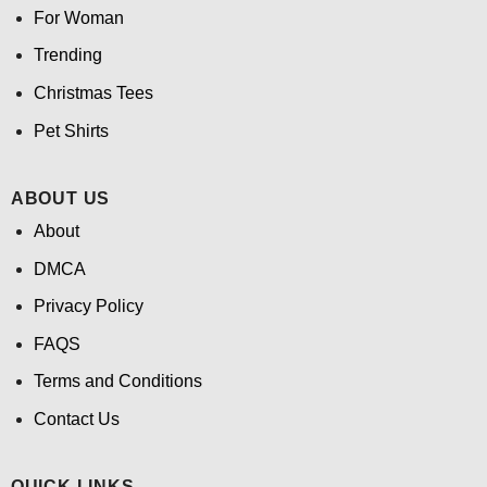
For Woman
Trending
Christmas Tees
Pet Shirts
ABOUT US
About
DMCA
Privacy Policy
FAQS
Terms and Conditions
Contact Us
QUICK LINKS