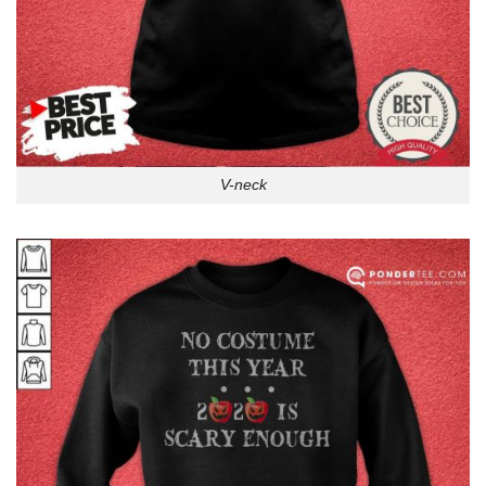
V-neck