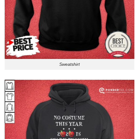
Sweatshirt