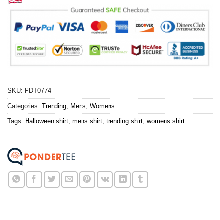
SKU:
PDT0774
Categories:
Trending
,
Mens
,
Womens
Tags:
Halloween shirt
,
mens shirt
,
trending shirt
,
womens shirt