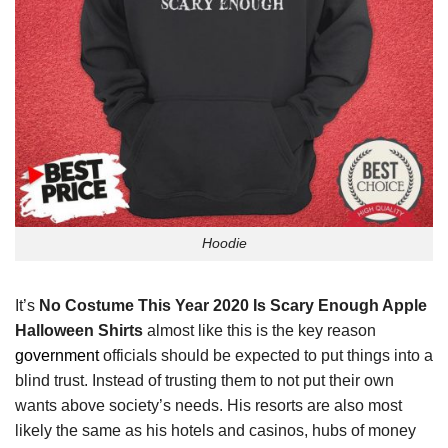
Hoodie
It’s
No Costume This Year 2020 Is Scary Enough Apple
Halloween Shirts
almost like this is the key reason
government
officials should be expected to put things into a
blind trust. Instead of trusting them to not put their own
wants above society’s needs. His resorts are also most
likely the same as his hotels and casinos, hubs of money