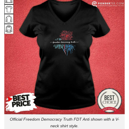
Official Freedom Democracy Truth FDT Anti shown with a V-
neck shirt style.