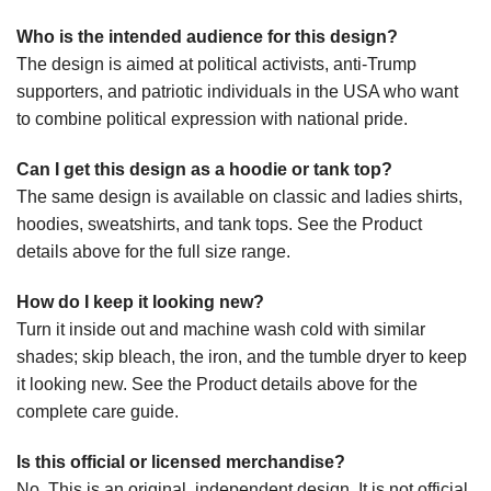
Who is the intended audience for this design?
The design is aimed at political activists, anti-Trump
supporters, and patriotic individuals in the USA who want
to combine political expression with national pride.
Can I get this design as a hoodie or tank top?
The same design is available on classic and ladies shirts,
hoodies, sweatshirts, and tank tops. See the Product
details above for the full size range.
How do I keep it looking new?
Turn it inside out and machine wash cold with similar
shades; skip bleach, the iron, and the tumble dryer to keep
it looking new. See the Product details above for the
complete care guide.
Is this official or licensed merchandise?
No. This is an original, independent design. It is not official