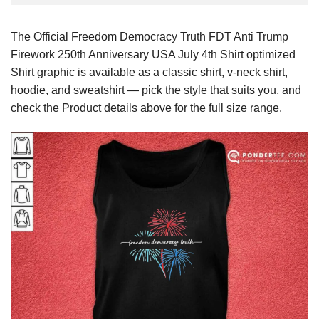
The Official Freedom Democracy Truth FDT Anti Trump
Firework 250th Anniversary USA July 4th Shirt optimized
Shirt graphic is available as a classic shirt, v-neck shirt,
hoodie, and sweatshirt — pick the style that suits you, and
check the Product details above for the full size range.