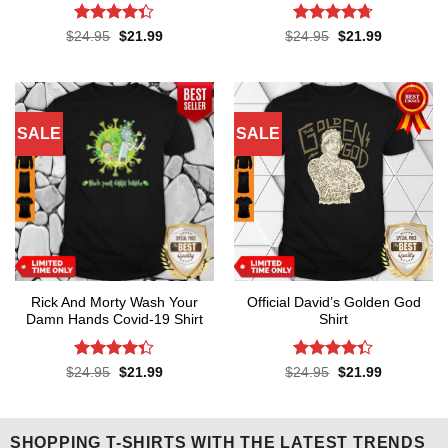
Rated
4.3
Rated
4.7
Original
Current
Original
Current
$
24.95
$
21.99
$
24.95
$
21.99
price
price
price
price
out of 5
out of 5
was:
is:
was:
is:
$24.95.
$21.99.
$24.95.
$21.99.
SALE
SALE
Rick And Morty Wash Your
Official David’s Golden God
Damn Hands Covid-19 Shirt
Shirt
Rated
4.3
Rated
4.3
Original
Current
Original
Current
$
24.95
$
21.99
$
24.95
$
21.99
price
price
price
price
out of 5
out of 5
was:
is:
was:
is:
$24.95.
$21.99.
$24.95.
$21.99.
SHOPPING T-SHIRTS WITH THE LATEST TRENDS