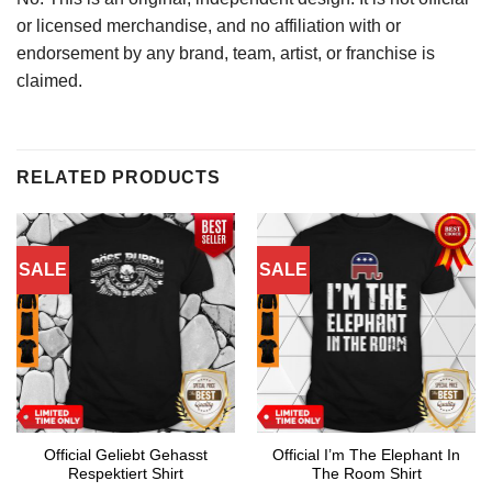
or licensed merchandise, and no affiliation with or
endorsement by any brand, team, artist, or franchise is
claimed.
RELATED PRODUCTS
SALE
SALE
Official Geliebt Gehasst
Official I’m The Elephant In
Respektiert Shirt
The Room Shirt