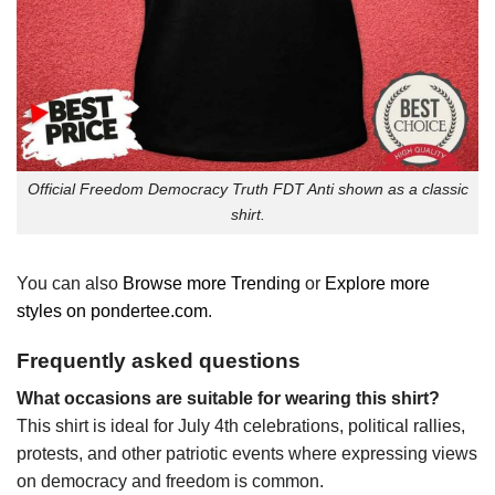
Official Freedom Democracy Truth FDT Anti shown as a classic
shirt.
You can also
Browse more Trending
or
Explore more
styles on pondertee.com
.
Frequently asked questions
What occasions are suitable for wearing this shirt?
This shirt is ideal for July 4th celebrations, political rallies,
protests, and other patriotic events where expressing views
on democracy and freedom is common.