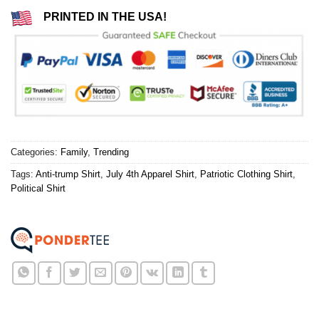
PRINTED IN THE USA!
Categories:
Family
,
Trending
Tags:
Anti-trump Shirt
,
July 4th Apparel Shirt
,
Patriotic Clothing Shirt
,
Political Shirt