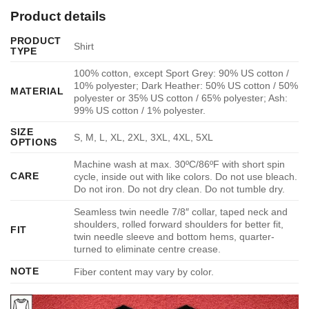
Product details
PRODUCT
Shirt
TYPE
100% cotton, except Sport Grey: 90% US cotton /
10% polyester; Dark Heather: 50% US cotton / 50%
MATERIAL
polyester or 35% US cotton / 65% polyester; Ash:
99% US cotton / 1% polyester.
SIZE
S, M, L, XL, 2XL, 3XL, 4XL, 5XL
OPTIONS
Machine wash at max. 30ºC/86ºF with short spin
CARE
cycle, inside out with like colors. Do not use bleach.
Do not iron. Do not dry clean. Do not tumble dry.
Seamless twin needle 7/8″ collar, taped neck and
shoulders, rolled forward shoulders for better fit,
FIT
twin needle sleeve and bottom hems, quarter-
turned to eliminate centre crease.
NOTE
Fiber content may vary by color.