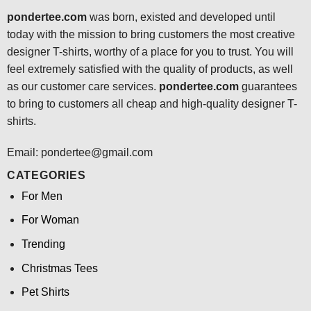
pondertee.com
was born, existed and developed until
today with the mission to bring customers the most creative
designer T-shirts, worthy of a place for you to trust. You will
feel extremely satisfied with the quality of products, as well
as our customer care services.
pondertee.com
guarantees
to bring to customers all cheap and high-quality designer T-
shirts.
Email: pondertee@gmail.com
CATEGORIES
For Men
For Woman
Trending
Christmas Tees
Pet Shirts