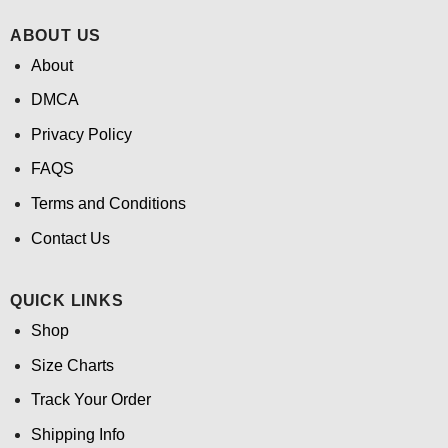
ABOUT US
About
DMCA
Privacy Policy
FAQS
Terms and Conditions
Contact Us
QUICK LINKS
Shop
Size Charts
Track Your Order
Shipping Info