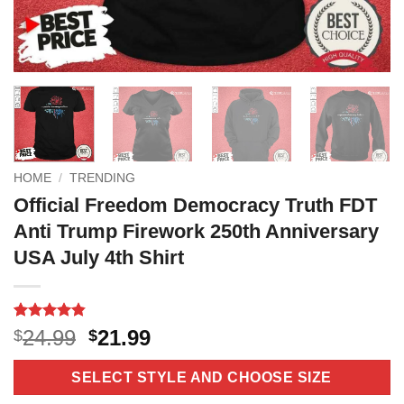
HOME
/
TRENDING
Official Freedom Democracy Truth FDT
Anti Trump Firework 250th Anniversary
USA July 4th Shirt
Rated
6
4.83
Original
Current
24.99
21.99
$
$
out of 5
price
price
based on
customer
was:
is:
SELECT STYLE AND CHOOSE SIZE
ratings
$24.99.
$21.99.