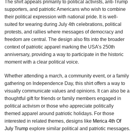
The shirt appeals primarily to political activists, anti-Trump
supporters, and patriotic Americans who wish to combine
their political expression with national pride. It is well-
suited for wearing during July 4th celebrations, political
protests, and rallies where messages of democracy and
freedom are central. The design also fits into the broader
context of patriotic apparel marking the USA’s 250th
anniversary, providing a way to participate in the historic
moment with a clear political voice.
Whether attending a march, a community event, or a family
gathering on Independence Day, this shirt offers a way to
visually communicate values and opinions. It can also be a
thoughtful gift for friends or family members engaged in
political activism or those who appreciate politically
themed apparel around patriotic holidays. For those
interested in related themes, designs like
Merica 4th Of
July Trump
explore similar political and patriotic messages.