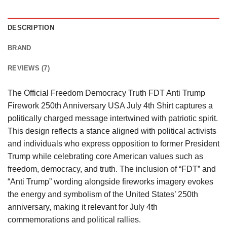
DESCRIPTION
BRAND
REVIEWS (7)
The Official Freedom Democracy Truth FDT Anti Trump
Firework 250th Anniversary USA July 4th Shirt captures a
politically charged message intertwined with patriotic spirit.
This design reflects a stance aligned with political activists
and individuals who express opposition to former President
Trump while celebrating core American values such as
freedom, democracy, and truth. The inclusion of “FDT” and
“Anti Trump” wording alongside fireworks imagery evokes
the energy and symbolism of the United States’ 250th
anniversary, making it relevant for July 4th
commemorations and political rallies.