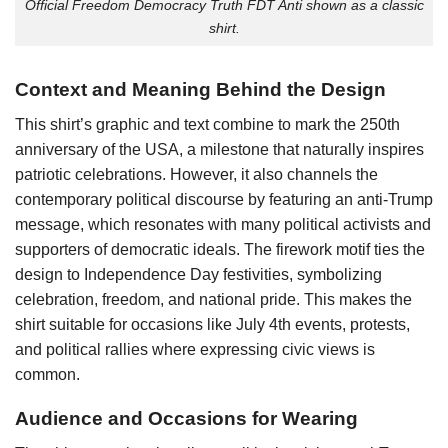
Official Freedom Democracy Truth FDT Anti shown as a classic
shirt.
Context and Meaning Behind the Design
This shirt’s graphic and text combine to mark the 250th
anniversary of the USA, a milestone that naturally inspires
patriotic celebrations. However, it also channels the
contemporary political discourse by featuring an anti-Trump
message, which resonates with many political activists and
supporters of democratic ideals. The firework motif ties the
design to Independence Day festivities, symbolizing
celebration, freedom, and national pride. This makes the
shirt suitable for occasions like July 4th events, protests,
and political rallies where expressing civic views is
common.
Audience and Occasions for Wearing