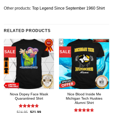
Other products:
Top Legend Since September 1960 Shirt
RELATED PRODUCTS
SALE
SALE
Nova Dopey Face Mask
Nice Blood Inside Me
Quarantined Shirt
Michigan Tech Huskies
Alumni Shirt
Rated
4.7
Original
Current
$
24.95
$
21.99