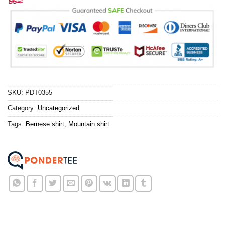
SKU:
PDT0355
Category:
Uncategorized
Tags:
Bernese shirt
,
Mountain shirt