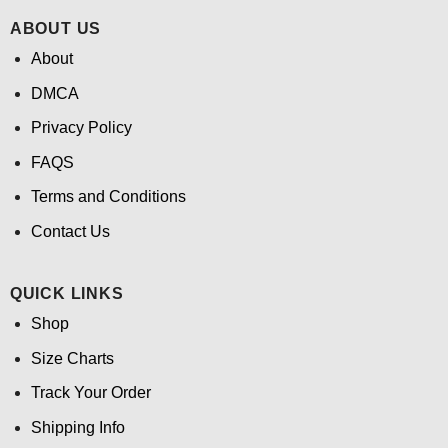
ABOUT US
About
DMCA
Privacy Policy
FAQS
Terms and Conditions
Contact Us
QUICK LINKS
Shop
Size Charts
Track Your Order
Shipping Info