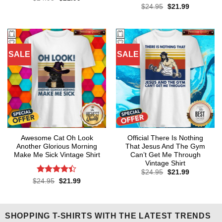
price
price
out of 5
Rated
4.64
Original
Current
$
24.95
$
21.99
was:
is:
price
price
out of 5
$24.95.
$21.99.
was:
is:
$24.95.
$21.99.
SALE
SALE
Awesome Cat Oh Look
Official There Is Nothing
Another Glorious Morning
That Jesus And The Gym
Make Me Sick Vintage Shirt
Can’t Get Me Through
Vintage Shirt
Original
Current
$
24.95
$
21.99
price
price
Rated
Original
Current
$
24.95
$
21.99
was:
is:
price
price
4.36
out
$24.95.
$21.99.
was:
is:
of 5
$24.95.
$21.99.
SHOPPING T-SHIRTS WITH THE LATEST TRENDS