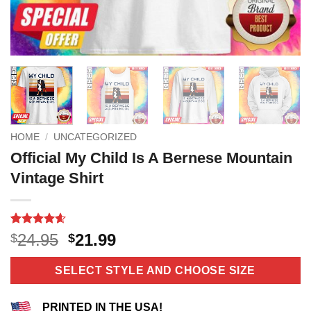
HOME
/
UNCATEGORIZED
Official My Child Is A Bernese Mountain
Vintage Shirt
Rated
11
4.55
Original
Current
24.95
21.99
$
$
out of 5
price
price
based on
customer
was:
is:
SELECT STYLE AND CHOOSE SIZE
ratings
$24.95.
$21.99.
PRINTED IN THE USA!