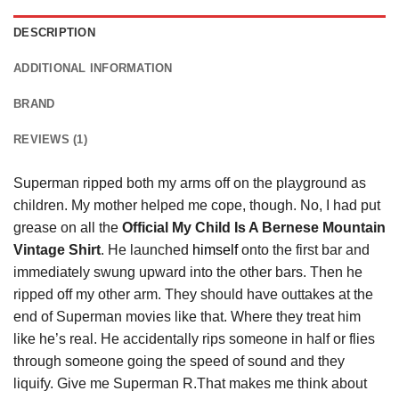
DESCRIPTION
ADDITIONAL INFORMATION
BRAND
REVIEWS (1)
Superman ripped both my arms off on the playground as
children. My mother helped me cope, though. No, I had put
grease on all the
Official My Child Is A Bernese Mountain
Vintage Shirt
. He launched
himself
onto the first bar and
immediately swung upward into the other bars. Then he
ripped off my other arm. They should have outtakes at the
end of Superman movies like that. Where they treat him
like he’s real. He accidentally rips someone in half or flies
through someone going the speed of sound and they
liquify. Give me Superman R.That makes me think about