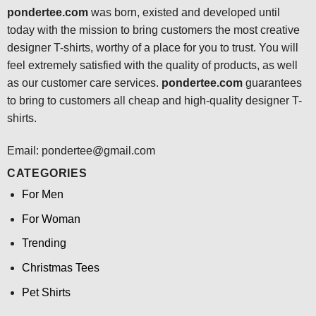
pondertee.com
was born, existed and developed until
today with the mission to bring customers the most creative
designer T-shirts, worthy of a place for you to trust. You will
feel extremely satisfied with the quality of products, as well
as our customer care services.
pondertee.com
guarantees
to bring to customers all cheap and high-quality designer T-
shirts.
Email: pondertee@gmail.com
CATEGORIES
For Men
For Woman
Trending
Christmas Tees
Pet Shirts