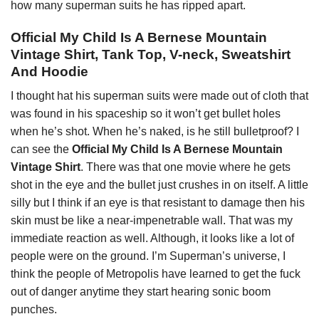
how many superman suits he has ripped apart.
Official My Child Is A Bernese Mountain
Vintage Shirt, Tank Top, V-neck, Sweatshirt
And Hoodie
I thought hat his superman suits were made out of cloth that
was found in his spaceship so it won’t get bullet holes
when he’s shot. When he’s naked, is he still bulletproof? I
can see the
Official My Child Is A Bernese Mountain
Vintage Shirt
. There was that one movie where he gets
shot in the eye and the bullet just crushes in on itself. A little
silly but I think if an eye is that resistant to damage then his
skin must be like a near-impenetrable wall. That was my
immediate reaction as well. Although, it looks like a lot of
people were on the ground. I’m Superman’s universe, I
think the people of Metropolis have learned to get the fuck
out of danger anytime they start hearing sonic boom
punches.