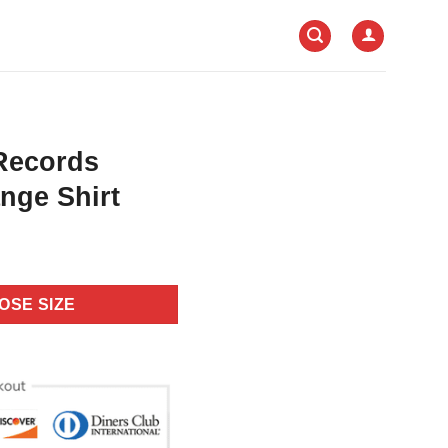
 Records
nge Shirt
OSE SIZE