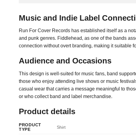
Music and Indie Label Connect
Run For Cover Records has established itself as a notab
and punk genres. Fiddlehead, as one of the bands associa
connection without overt branding, making it suitable f
Audience and Occasions
This design is well-suited for music fans, band supporte
those who enjoy attending live shows or music festival
casual wear that carries a message meaningful to those f
or who collect band and label merchandise.
Product details
PRODUCT
Shirt
TYPE