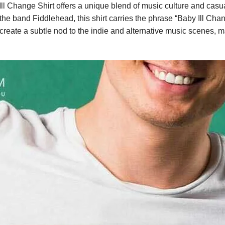
 Change Shirt offers a unique blend of music culture and casual
 band Fiddlehead, this shirt carries the phrase “Baby Ill Chang
create a subtle nod to the indie and alternative music scenes, ma