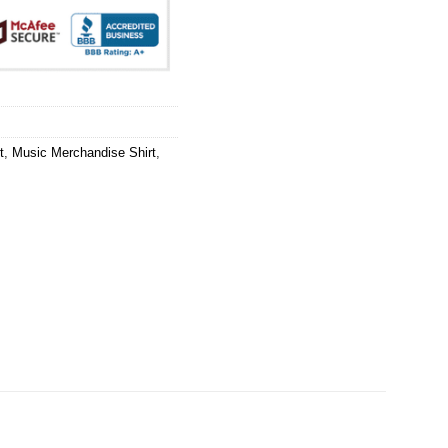
t
,
Music Merchandise Shirt
,