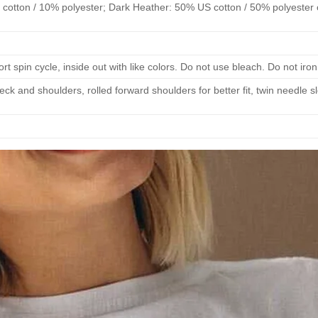
cotton / 10% polyester; Dark Heather: 50% US cotton / 50% polyester 
 spin cycle, inside out with like colors. Do not use bleach. Do not iron
eck and shoulders, rolled forward shoulders for better fit, twin needle