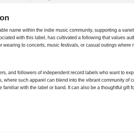
ion
le name within the indie music community, supporting a variety o
ted with this label, has cultivated a following that values authen
or wearing to concerts, music festivals, or casual outings where 
rs, and followers of independent record labels who want to express
s, where such apparel can blend into the vibrant community of 
amiliar with the label or band. It can also be a thoughtful gift 