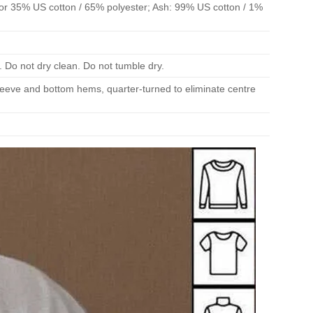
or 35% US cotton / 65% polyester; Ash: 99% US cotton / 1%
. Do not dry clean. Do not tumble dry.
 sleeve and bottom hems, quarter-turned to eliminate centre