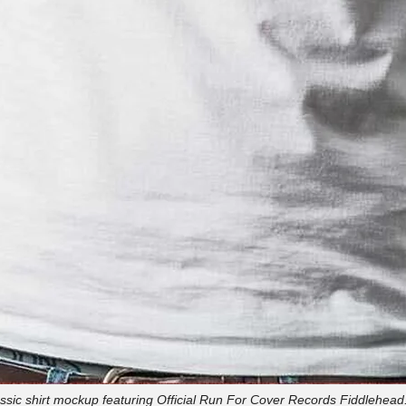
ssic shirt mockup featuring Official Run For Cover Records Fiddlehead