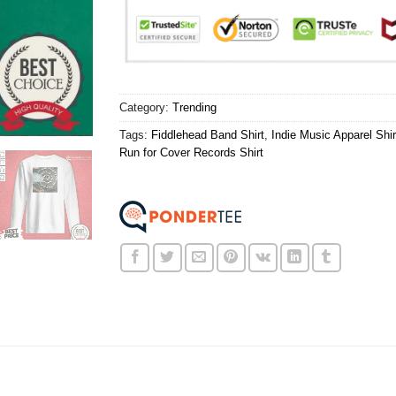
Category:
Trending
Tags:
Fiddlehead Band Shirt
,
Indie Music Apparel Shir
Run for Cover Records Shirt