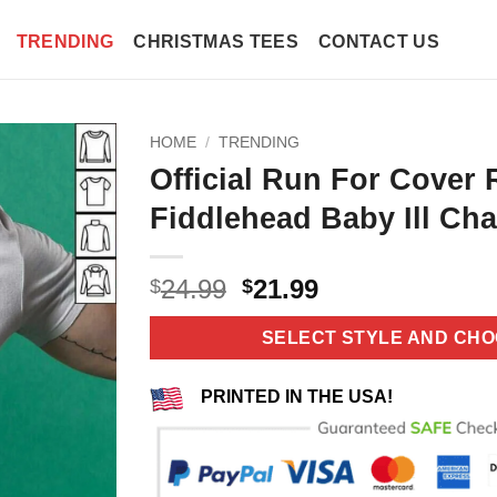
TRENDING
CHRISTMAS TEES
CONTACT US
HOME
/
TRENDING
Official Run For Cover
Fiddlehead Baby Ill Cha
Original
Current
24.99
21.99
$
$
price
price
was:
is:
SELECT STYLE AND CHO
$24.99.
$21.99.
PRINTED IN THE USA!