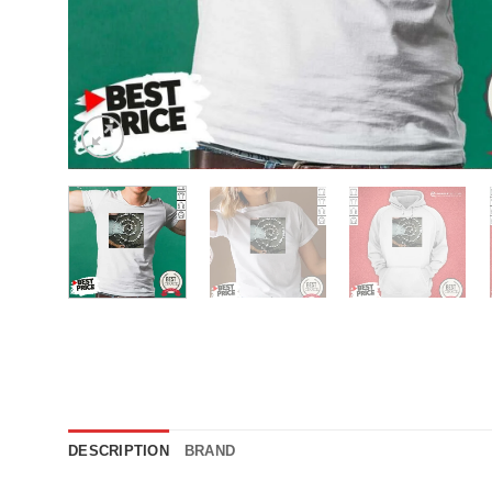
DESCRIPTION
BRAND