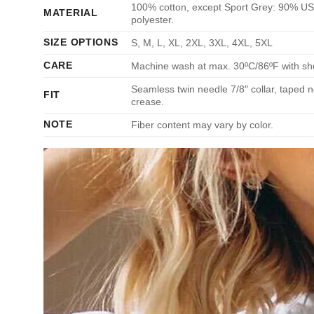
100% cotton, except Sport Grey: 90% US 
MATERIAL
polyester.
SIZE OPTIONS
S, M, L, XL, 2XL, 3XL, 4XL, 5XL
CARE
Machine wash at max. 30ºC/86ºF with short
Seamless twin needle 7/8″ collar, taped n
FIT
crease.
NOTE
Fiber content may vary by color.