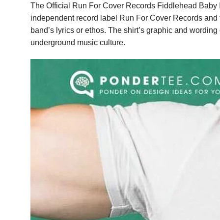
The Official Run For Cover Records Fiddlehead Baby Ill
independent record label Run For Cover Records and the
band’s lyrics or ethos. The shirt’s graphic and wording 
underground music culture.