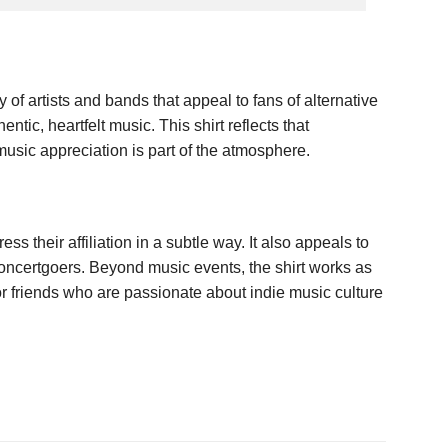
f artists and bands that appeal to fans of alternative
tic, heartfelt music. This shirt reflects that
music appreciation is part of the atmosphere.
 their affiliation in a subtle way. It also appeals to
concertgoers. Beyond music events, the shirt works as
for friends who are passionate about indie music culture