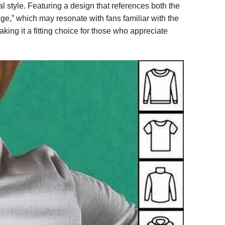
 style. Featuring a design that references both the
e,” which may resonate with fans familiar with the
king it a fitting choice for those who appreciate