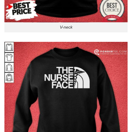
V-neck