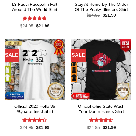
Dr Fauci Facepalm Felt
Stay At Home By The Order
Around The World Shirt
Of The Peaky Blinders Shirt
Original
Current
$
24.95
$
21.99
price
price
was:
is:
Rated
4.7
Original
Current
$
24.95
$
21.99
$24.95.
$21.99.
price
price
out of 5
was:
is:
$24.95.
$21.99.
SALE
SALE
Official 2020 Hello 35
Official Ohio State Wash
#Quarantined Shirt
Your Damn Hands Shirt
Rated
4.3
Rated
4.6
Original
Current
Original
Current
$
24.95
$
21.99
$
24.95
$
21.99
price
price
price
price
out of 5
out of 5
was:
is:
was:
is: