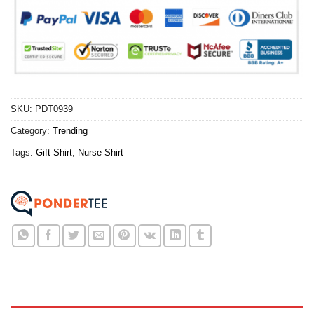
SKU:
PDT0939
Category:
Trending
Tags:
Gift Shirt
,
Nurse Shirt