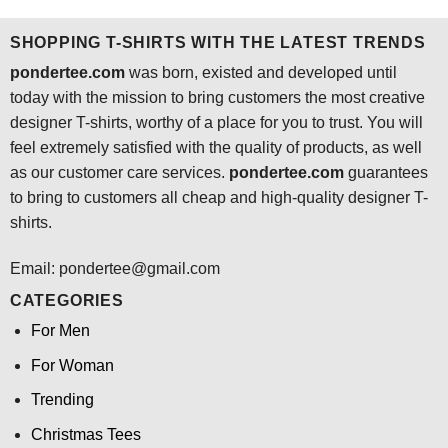
$24.95.
$21.99.
$24.95.
$21.99.
SHOPPING T-SHIRTS WITH THE LATEST TRENDS
pondertee.com
was born, existed and developed until
today with the mission to bring customers the most creative
designer T-shirts, worthy of a place for you to trust. You will
feel extremely satisfied with the quality of products, as well
as our customer care services.
pondertee.com
guarantees
to bring to customers all cheap and high-quality designer T-
shirts.
Email: pondertee@gmail.com
CATEGORIES
For Men
For Woman
Trending
Christmas Tees