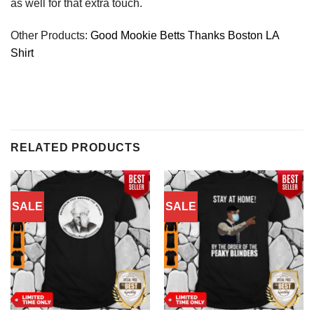
as well for that extra touch.
Other Products:
Good Mookie Betts Thanks Boston LA
Shirt
RELATED PRODUCTS
SALE
SALE