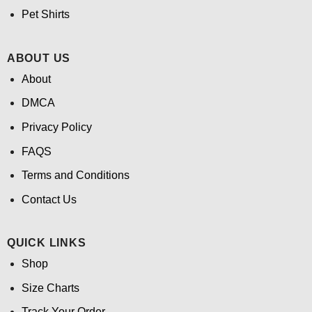
Pet Shirts
ABOUT US
About
DMCA
Privacy Policy
FAQS
Terms and Conditions
Contact Us
QUICK LINKS
Shop
Size Charts
Track Your Order