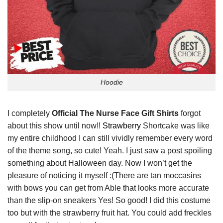
Hoodie
I completely
Official The Nurse Face Gift Shirts
forgot
about this show until now!!
Strawberry
Shortcake was like
my entire childhood I can still vividly remember every word
of the theme song, so cute! Yeah. I just saw a post spoiling
something about Halloween day. Now I won’t get the
pleasure of noticing it myself :(There are tan moccasins
with bows you can get from Able that looks more accurate
than the slip-on sneakers Yes! So good! I did this costume
too but with the strawberry fruit hat. You could add freckles