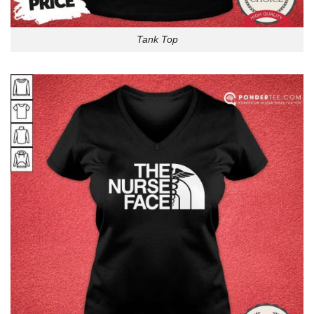
Tank Top