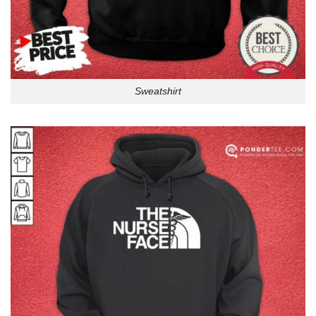
Sweatshirt