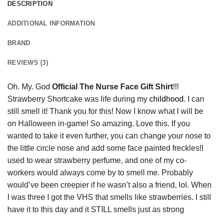
DESCRIPTION
ADDITIONAL INFORMATION
BRAND
REVIEWS (3)
Oh. My. God
Official The Nurse Face Gift Shirt
!!!
Strawberry Shortcake was life during my
childhood
. I can
still smell it! Thank you for this! Now I know what I will be
on Halloween in-game! So amazing. Love this. If you
wanted to take it even further, you can change your nose to
the little circle nose and add some face painted freckles!I
used to wear strawberry perfume, and one of my co-
workers would always come by to smell me. Probably
would’ve been creepier if he wasn’t also a friend, lol. When
I was three I got the VHS that smells like strawberries. I still
have it to this day and it STILL smells just as strong