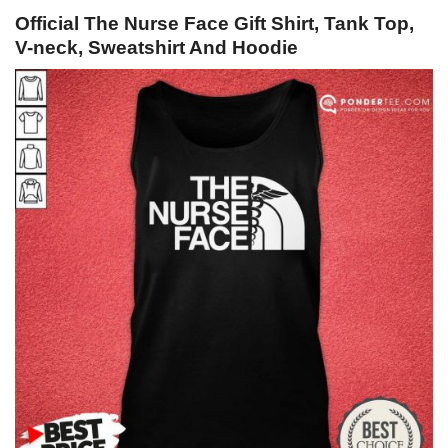
Official The Nurse Face Gift Shirt, Tank Top,
V-neck, Sweatshirt And Hoodie