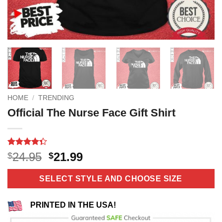
HOME
/
TRENDING
Official The Nurse Face Gift Shirt
Rated
3
Original
Current
24.95
21.99
$
$
4.33
out
price
price
of 5
based on
was:
is:
SELECT STYLE AND CHOOSE SIZE
customer
$24.95.
$21.99.
ratings
PRINTED IN THE USA!