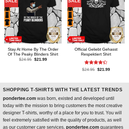
SALE
SALE
Stay At Home By The Order
Official Geliebt Gehasst
Of The Peaky Blinders Shirt
Respektiert Shirt
Original
Current
$
24.95
$
21.99
price
price
was:
is:
Rated
4.3
Original
Current
$
24.95
$
21.99
$24.95.
$21.99.
price
price
out of 5
was:
is:
$24.95.
$21.99.
SHOPPING T-SHIRTS WITH THE LATEST TRENDS
pondertee.com
was born, existed and developed until
today with the mission to bring customers the most creative
designer T-shirts, worthy of a place for you to trust. You will
feel extremely satisfied with the quality of products, as well
as our customer care services.
pondertee.com
guarantees