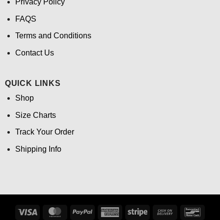
Privacy Policy
FAQS
Terms and Conditions
Contact Us
QUICK LINKS
Shop
Size Charts
Track Your Order
Shipping Info
Visa
MasterCard
PayPal
American
Stripe
Cash
Banco