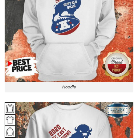
Hoodie