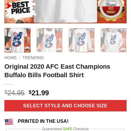
HOME
/
TRENDING
Original 2020 AFC East Champions
Buffalo Bills Football Shirt
Original
Current
24.95
21.99
$
$
price
price
was:
is:
SELECT STYLE AND CHOOSE SIZE
$24.95.
$21.99.
PRINTED IN THE USA!