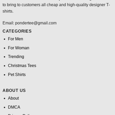
to bring to customers all cheap and high-quality designer T-
shirts.
Email: pondertee@gmail.com
CATEGORIES
For Men
For Woman
Trending
Christmas Tees
Pet Shirts
ABOUT US
About
DMCA