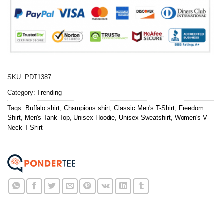
SKU:
PDT1387
Category:
Trending
Tags:
Buffalo shirt
,
Champions shirt
,
Classic Men's T-Shirt
,
Freedom
Shirt
,
Men's Tank Top
,
Unisex Hoodie
,
Unisex Sweatshirt
,
Women's V-
Neck T-Shirt