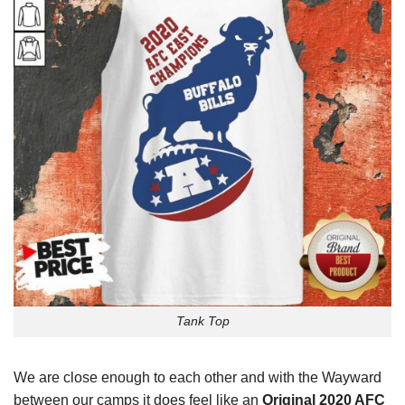
Tank Top
We are close enough to each other and with the Wayward
between our camps it does feel like an
Original 2020 AFC