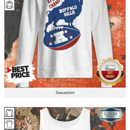
Sweatshirt