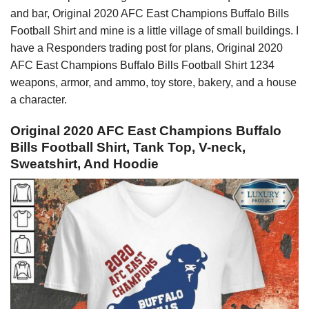
and bar, Original 2020 AFC East Champions Buffalo Bills
Football Shirt and mine is a little village of small buildings. I
have a Responders trading post for plans, Original 2020
AFC East Champions Buffalo Bills Football Shirt 1234
weapons, armor, and ammo, toy store, bakery, and a house
a character.
Original 2020 AFC East Champions Buffalo
Bills Football Shirt, Tank Top, V-neck,
Sweatshirt, And Hoodie