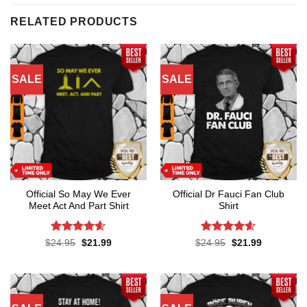
RELATED PRODUCTS
SALE
SALE
Official So May We Ever
Official Dr Fauci Fan Club
Meet Act And Part Shirt
Shirt
Rated
4.6
Rated
4.6
Original
Current
Original
Current
$
24.95
$
21.99
$
24.95
$
21.99
price
price
price
price
out of 5
out of 5
was:
is:
was:
is:
$24.95.
$21.99.
$24.95.
$21.99.