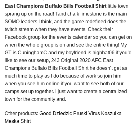
East Champions Buffalo Bills Football Shirt
little town
sprang up on the road! Tand
chalk
limestone is the main
SOMO leaders I think, and the game redefined does the
twitch stream when they have events. Check their
Facebook group for the events calendar so you can get on
when the whole group is on and see the entire thing! My
GT is CuninghamC and my boyfriend is highhat06 if you’d
like to see our setup, 243 Original 2020 AFC East
Champions Buffalo Bills Football Shirt he doesn’t get as
much time to play as I do because of work so join him
when you see him online if you want to see both of our
camps set up together. I just want to create a centralized
town for the community and.
Other products:
Good Dziedzic Pruski Virus Koszulka
Meska Shirt