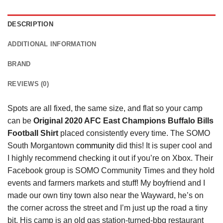
DESCRIPTION
ADDITIONAL INFORMATION
BRAND
REVIEWS (0)
Spots are all fixed, the same size, and flat so your camp
can be
Original 2020 AFC East Champions Buffalo Bills
Football Shirt
placed consistently every time. The SOMO
South Morgantown
community
did this! It is super cool and
I highly recommend checking it out if you’re on Xbox. Their
Facebook group is SOMO Community Times and they hold
events and farmers markets and stuff! My boyfriend and I
made our own tiny town also near the Wayward, he’s on
the corner across the street and I’m just up the road a tiny
bit. His camp is an old gas station-turned-bbq restaurant