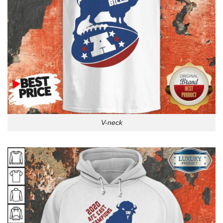
V-neck