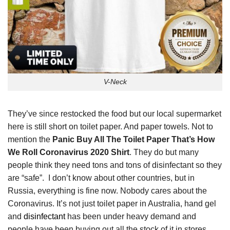
V-Neck
They’ve since restocked the food but our local supermarket
here is still short on toilet paper. And paper towels. Not to
mention the
Panic Buy All The Toilet Paper That’s How
We Roll Coronavirus 2020 Shirt
. They do but many
people think they need tons and tons of disinfectant so they
are “safe”. I don’t know about other countries, but in
Russia, everything is fine now. Nobody cares about the
Coronavirus. It’s not just toilet paper in Australia, hand gel
and
disinfectant
has been under heavy demand and
people have been buying out all the stock of it in stores.