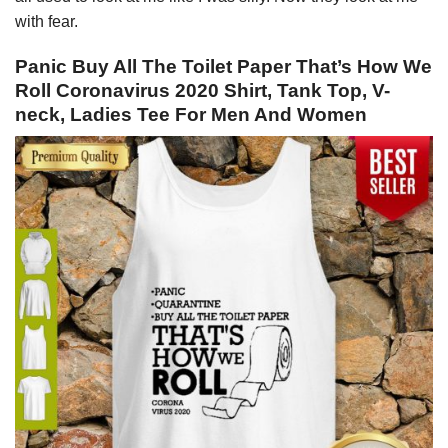
with fear.
Panic Buy All The Toilet Paper That’s How We
Roll Coronavirus 2020 Shirt, Tank Top, V-
neck, Ladies Tee For Men And Women