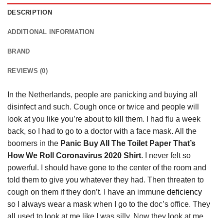
DESCRIPTION
ADDITIONAL INFORMATION
BRAND
REVIEWS (0)
In the Netherlands, people are panicking and buying all
disinfect and such. Cough once or twice and people will
look at you like you’re about to kill them. I had flu a week
back, so I had to go to a doctor with a face mask. All the
boomers in the
Panic Buy All The Toilet Paper That’s
How We Roll Coronavirus 2020 Shirt
. I never felt so
powerful. I should have gone to the center of the room and
told them to give you whatever they had. Then threaten to
cough on them if they don’t. I have an immune
deficiency
so I always wear a mask when I go to the doc’s office. They
all used to look at me like I was silly. Now they look at me