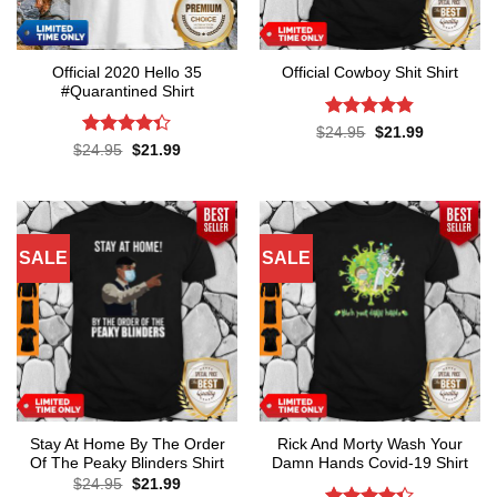
Official 2020 Hello 35
Official Cowboy Shit Shirt
#Quarantined Shirt
Rated
4.8
Original
Current
$
24.95
$
21.99
price
price
out of 5
Rated
4.3
Original
Current
$
24.95
$
21.99
was:
is:
price
price
out of 5
$24.95.
$21.99.
was:
is:
$24.95.
$21.99.
SALE
SALE
Stay At Home By The Order
Rick And Morty Wash Your
Of The Peaky Blinders Shirt
Damn Hands Covid-19 Shirt
Original
Current
$
24.95
$
21.99