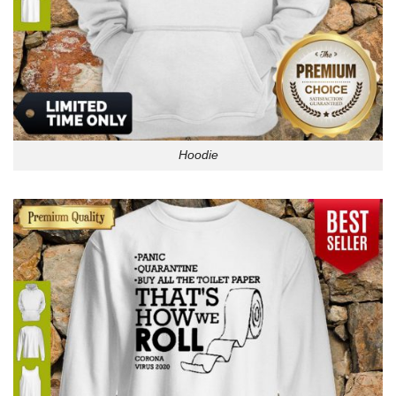
Hoodie