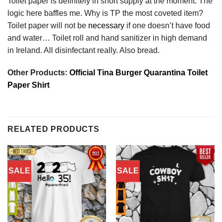
Toilet paper is definitely in short supply at the moment. The
logic here baffles me. Why is TP the most coveted item?
Toilet paper will not be
necessary
if one doesn’t have food
and water… Toilet roll and hand sanitizer in high demand
in Ireland. All disinfectant really. Also bread.
Other Products:
Official Tina Burger Quarantina Toilet
Paper Shirt
RELATED PRODUCTS
SALE
SALE