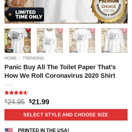
HOME
/
TRENDING
Panic Buy All The Toilet Paper That’s
How We Roll Coronavirus 2020 Shirt
Rated
10
4.5
Original
Current
24.95
21.99
$
$
out of 5
price
price
based on
customer
was:
is:
SELECT STYLE AND CHOOSE SIZE
ratings
$24.95.
$21.99.
PRINTED IN THE USA!