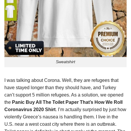
Sweatshirt
I was talking about Corona. Well, they are refugees that
have stayed longer than they should have, and Turkey
can’t support 5 million refugees. As a solution, we opened
the
Panic Buy All The Toilet Paper That’s How We Roll
Coronavirus 2020 Shirt
. I’m actually surprised by just how
violently Greece’s nausea is handling them. I live in the
U.S. near a west coast city where there is an outbreak.