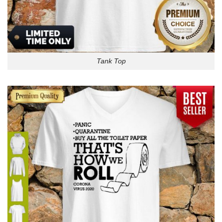
Tank Top