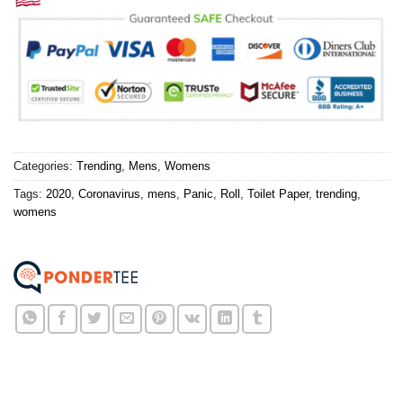
Categories:
Trending
,
Mens
,
Womens
Tags:
2020
,
Coronavirus
,
mens
,
Panic
,
Roll
,
Toilet Paper
,
trending
,
womens