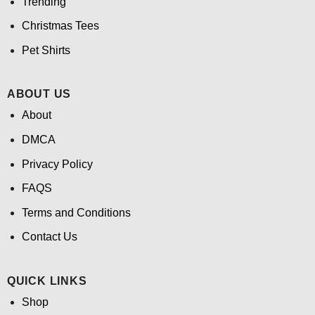
Trending
Christmas Tees
Pet Shirts
ABOUT US
About
DMCA
Privacy Policy
FAQS
Terms and Conditions
Contact Us
QUICK LINKS
Shop