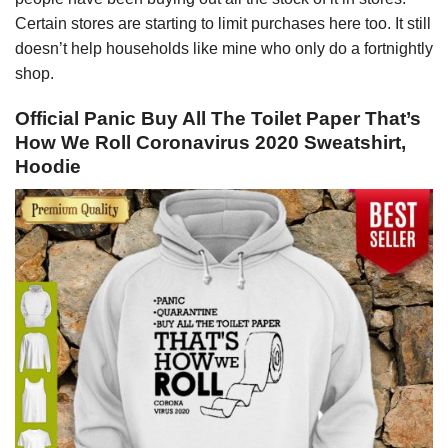
Certain stores are starting to limit purchases here too. It still
doesn’t help households like mine who only do a fortnightly
shop.
Official Panic Buy All The Toilet Paper That’s
How We Roll Coronavirus 2020 Sweatshirt,
Hoodie