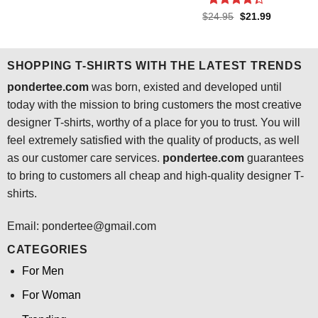
price
price
was:
is:
Rated
4.3
Original
Current
$
24.95
$
21.99
$24.95.
$21.99.
price
price
out of 5
was:
is:
$24.95.
$21.99.
SHOPPING T-SHIRTS WITH THE LATEST TRENDS
pondertee.com
was born, existed and developed until
today with the mission to bring customers the most creative
designer T-shirts, worthy of a place for you to trust. You will
feel extremely satisfied with the quality of products, as well
as our customer care services.
pondertee.com
guarantees
to bring to customers all cheap and high-quality designer T-
shirts.
Email: pondertee@gmail.com
CATEGORIES
For Men
For Woman