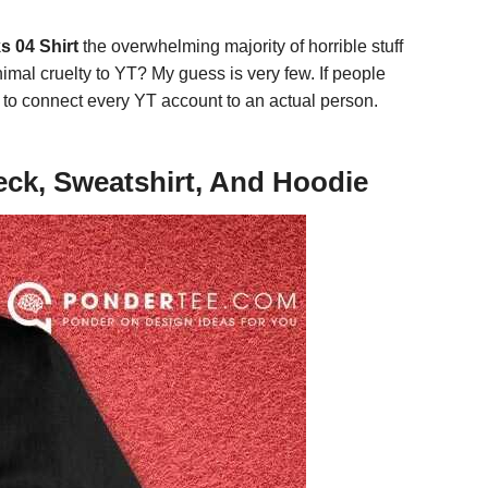
s 04 Shirt
the overwhelming majority of horrible stuff
mal cruelty to YT? My guess is very few. If people
 to connect every YT account to an actual person.
neck, Sweatshirt, And Hoodie