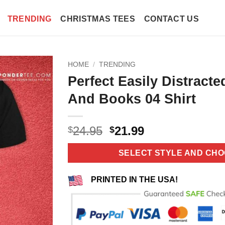
TRENDING
CHRISTMAS TEES
CONTACT US
HOME
/
TRENDING
Perfect Easily Distract
And Books 04 Shirt
Original
Current
24.95
21.99
$
$
price
price
was:
is:
SELECT STYLE AND CHO
$24.95.
$21.99.
PRINTED IN THE USA!