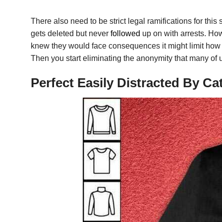
There also need to be strict legal ramifications for this 
gets deleted but never
followed
up on with arrests. How
knew they would face consequences it might limit how 
Then you start eliminating the anonymity that many of 
Perfect Easily Distracted By C