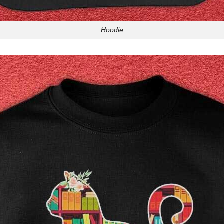
Hoodie