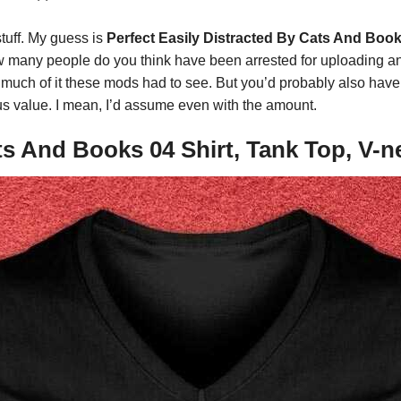
stuff. My guess is
Perfect Easily Distracted By Cats And Book
 many people do you think have been arrested for uploading ani
much of it these mods had to see. But you’d probably also have
us value. I mean, I’d assume even with the amount.
ats And Books 04 Shirt, Tank Top, V-