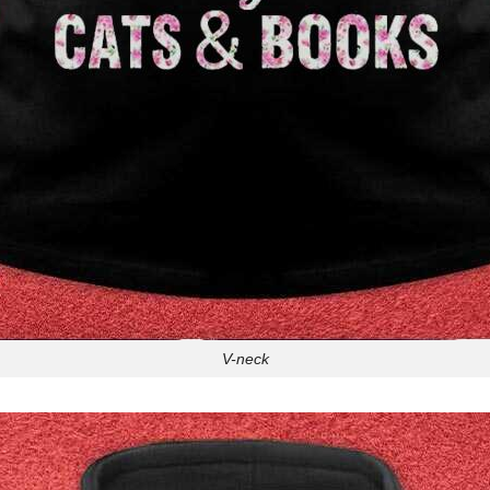
V-neck