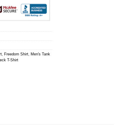
t
,
Freedom Shirt
,
Men's Tank
ck T-Shirt