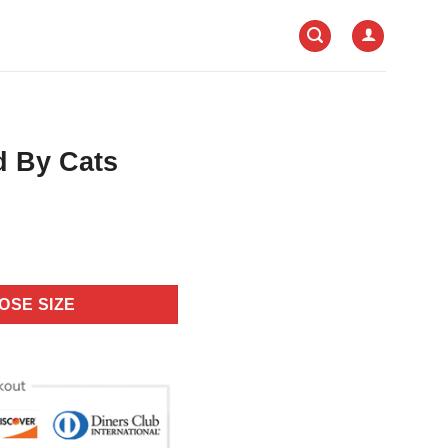
ed By Cats
OSE SIZE