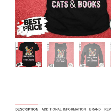
DESCRIPTION
ADDITIONAL INFORMATION
BRAND
REV