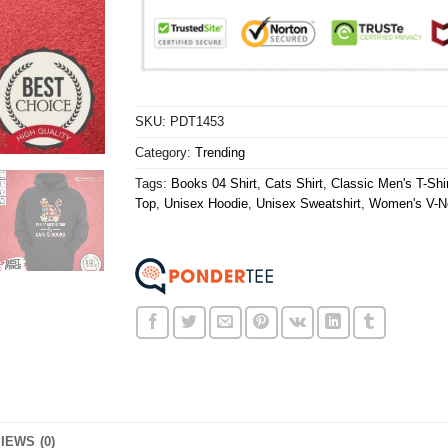
SKU:
PDT1453
Category:
Trending
Tags:
Books 04 Shirt
,
Cats Shirt
,
Classic Men's T-Shir
Top
,
Unisex Hoodie
,
Unisex Sweatshirt
,
Women's V-Ne
IEWS (0)