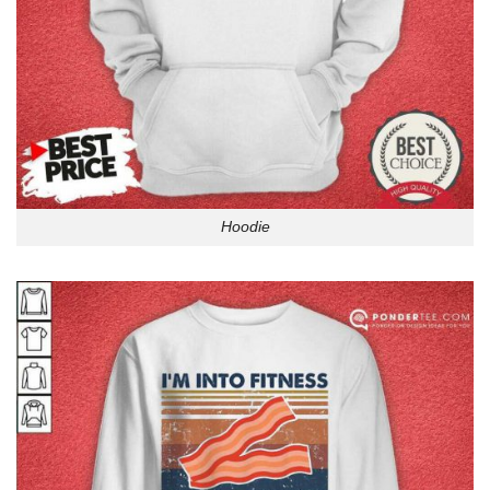
Hoodie