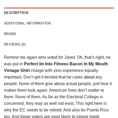
DESCRIPTION
ADDITIONAL INFORMATION
BRAND
REVIEWS (0)
Remind me again who voted for Jared. Oh, that’s right, he
was put in
Perfect Im Into Fitness Bacon In My Mouth
Vintage Shirt
charge with zero experience equally
important. Don’t get it twisted that he cares
about
any
people. None of them give about actual people, just how it
makes them look again. American lives don’t matter to
them. None of them. As far as the Electoral College is
concerned, they may as well not exist. This right here is
why the EC needs to be retired. And also for Puerto Rico
too. And those voters are most likely to ignore mask