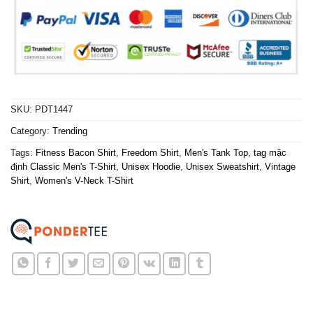
SKU:
PDT1447
Category:
Trending
Tags:
Fitness Bacon Shirt
,
Freedom Shirt
,
Men's Tank Top
,
tag mặc
định Classic Men's T-Shirt
,
Unisex Hoodie
,
Unisex Sweatshirt
,
Vintage
Shirt
,
Women's V-Neck T-Shirt