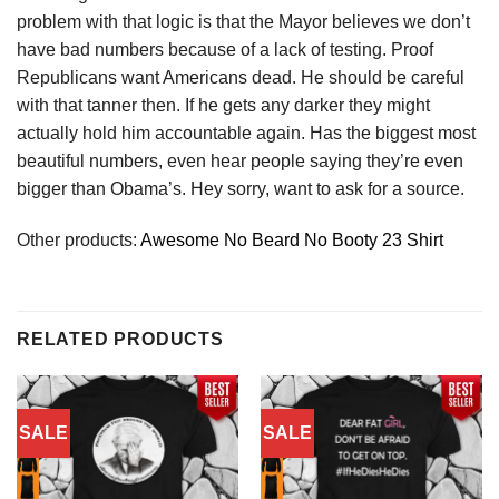
problem with that logic is that the Mayor believes we don’t
have bad numbers because of a lack of testing. Proof
Republicans want Americans dead. He should be careful
with that tanner then. If he gets any darker they might
actually hold him accountable again. Has the biggest most
beautiful numbers, even hear people saying they’re even
bigger than Obama’s. Hey sorry, want to ask for a source.
Other products:
Awesome No Beard No Booty 23 Shirt
RELATED PRODUCTS
SALE
SALE