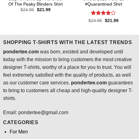
Of The Peaky Blinders Shirt
#Quarantined Shirt
Original
Current
$
24.95
$
21.99
price
price
was:
is:
Rated
4.1
Original
Current
$
24.95
$
21.99
$24.95.
$21.99.
price
price
out of 5
was:
is:
$24.95.
$21.99.
SHOPPING T-SHIRTS WITH THE LATEST TRENDS
pondertee.com
was born, existed and developed until
today with the mission to bring customers the most creative
designer T-shirts, worthy of a place for you to trust. You will
feel extremely satisfied with the quality of products, as well
as our customer care services.
pondertee.com
guarantees
to bring to customers all cheap and high-quality designer T-
shirts.
Email: pondertee@gmail.com
CATEGORIES
For Men