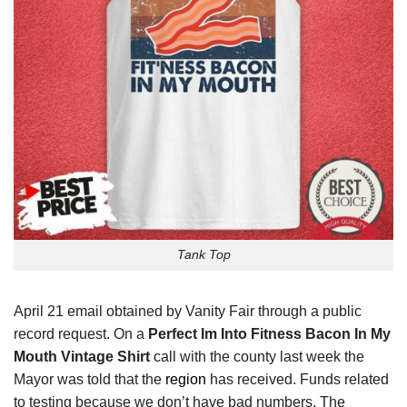
Tank Top
April 21 email obtained by Vanity Fair through a public
record request. On a
Perfect Im Into Fitness Bacon In My
Mouth Vintage Shirt
call with the county last week the
Mayor was told that the
region
has received. Funds related
to testing because we don’t have bad numbers. The