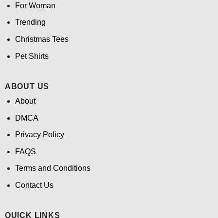
For Woman
Trending
Christmas Tees
Pet Shirts
ABOUT US
About
DMCA
Privacy Policy
FAQS
Terms and Conditions
Contact Us
QUICK LINKS