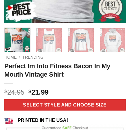
HOME
/
TRENDING
Perfect Im Into Fitness Bacon In My
Mouth Vintage Shirt
Original
Current
24.95
21.99
$
$
price
price
was:
is:
SELECT STYLE AND CHOOSE SIZE
$24.95.
$21.99.
PRINTED IN THE USA!