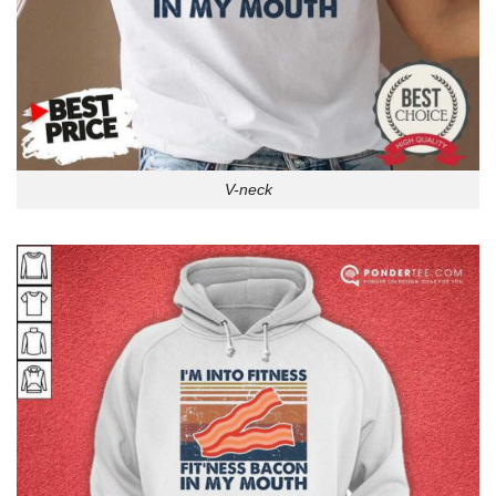
V-neck