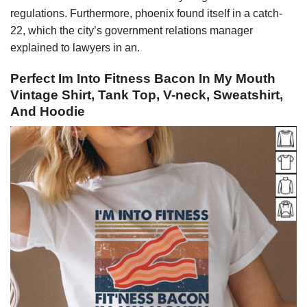
regulations. Furthermore, phoenix found itself in a catch-
22, which the city’s government relations manager
explained to lawyers in an.
Perfect Im Into Fitness Bacon In My Mouth
Vintage Shirt, Tank Top, V-neck, Sweatshirt,
And Hoodie