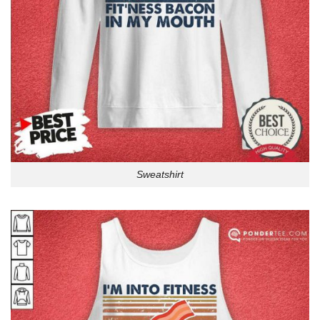
Sweatshirt