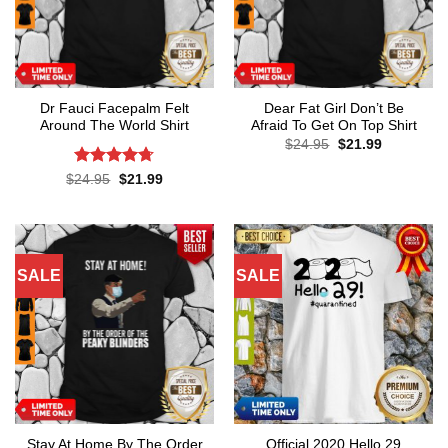
Dr Fauci Facepalm Felt
Dear Fat Girl Don’t Be
Around The World Shirt
Afraid To Get On Top Shirt
Original
Current
$
24.95
$
21.99
price
price
was:
is:
Rated
4.7
Original
Current
$
24.95
$
21.99
$24.95.
$21.99.
price
price
out of 5
was:
is:
$24.95.
$21.99.
SALE
SALE
Stay At Home By The Order
Official 2020 Hello 29