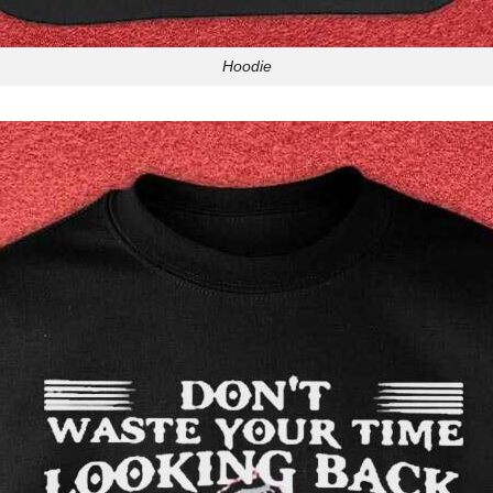
Hoodie