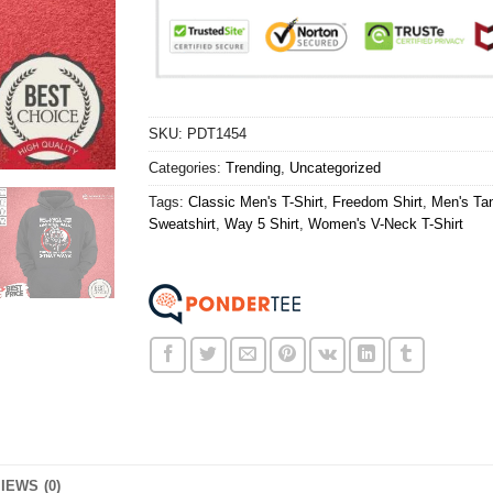
SKU:
PDT1454
Categories:
Trending
,
Uncategorized
Tags:
Classic Men's T-Shirt
,
Freedom Shirt
,
Men's Ta
Sweatshirt
,
Way 5 Shirt
,
Women's V-Neck T-Shirt
IEWS (0)