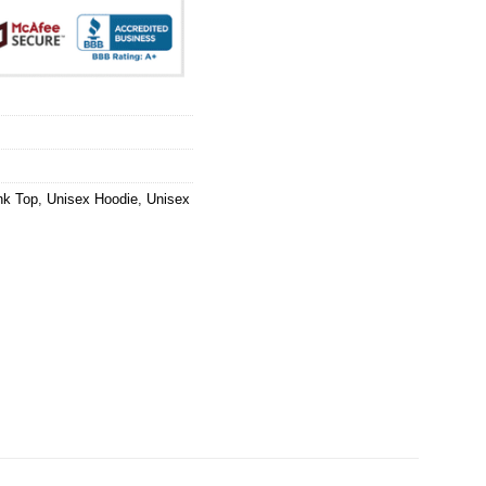
nk Top
,
Unisex Hoodie
,
Unisex