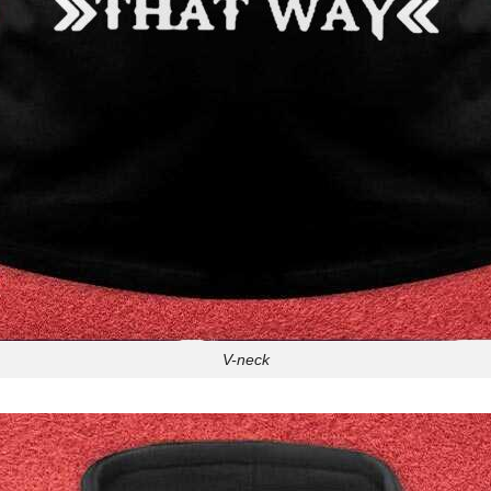
V-neck