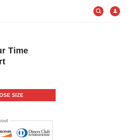
ur Time
rt
OSE SIZE