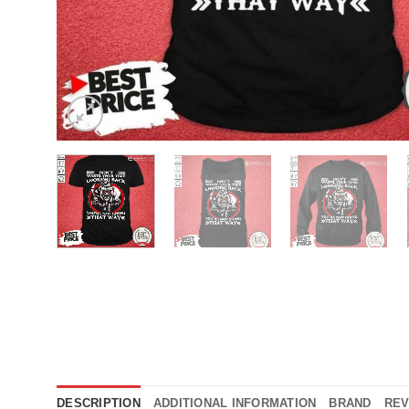
DESCRIPTION
ADDITIONAL INFORMATION
BRAND
REV