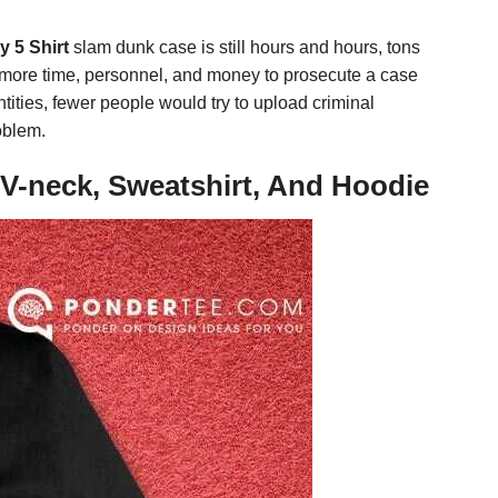
 5 Shirt
slam dunk case is still hours and hours, tons
way more time, personnel, and money to prosecute a case
ntities, fewer people would try to upload criminal
roblem.
V-neck, Sweatshirt, And Hoodie