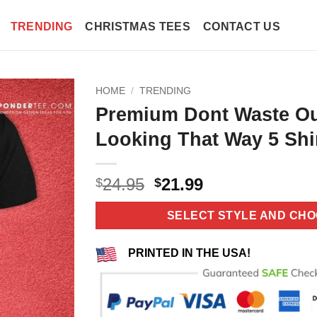
TRENDING
CHRISTMAS TEES
CONTACT US
HOME
/
TRENDING
Premium Dont Waste O
Looking That Way 5 Shi
Original
Current
24.95
21.99
$
$
price
price
was:
is:
SELECT STYLE AND CHO
$24.95.
$21.99.
PRINTED IN THE USA!