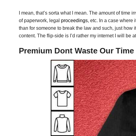
I mean, that’s sorta what I mean. The amount of time in
of paperwork, legal
proceedings
, etc. In a case where
than for someone to break the law and such, just how it 
content. The flip-side is I’d rather my internet I will 
Premium Dont Waste Our Time L