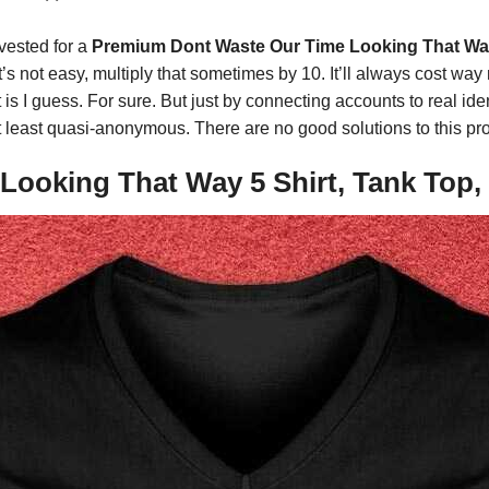
vested for a
Premium Dont Waste Our Time Looking That Way
 it’s not easy, multiply that sometimes by 10. It’ll always cost 
is I guess. For sure. But just by connecting accounts to real ide
be at least quasi-anonymous. There are no good solutions to this p
ooking That Way 5 Shirt, Tank Top, 