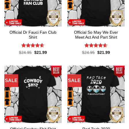
Official Dr Fauci Fan Club
Official So May We Ever
Shirt
Meet Act And Part Shirt
Rated
4.6
Rated
4.6
Original
Current
Original
Current
$
24.95
$
21.99
$
24.95
$
21.99
price
price
price
price
out of 5
out of 5
was:
is:
was:
is:
$24.95.
$21.99.
$24.95.
$21.99.
SALE
SALE