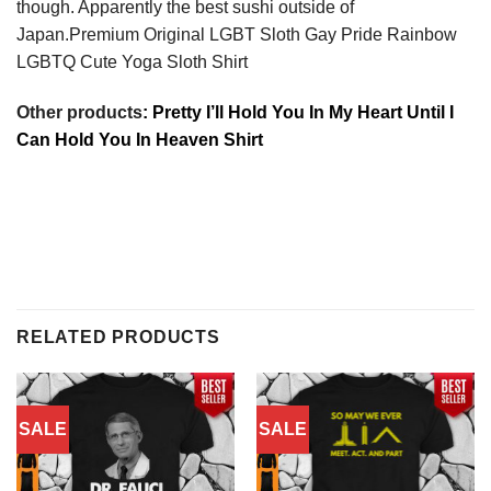
though. Apparently the best sushi outside of
Japan.Premium Original LGBT Sloth Gay Pride Rainbow
LGBTQ Cute Yoga Sloth Shirt
Other products
: Pretty I’ll Hold You In My Heart Until I
Can Hold You In Heaven Shirt
RELATED PRODUCTS
SALE
SALE