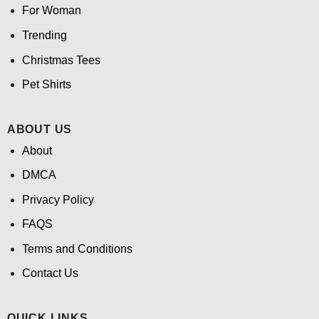
For Woman
Trending
Christmas Tees
Pet Shirts
ABOUT US
About
DMCA
Privacy Policy
FAQS
Terms and Conditions
Contact Us
QUICK LINKS