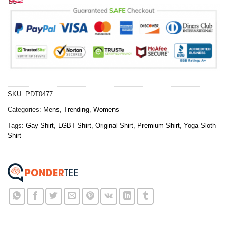
SKU:
PDT0477
Categories:
Mens
,
Trending
,
Womens
Tags:
Gay Shirt
,
LGBT Shirt
,
Original Shirt
,
Premium Shirt
,
Yoga Sloth
Shirt