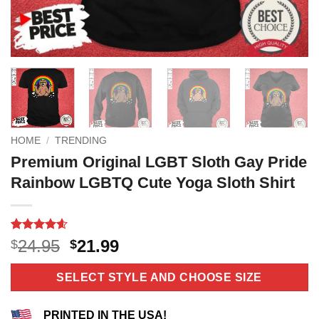
HOME
/
TRENDING
Premium Original LGBT Sloth Gay Pride
Rainbow LGBTQ Cute Yoga Sloth Shirt
Rated
11
4.55
Original
Current
24.95
21.99
$
$
out of 5
price
price
based on
customer
was:
is:
SELECT STYLE AND CHOOSE SIZE
ratings
$24.95.
$21.99.
PRINTED IN THE USA!