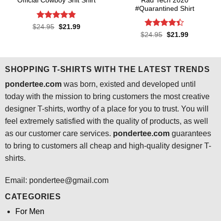
Rad Tech 2020
Official Cowboy Shit Shirt
#Quarantined Shirt
Rated
4.8
Original
Current
$
24.95
$
21.99
price
price
out of 5
Rated
4.4
Original
Current
$
24.95
$
21.99
was:
is:
price
price
out of 5
$24.95.
$21.99.
was:
is:
$24.95.
$21.99.
SHOPPING T-SHIRTS WITH THE LATEST TRENDS
pondertee.com
was born, existed and developed until
today with the mission to bring customers the most creative
designer T-shirts, worthy of a place for you to trust. You will
feel extremely satisfied with the quality of products, as well
as our customer care services.
pondertee.com
guarantees
to bring to customers all cheap and high-quality designer T-
shirts.
Email: pondertee@gmail.com
CATEGORIES
For Men