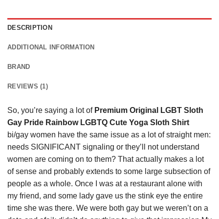
DESCRIPTION
ADDITIONAL INFORMATION
BRAND
REVIEWS (1)
So, you’re saying a lot of
Premium Original LGBT Sloth
Gay Pride Rainbow LGBTQ Cute Yoga Sloth Shirt
bi/gay women have the same issue as a lot of straight men:
needs SIGNIFICANT signaling or they’ll not understand
women are coming on to them? That actually makes a lot
of sense and probably extends to some large subsection of
people as a whole. Once I was at a restaurant alone with
my friend, and some lady gave us the stink eye the entire
time she was there. We were both gay but we weren’t on a