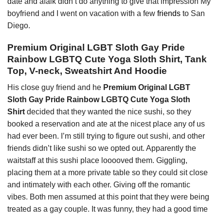
date and afaik didn’t do anything to give that impression My
boyfriend and I went on vacation with a few
friends
to San
Diego.
Premium Original LGBT Sloth Gay Pride
Rainbow LGBTQ Cute Yoga Sloth Shirt, Tank
Top, V-neck, Sweatshirt And Hoodie
His close guy friend and he
Premium Original LGBT
Sloth Gay Pride Rainbow LGBTQ Cute Yoga Sloth
Shirt
decided that they wanted the nice sushi, so they
booked a reservation and ate at the nicest place any of us
had ever been. I’m still trying to figure out sushi, and other
friends didn’t like sushi so we opted out. Apparently the
waitstaff at this sushi place looooved them. Giggling,
placing them at a more private table so they could sit close
and intimately with each other. Giving off the romantic
vibes. Both men assumed at this point that they were being
treated as a gay couple. It was funny, they had a good time